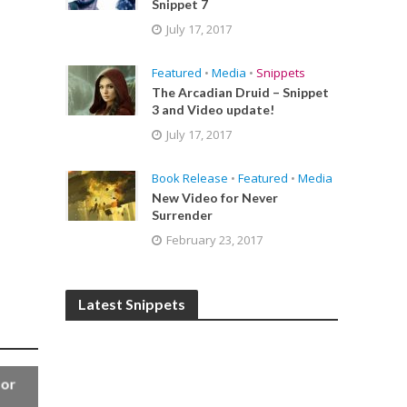
Snippet 7
July 17, 2017
Featured
•
Media
•
Snippets
The Arcadian Druid – Snippet
3 and Video update!
July 17, 2017
Book Release
•
Featured
•
Media
New Video for Never
Surrender
February 23, 2017
Latest Snippets
for