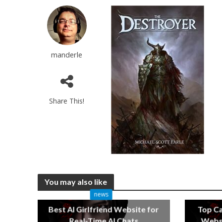
manderle
Share This!
You may also like
news
Best AI Girlfriend Website for
Top C
Real-Time AI Chats
Websi