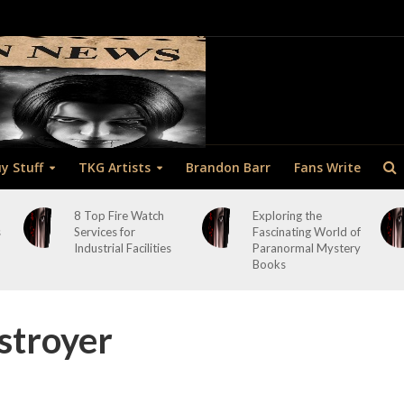
y Stuff
TKG Artists
Brandon Barr
Fans Write
8 Top Fire Watch
Exploring the
s
Services for
Fascinating World of
Industrial Facilities
Paranormal Mystery
Books
stroyer