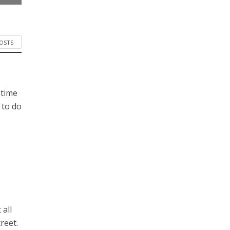
POSTS
 time
 to do
 all
reet.