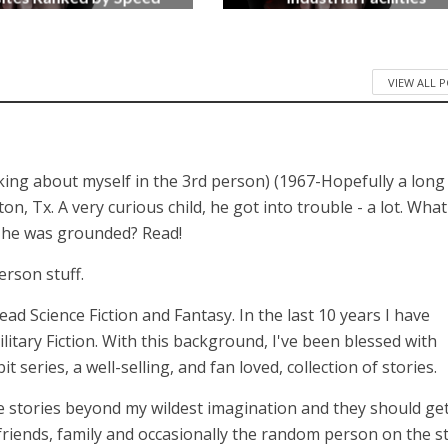
3 months ago
4 months ago
VIEW ALL 
lking about myself in the 3rd person) (1967-Hopefully a long
 Tx. A very curious child, he got into trouble - a lot. What
n he was grounded? Read!
erson stuff.
 read Science Fiction and Fantasy. In the last 10 years I have
itary Fiction. With this background, I've been blessed with
series, a well-selling, and fan loved, collection of stories.
 stories beyond my wildest imagination and they should get
 friends, family and occasionally the random person on the st