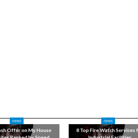
news
news
ash Offer on My House
8 Top Fire Watch Services 
tes Ranked by Speed
Industrial Facilities