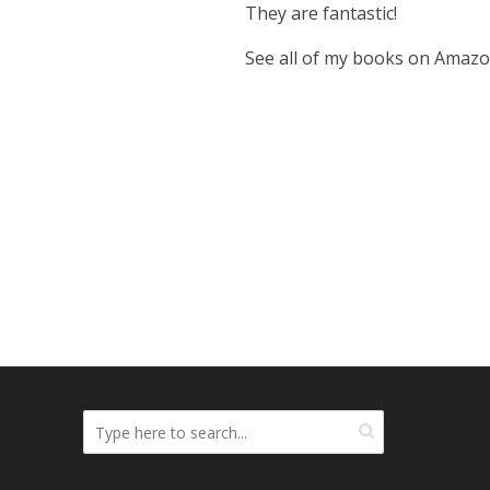
They are fantastic!
See all of my books on Amaz