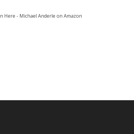
on Here - Michael Anderle on Amazon