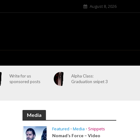
August 8, 2026
Write for us
Alpha Class:
sponsored posts
Graduation snipet 3
Media
Featured
•
Media
•
Snippets
Nomad’s Force – Video