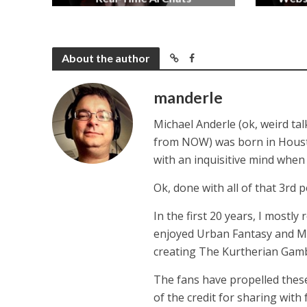
2 months ago
About the author
manderle
Michael Anderle (ok, weird ta
from NOW) was born in Houston,
with an inquisitive mind whe
Ok, done with all of that 3rd p
In the first 20 years, I mostly
enjoyed Urban Fantasy and Mil
creating The Kurtherian Gambit 
The fans have propelled these
of the credit for sharing with