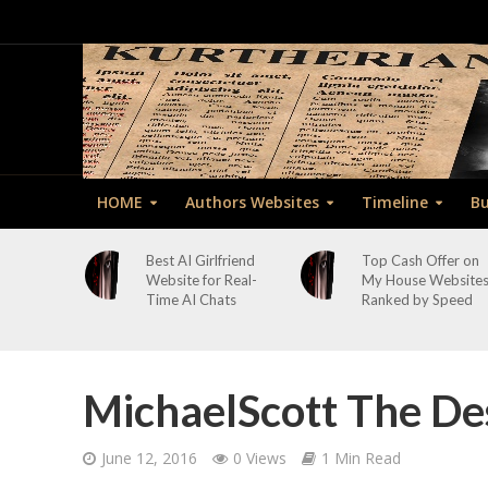
HOME
Authors Websites
Timeline
Bu
Best AI Girlfriend
Top Cash Offer on
Website for Real-
My House Website
Time AI Chats
Ranked by Speed
MichaelScott The De
June 12, 2016
0 Views
1 Min Read