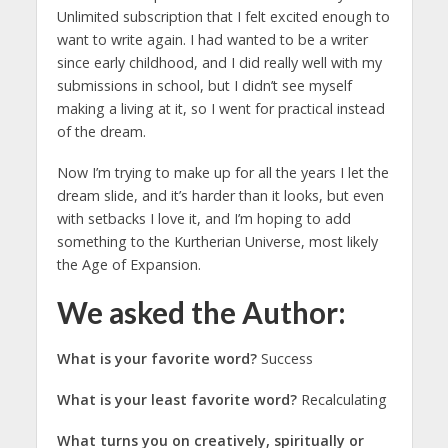
Unlimited subscription that I felt excited enough to
want to write again. I had wanted to be a writer
since early childhood, and I did really well with my
submissions in school, but I didn’t see myself
making a living at it, so I went for practical instead
of the dream.
Now I’m trying to make up for all the years I let the
dream slide, and it’s harder than it looks, but even
with setbacks I love it, and I’m hoping to add
something to the Kurtherian Universe, most likely
the Age of Expansion.
We asked the Author:
What is your favorite word?
Success
What is your least favorite word?
Recalculating
What turns you on creatively, spiritually or