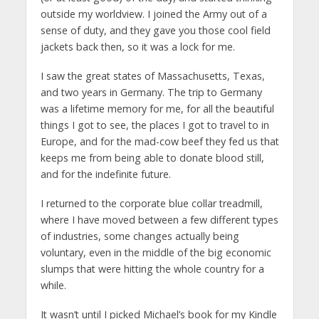
outside my worldview. I joined the Army out of a
sense of duty, and they gave you those cool field
jackets back then, so it was a lock for me.
I saw the great states of Massachusetts, Texas,
and two years in Germany. The trip to Germany
was a lifetime memory for me, for all the beautiful
things I got to see, the places I got to travel to in
Europe, and for the mad-cow beef they fed us that
keeps me from being able to donate blood still,
and for the indefinite future.
I returned to the corporate blue collar treadmill,
where I have moved between a few different types
of industries, some changes actually being
voluntary, even in the middle of the big economic
slumps that were hitting the whole country for a
while.
It wasn’t until I picked Michael’s book for my Kindle