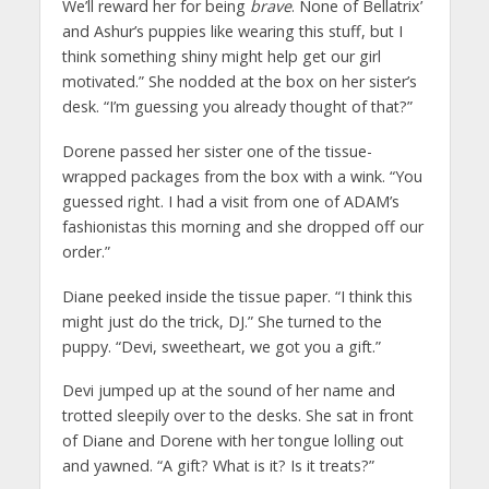
We’ll reward her for being
brave
. None of Bellatrix’
and Ashur’s puppies like wearing this stuff, but I
think something shiny might help get our girl
motivated.” She nodded at the box on her sister’s
desk. “I’m guessing you already thought of that?”
Dorene passed her sister one of the tissue-
wrapped packages from the box with a wink. “You
guessed right. I had a visit from one of ADAM’s
fashionistas this morning and she dropped off our
order.”
Diane peeked inside the tissue paper. “I think this
might just do the trick, DJ.” She turned to the
puppy. “Devi, sweetheart, we got you a gift.”
Devi jumped up at the sound of her name and
trotted sleepily over to the desks. She sat in front
of Diane and Dorene with her tongue lolling out
and yawned. “A gift? What is it? Is it treats?”