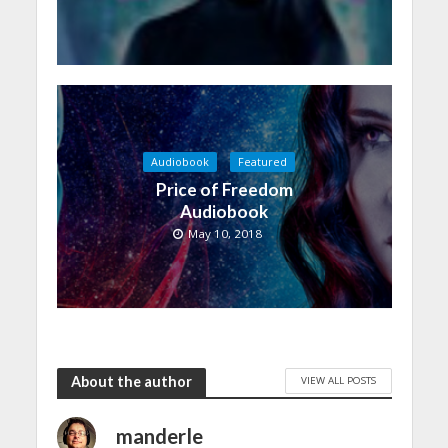
Audiobook
Featured
Price of Freedom
Audiobook
May 10, 2018
About the author
VIEW ALL POSTS
manderle