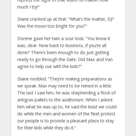
much I try!”
Diane cracked up at that. “What’s the matter, DJ?
Was the moon too bright for you?”
Dorene gave her twin a sour look. “You know it
was, dear. Now back to business, if you’re all
done? There’s been enough to do just getting
ready to go through the Gate. Did Max and Van
agree to help out with the kids?”
Diane nodded. “They’re making preparations as
we speak. Max may need to be reined in a little.
The last I saw him, he was shepherding a flock of
antigrav pallets to the auditorium. When I asked
him what he was up to, he said the least we could
do while the men and women of the fleet protect
our people is to provide a pleasant place to stay
for their kids while they do it.”