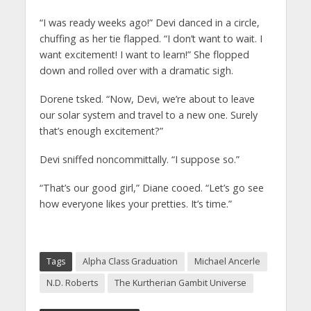
“I was ready weeks ago!” Devi danced in a circle,
chuffing as her tie flapped. “I don’t want to wait. I
want excitement! I want to learn!” She flopped
down and rolled over with a dramatic sigh.
Dorene tsked. “Now, Devi, we’re about to leave
our solar system and travel to a new one. Surely
that’s enough excitement?”
Devi sniffed noncommittally. “I suppose so.”
“That’s our good girl,” Diane cooed. “Let’s go see
how everyone likes your pretties. It’s time.”
Tags
Alpha Class Graduation
Michael Ancerle
N.D. Roberts
The Kurtherian Gambit Universe