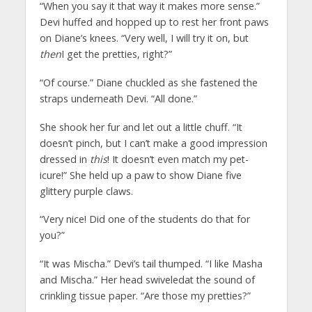
“When you say it that way it makes more sense.”
Devi huffed and hopped up to rest her front paws
on Diane’s knees. “Very well, I will try it on, but
then
I get the pretties, right?”
“Of course.” Diane chuckled as she fastened the
straps underneath Devi. “All done.”
She shook her fur and let out a little chuff. “It
doesn’t pinch, but I can’t make a good impression
dressed in
this
! It doesn’t even match my pet-
icure!” She held up a paw to show Diane five
glittery purple claws.
“Very nice! Did one of the students do that for
you?”
“It was Mischa.” Devi’s tail thumped. “I like Masha
and Mischa.” Her head swiveledat the sound of
crinkling tissue paper. “Are those my pretties?”