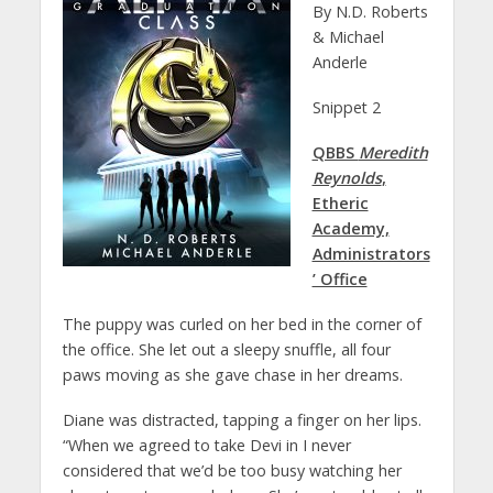
By N.D. Roberts
& Michael
Anderle
Snippet 2
QBBS
Meredith
Reynolds
,
Etheric
Academy,
Administrators
’ Office
The puppy was curled on her bed in the corner of
the office. She let out a sleepy snuffle, all four
paws moving as she gave chase in her dreams.
Diane was distracted, tapping a finger on her lips.
“When we agreed to take Devi in I never
considered that we’d be too busy watching her