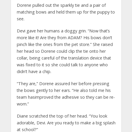
Dorene pulled out the sparkly tie and a pair of
matching bows and held them up for the puppy to
see.
Devi gave her humans a doggy grin. “Now that’s
more like it! Are they from ADAM? His bows don’t
pinch like the ones from the pet store.” She raised
her head so Dorene could clip the tie onto her
collar, being careful of the translation device that
was fixed to it so she could talk to anyone who
didn’t have a chip.
“They are,” Dorene assured her before pressing
the bows gently to her ears. “He also told me his
team hasimproved the adhesive so they can be re-
worn.”
Diane scratched the top of her head. “You look
adorable, Devi. Are you ready to make a big splash
at school?”