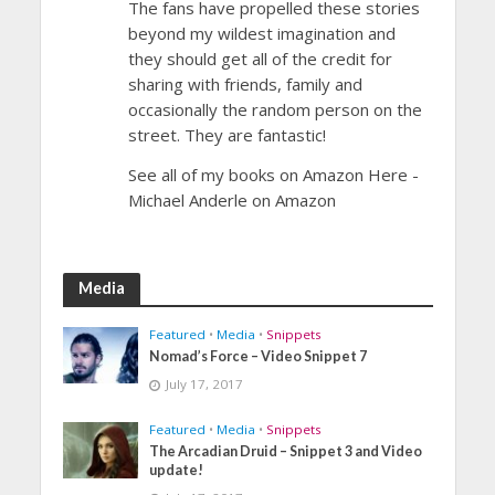
The fans have propelled these stories
beyond my wildest imagination and
they should get all of the credit for
sharing with friends, family and
occasionally the random person on the
street. They are fantastic!
See all of my books on Amazon Here -
Michael Anderle on Amazon
Media
Featured
•
Media
•
Snippets
Nomad’s Force – Video Snippet 7
July 17, 2017
Featured
•
Media
•
Snippets
The Arcadian Druid – Snippet 3 and Video
update!