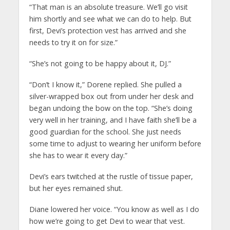
“That man is an absolute treasure. We’ll go visit
him shortly and see what we can do to help. But
first, Devi’s protection vest has arrived and she
needs to try it on for size.”
“She’s not going to be happy about it, DJ.”
“Don’t I know it,” Dorene replied. She pulled a
silver-wrapped box out from under her desk and
began undoing the bow on the top. “She’s doing
very well in her training, and I have faith she’ll be a
good guardian for the school. She just needs
some time to adjust to wearing her uniform before
she has to wear it every day.”
Devi’s ears twitched at the rustle of tissue paper,
but her eyes remained shut.
Diane lowered her voice. “You know as well as I do
how we’re going to get Devi to wear that vest.