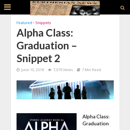
Featured
•
Snippets
Alpha Class:
Graduation –
Snippet 2
June 10, 2018
7,079 Views
7 Min Read
Alpha Class:
Graduation