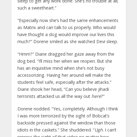
sleep to get any work done. She’s no trouble at all;
such a sweetheart.”
“Especially now she’s had the same enhancements
as Matrix and can talk to us properly. Who would
have thought a dog would improve our lives this
much?” Dorene smiled as she watched Devi sleep.
“Hmm?” Diane dragged her gaze away from the
dog bed. “I’ll miss her when we reopen. But she
has an inquisitive mind when she’s not busy
accessorizing. Having her around will make the
students feel safe, especially after the attacks.”
Diane shook her head, “Can you believe jihadi
terrorists attacked us all the way out
here
?”
Dorene nodded. “Yes, completely. Although I think
I was more terrorized by the sight of Bobcat’s
backside pressed against the window than those
idiots in the caskets.” She shuddered. “
Ugh
. I can’t
repress the sight of that video no matter how