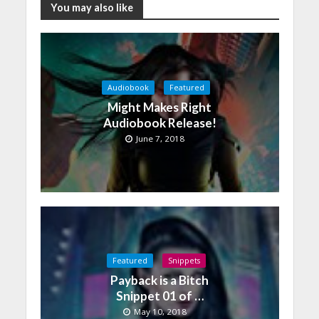
You may also like
Audiobook
Featured
Might Makes Right
Audiobook Release!
June 7, 2018
Featured
Snippets
Payback is a Bitch
Snippet 01 of …
May 10, 2018