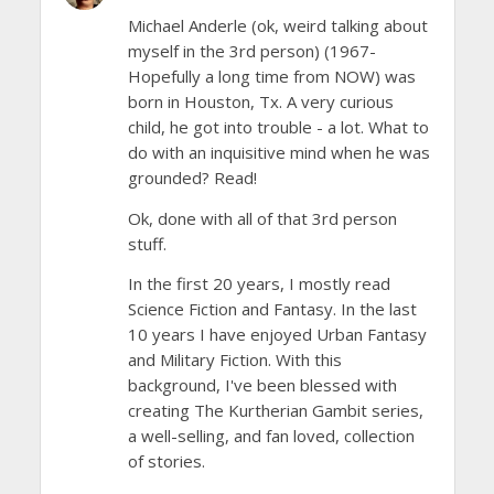
Michael Anderle (ok, weird talking about
myself in the 3rd person) (1967-
Hopefully a long time from NOW) was
born in Houston, Tx. A very curious
child, he got into trouble - a lot. What to
do with an inquisitive mind when he was
grounded? Read!
Ok, done with all of that 3rd person
stuff.
In the first 20 years, I mostly read
Science Fiction and Fantasy. In the last
10 years I have enjoyed Urban Fantasy
and Military Fiction. With this
background, I've been blessed with
creating The Kurtherian Gambit series,
a well-selling, and fan loved, collection
of stories.