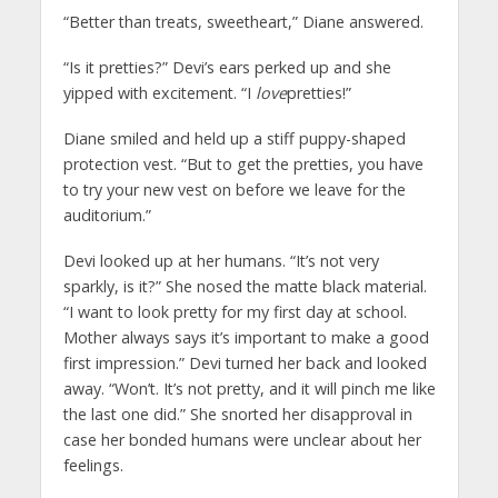
“Better than treats, sweetheart,” Diane answered.
“Is it pretties?” Devi’s ears perked up and she
yipped with excitement. “I
love
pretties!”
Diane smiled and held up a stiff puppy-shaped
protection vest. “But to get the pretties, you have
to try your new vest on before we leave for the
auditorium.”
Devi looked up at her humans. “It’s not very
sparkly, is it?” She nosed the matte black material.
“I want to look pretty for my first day at school.
Mother always says it’s important to make a good
first impression.” Devi turned her back and looked
away. “Won’t. It’s not pretty, and it will pinch me like
the last one did.” She snorted her disapproval in
case her bonded humans were unclear about her
feelings.