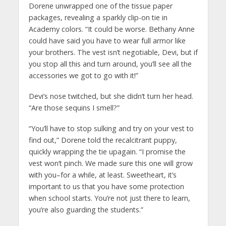
Dorene unwrapped one of the tissue paper
packages, revealing a sparkly clip-on tie in
Academy colors. “It could be worse. Bethany Anne
could have said you have to wear full armor like
your brothers. The vest isn’t negotiable, Devi, but if
you stop all this and turn around, you’ll see all the
accessories we got to go with it!”
Devi’s nose twitched, but she didn’t turn her head.
“Are those sequins I smell?”
“You’ll have to stop sulking and try on your vest to
find out,” Dorene told the recalcitrant puppy,
quickly wrapping the tie upagain. “I promise the
vest won’t pinch. We made sure this one will grow
with you–for a while, at least. Sweetheart, it’s
important to us that you have some protection
when school starts. You’re not just there to learn,
you’re also guarding the students.”