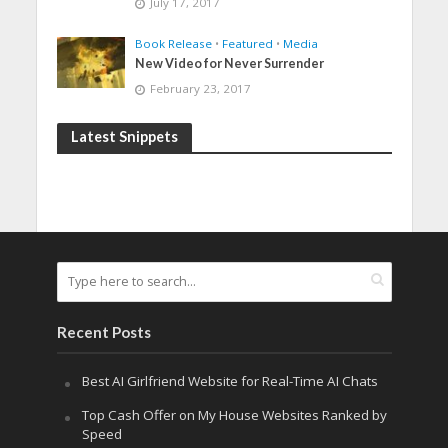
July 17, 2017
Book Release
•
Featured
•
Media
New Video for Never Surrender
February 23, 2017
Latest Snippets
Recent Posts
Best AI Girlfriend Website for Real-Time AI Chats
Top Cash Offer on My House Websites Ranked by
Speed