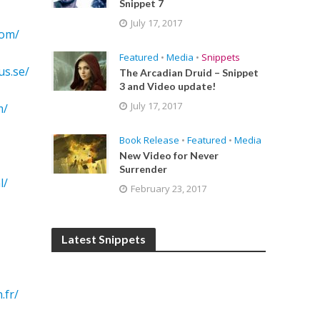
Snippet 7
July 17, 2017
com/
Featured
•
Media
•
Snippets
us.se/
The Arcadian Druid – Snippet
3 and Video update!
July 17, 2017
m/
Book Release
•
Featured
•
Media
New Video for Never
Surrender
l/
February 23, 2017
Latest Snippets
.fr/