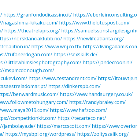
/
https://granfondodicassino.it/
https://eberleinconsulting.
://nagashima-kikaku.com/
https://www.thelotuspost.com/
m/
https://theatrelapis.org/
https://samuelssonsfargdesignh
ttps://norsklanciaklubb.no/
https://newlifeatlanta.org/
nfcoalition.in/
https://www.wnj.co.th/
https://livingadamis.co
ps://tufanerdogan.com/
https://sexskills.de/
ps://littlewhimsiesphotography.com/
https://jandecroon.nl/
s://mspmcdonough.com/
ocukevi.com/
https://www.testandrent.com/
https://itouwtje.n
/casaestreladomar.pt/
https://dinkerspb.com/
ttps://benwardmusic.com/
https://www.handsurgery.co.uk/
/www.followmetohungary.com/
https://randybraley.com/
//www.maya2019.com/
https://www.hafzoo.com/
tps://competitionkit.com/
https://tecarteco.net/
://jambolaya.de/
https://marccscott.com/
https://www.overion
e/
https://mysbpl.org/wordpress/
https://zoltyszalik.org/