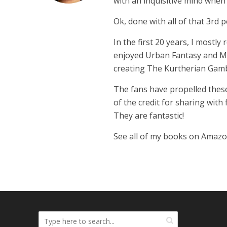
with an inquisitive mind whe
Ok, done with all of that 3rd p
In the first 20 years, I mostly
enjoyed Urban Fantasy and Mil
creating The Kurtherian Gambit 
The fans have propelled these
of the credit for sharing with
They are fantastic!
See all of my books on Amaz