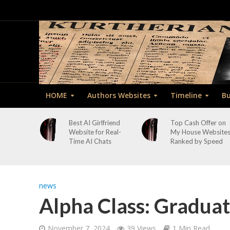
HOME
Authors Websites
Timeline
Bu
Best AI Girlfriend
Top Cash Offer on
Website for Real-
My House Website
Time AI Chats
Ranked by Speed
news
Alpha Class: Graduat
November 7, 2024
39 Views
1 Min Read