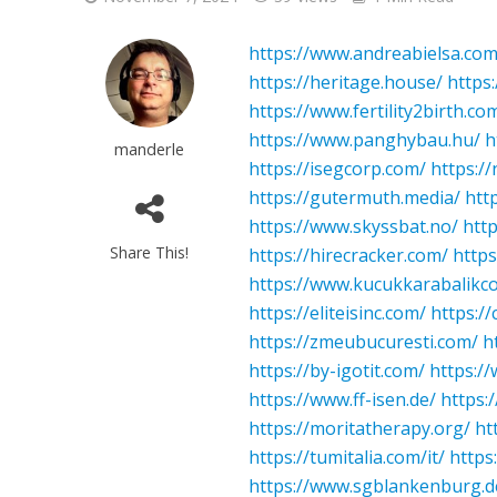
https://www.andreabielsa.com
https://heritage.house/
https
https://www.fertility2birth.co
https://www.panghybau.hu/
h
manderle
https://isegcorp.com/
https://
https://gutermuth.media/
htt
https://www.skyssbat.no/
htt
Share This!
https://hirecracker.com/
http
https://www.kucukkarabalikc
https://eliteisinc.com/
https:/
https://zmeubucuresti.com/
h
https://by-igotit.com/
https:/
https://www.ff-isen.de/
https:
https://moritatherapy.org/
ht
https://tumitalia.com/it/
https
https://www.sgblankenburg.d