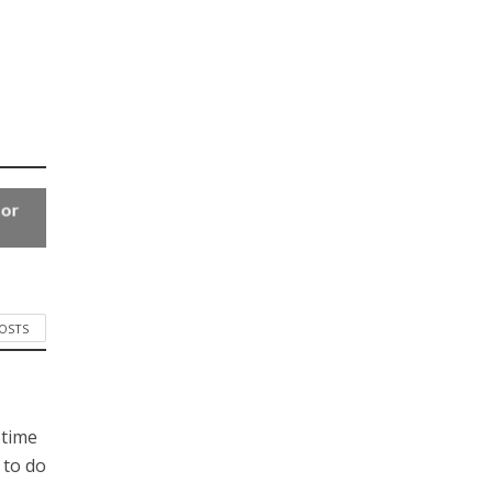
for
POSTS
 time
 to do