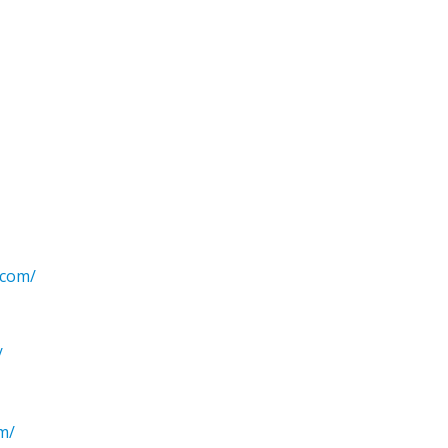
.com/
/
om/