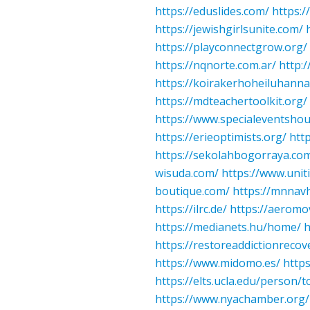
https://eduslides.com/
https:/
https://jewishgirlsunite.com/
https://playconnectgrow.org/
https://nqnorte.com.ar/
http:/
https://koirakerhoheiluhannat
https://mdteachertoolkit.org/
https://www.specialeventsho
https://erieoptimists.org/
htt
https://sekolahbogorraya.co
wisuda.com/
https://www.unit
boutique.com/
https://mnnav
https://ilrc.de/
https://aeromo
https://medianets.hu/home/
h
https://restoreaddictionrecov
https://www.midomo.es/
http
https://elts.ucla.edu/person/
https://www.nyachamber.org/