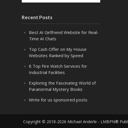
Recent Posts
Best AI Girlfriend Website for Real-
Time AI Chats
Top Cash Offer on My House
Websites Ranked by Speed
8 Top Fire Watch Services for
Industrial Facilities
Exploring the Fascinating World of
Paranormal Mystery Books
Write for us sponsored posts
Copyright © 2018-2026 Michael Anderle - LMBPN® Publ