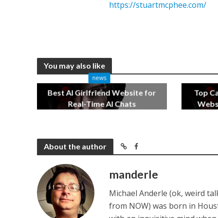
https://stuartmcphee.com/
You may also like
news
Best AI Girlfriend Website for
Top C
Real-Time AI Chats
Websi
2 months ago
About the author
manderle
Michael Anderle (ok, weird ta
from NOW) was born in Houston,