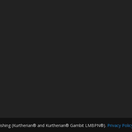
ishing (Kurtherian® and Kurtherian® Gambit LMBPN®).
Privacy Polic