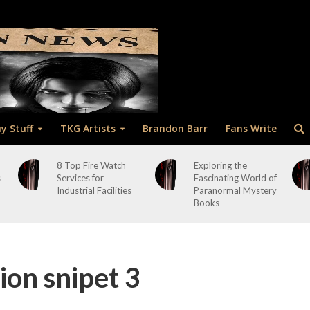
y Stuff
TKG Artists
Brandon Barr
Fans Write
8 Top Fire Watch
Exploring the
s
Services for
Fascinating World of
Industrial Facilities
Paranormal Mystery
Books
ion snipet 3