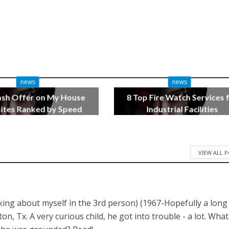
news
news
ash Offer on My House
8 Top Fire Watch Services 
tes Ranked by Speed
Industrial Facilities
3 months ago
4 months ago
VIEW ALL 
lking about myself in the 3rd person) (1967-Hopefully a long
 Tx. A very curious child, he got into trouble - a lot. What