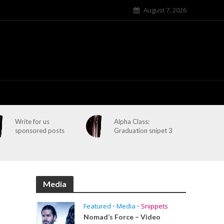
August 7, 2026
Write for us
Alpha Class:
sponsored posts
Graduation snipet 3
Media
Featured
•
Media
•
Snippets
Nomad’s Force – Video