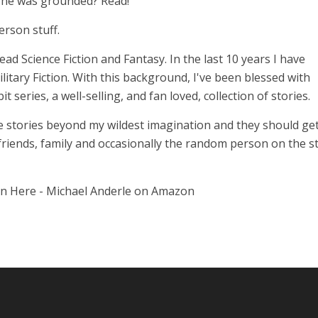
n he was grounded? Read!
erson stuff.
 read Science Fiction and Fantasy. In the last 10 years I have
itary Fiction. With this background, I've been blessed with
series, a well-selling, and fan loved, collection of stories.
 stories beyond my wildest imagination and they should get
 friends, family and occasionally the random person on the st
on Here - Michael Anderle on Amazon