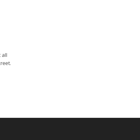
 all
reet.