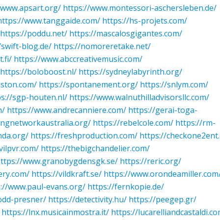
/www.apsart.org/
https://www.montessori-aschersleben.de/
https://www.tanggaide.com/
https://hs-projets.com/
https://poddu.net/
https://mascalosgigantes.com/
/swift-blog.de/
https://nomoreretake.net/
.fi/
https://www.abccreativemusic.com/
https://boloboost.nl/
https://sydneylabyrinth.org/
uston.com/
https://spontanement.org/
https://snlym.com/
ps://sgp-houten.nl/
https://www.walnuthilladvisorsllc.com/
m/
https://www.andrecanniere.com/
https://gerai-toga-
ingnetworkaustralia.org/
https://rebelcole.com/
https://rm-
hda.org/
https://freshproduction.com/
https://checkone2ent
vilpvr.com/
https://thebigchandelier.com/
ttps://www.granobygdensgk.se/
https://reric.org/
ery.com/
https://vildkraft.se/
https://www.orondeamiller.com
s://www.paul-evans.org/
https://fernkopie.de/
todd-presner/
https://detectivity.hu/
https://peegep.gr/
https://lnx.musicainmostra.it/
https://lucarelliandcastaldi.c