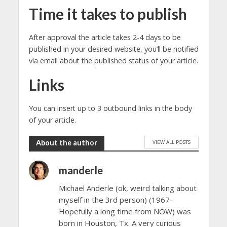
Time it takes to publish
After approval the article takes 2-4 days to be
published in your desired website, you’ll be notified
via email about the published status of your article.
Links
You can insert up to 3 outbound links in the body
of your article.
About the author
VIEW ALL POSTS
manderle
Michael Anderle (ok, weird talking about
myself in the 3rd person) (1967-
Hopefully a long time from NOW) was
born in Houston, Tx. A very curious