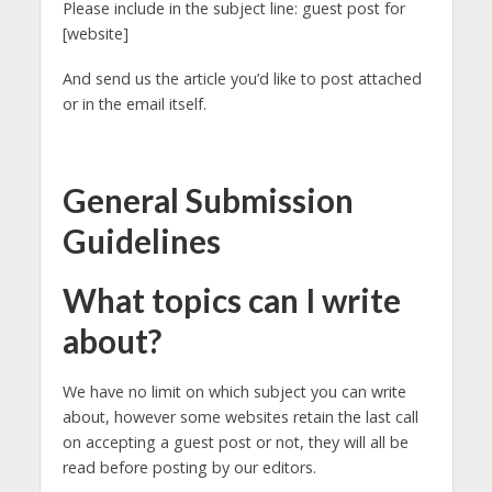
Please include in the subject line: guest post for
[website]
And send us the article you’d like to post attached
or in the email itself.
General Submission
Guidelines
What topics can I write
about?
We have no limit on which subject you can write
about, however some websites retain the last call
on accepting a guest post or not, they will all be
read before posting by our editors.