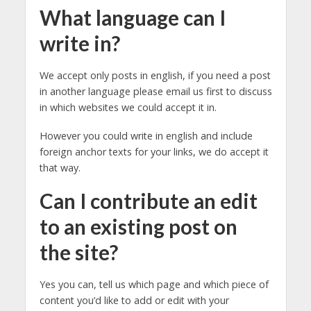
What language can I
write in?
We accept only posts in english, if you need a post
in another language please email us first to discuss
in which websites we could accept it in.
However you could write in english and include
foreign anchor texts for your links, we do accept it
that way.
Can I contribute an edit
to an existing post on
the site?
Yes you can, tell us which page and which piece of
content you’d like to add or edit with your