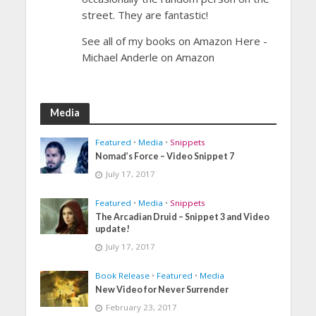
street. They are fantastic!
See all of my books on Amazon Here -
Michael Anderle on Amazon
Media
Featured
•
Media
•
Snippets
Nomad’s Force – Video Snippet 7
July 17, 2017
Featured
•
Media
•
Snippets
The Arcadian Druid – Snippet 3 and Video
update!
July 17, 2017
Book Release
•
Featured
•
Media
New Video for Never Surrender
February 23, 2017