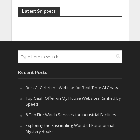
Latest Snippets
Recent Posts
Best AI Girlfriend Website for Real-Time AI Chats
Top Cash Offer on My House Websites Ranked by
Speed
8 Top Fire Watch Services for Industrial Facilities
Exploring the Fascinating World of Paranormal
Mystery Books