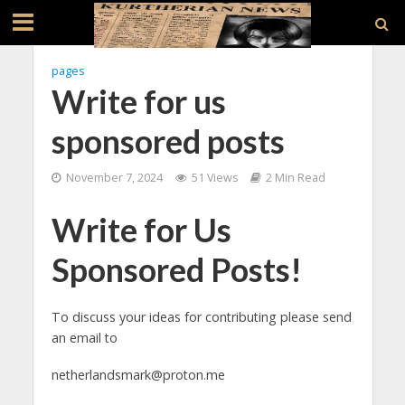
pages
Write for us
sponsored posts
November 7, 2024
51 Views
2 Min Read
Write for Us
Sponsored Posts!
To discuss your ideas for contributing please send
an email to
netherlandsmark@proton.me