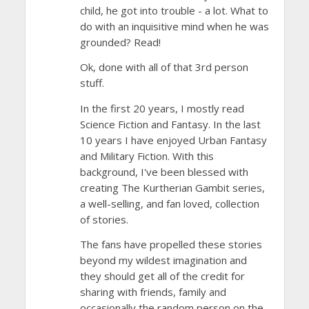
child, he got into trouble - a lot. What to
do with an inquisitive mind when he was
grounded? Read!
Ok, done with all of that 3rd person
stuff.
In the first 20 years, I mostly read
Science Fiction and Fantasy. In the last
10 years I have enjoyed Urban Fantasy
and Military Fiction. With this
background, I've been blessed with
creating The Kurtherian Gambit series,
a well-selling, and fan loved, collection
of stories.
The fans have propelled these stories
beyond my wildest imagination and
they should get all of the credit for
sharing with friends, family and
occasionally the random person on the