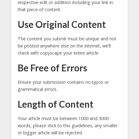
respective edit or addition including your link in
that piece of content.
Use Original Content
The content you submit must be unique and not
be posted anywhere else on the internet, we’ll
check with copyscape your entire article.
Be Free of Errors
Ensure your submission contains no typos or
grammatical errors.
Length of Content
Your article must be between 1000 and 3000
words, please stick to this guidelines, any smaller
or bigger article will be rejected.