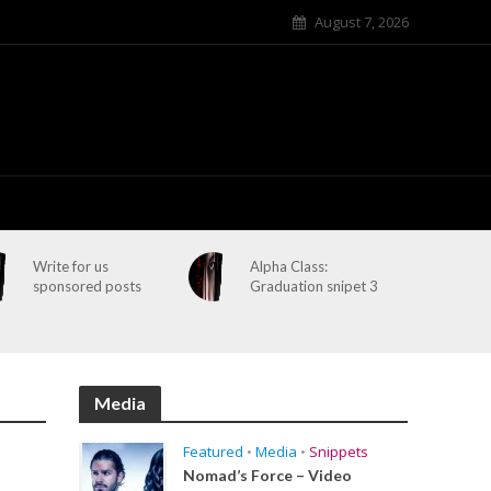
August 7, 2026
Write for us
Alpha Class:
sponsored posts
Graduation snipet 3
Media
Featured
•
Media
•
Snippets
Nomad’s Force – Video