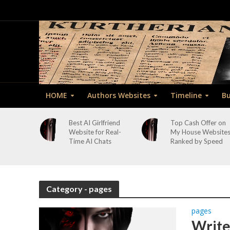
HOME
Authors Websites
Timeline
Bu
Best AI Girlfriend
Top Cash Offer on
Website for Real-
My House Website
Time AI Chats
Ranked by Speed
Category - pages
pages
Write