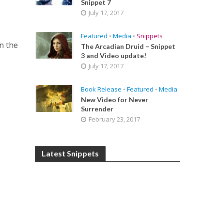
Snippet 7
July 17, 2017
Featured
•
Media
•
Snippets
n the
The Arcadian Druid – Snippet
3 and Video update!
July 17, 2017
Book Release
•
Featured
•
Media
New Video for Never
Surrender
February 23, 2017
Latest Snippets