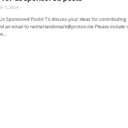
r 7, 2024
 Us Sponsored Posts! To discuss your ideas for contributing
nd an email to netherlandsmark@proton.me Please include i
:...