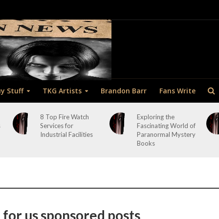
y Stuff
TKG Artists
Brandon Barr
Fans Write
8 Top Fire Watch
Exploring the
s
Services for
Fascinating World of
Industrial Facilities
Paranormal Mystery
Books
 for us sponsored posts