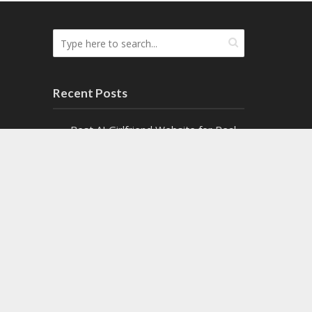
Recent Posts
Best AI Girlfriend Website for Real-
Time AI Chats
Top Cash Offer on My House
Websites Ranked by Speed
8 Top Fire Watch Services for
Industrial Facilities
Exploring the Fascinating World of
Paranormal Mystery Books
Write for us sponsored posts