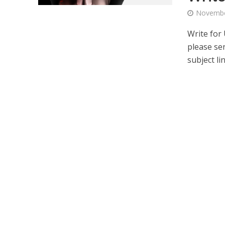
Novembe
Write for
please se
subject line