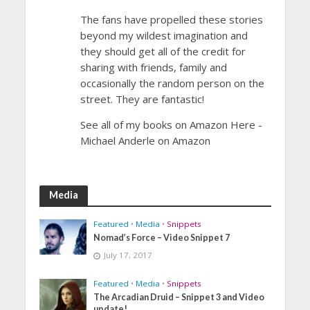
The fans have propelled these stories
beyond my wildest imagination and
they should get all of the credit for
sharing with friends, family and
occasionally the random person on the
street. They are fantastic!
See all of my books on Amazon Here -
Michael Anderle on Amazon
Media
Featured
•
Media
•
Snippets
Nomad’s Force – Video Snippet 7
July 17, 2017
Featured
•
Media
•
Snippets
The Arcadian Druid – Snippet 3 and Video
update!