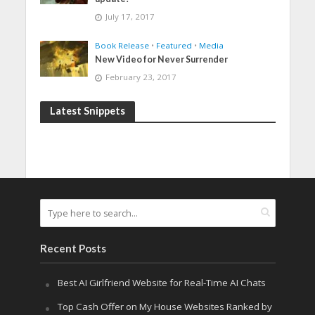
July 17, 2017
Book Release
•
Featured
•
Media
New Video for Never Surrender
February 23, 2017
Latest Snippets
Recent Posts
Best AI Girlfriend Website for Real-Time AI Chats
Top Cash Offer on My House Websites Ranked by