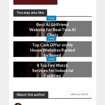
You may also like
news
Best AI Girlfriend
Website for Real-Time AI
Chats
news
2 months ago
Top Cash Offer on My
House Websites Ranked
by Speed
news
3 months ago
8 Top Fire Watch
Services for Industrial
Facilities
4 months ago
About the author
VIEW ALL POSTS