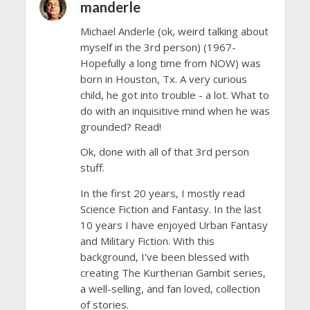
manderle
Michael Anderle (ok, weird talking about
myself in the 3rd person) (1967-
Hopefully a long time from NOW) was
born in Houston, Tx. A very curious
child, he got into trouble - a lot. What to
do with an inquisitive mind when he was
grounded? Read!
Ok, done with all of that 3rd person
stuff.
In the first 20 years, I mostly read
Science Fiction and Fantasy. In the last
10 years I have enjoyed Urban Fantasy
and Military Fiction. With this
background, I've been blessed with
creating The Kurtherian Gambit series,
a well-selling, and fan loved, collection
of stories.