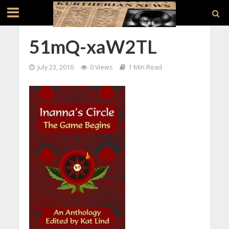
51mQ-xaW2TL
July 23, 2016
0 Views
1 Min Read