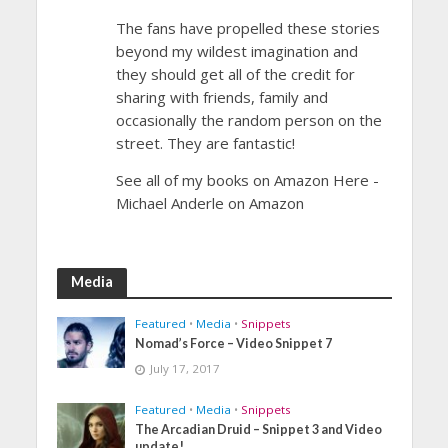
The fans have propelled these stories
beyond my wildest imagination and
they should get all of the credit for
sharing with friends, family and
occasionally the random person on the
street. They are fantastic!
See all of my books on Amazon Here -
Michael Anderle on Amazon
Media
Featured
•
Media
•
Snippets
Nomad’s Force – Video Snippet 7
July 17, 2017
Featured
•
Media
•
Snippets
The Arcadian Druid – Snippet 3 and Video
update!