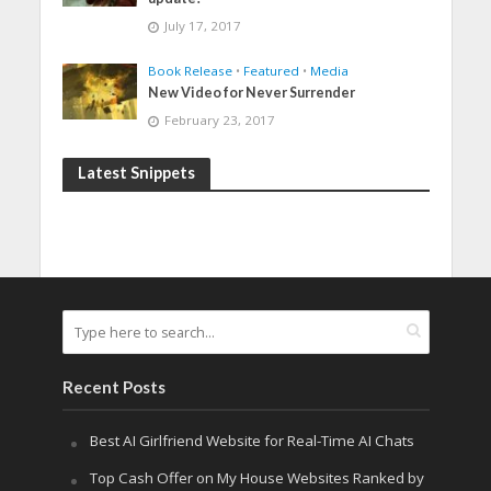
July 17, 2017
Book Release
•
Featured
•
Media
New Video for Never Surrender
February 23, 2017
Latest Snippets
Recent Posts
Best AI Girlfriend Website for Real-Time AI Chats
Top Cash Offer on My House Websites Ranked by