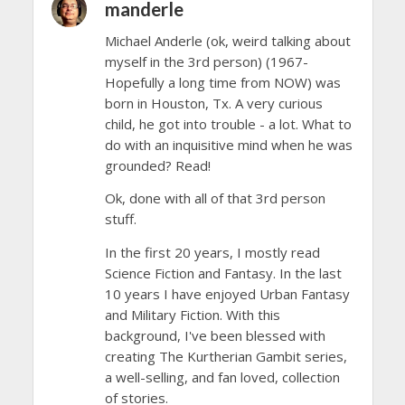
manderle
Michael Anderle (ok, weird talking about
myself in the 3rd person) (1967-
Hopefully a long time from NOW) was
born in Houston, Tx. A very curious
child, he got into trouble - a lot. What to
do with an inquisitive mind when he was
grounded? Read!
Ok, done with all of that 3rd person
stuff.
In the first 20 years, I mostly read
Science Fiction and Fantasy. In the last
10 years I have enjoyed Urban Fantasy
and Military Fiction. With this
background, I've been blessed with
creating The Kurtherian Gambit series,
a well-selling, and fan loved, collection
of stories.