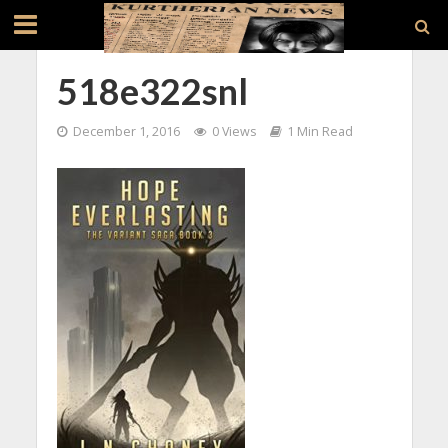
518e322snl
December 1, 2016
0 Views
1 Min Read