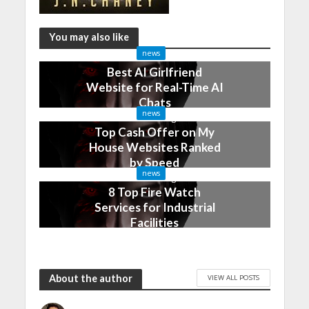
You may also like
news
Best AI Girlfriend
Website for Real-Time AI
Chats
news
2 months ago
Top Cash Offer on My
House Websites Ranked
by Speed
news
3 months ago
8 Top Fire Watch
Services for Industrial
Facilities
4 months ago
About the author
VIEW ALL POSTS