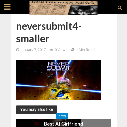
neversubmit4-
smaller
January 7, 2017
0 Views
1 Min Read
You may also like
news
Best AI Girlfriend