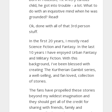
child, he got into trouble - a lot. What to
do with an inquisitive mind when he was
grounded? Read!
Ok, done with all of that 3rd person
stuff.
In the first 20 years, I mostly read
Science Fiction and Fantasy. In the last
10 years I have enjoyed Urban Fantasy
and Military Fiction. With this
background, I've been blessed with
creating The Kurtherian Gambit series,
a well-selling, and fan loved, collection
of stories.
The fans have propelled these stories
beyond my wildest imagination and
they should get all of the credit for
sharing with friends, family and