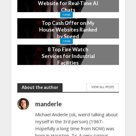
Website for Real-Time AI
Chats
news
2 months ago
Top Cash Offer on My
House Websites Ranked
by Speed
news
3 months ago
8 Top Fire Watch
Services for Industrial
Facilities
4 months ago
About the author
VIEW ALL POSTS
manderle
Michael Anderle (ok, weird talking about
myself in the 3rd person) (1967-
Hopefully a long time from NOW) was
born in Houston, Tx. A very curious