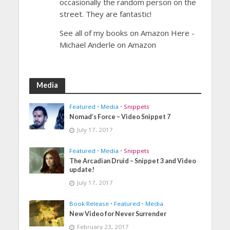
occasionally the random person on the
street. They are fantastic!
See all of my books on Amazon Here -
Michael Anderle on Amazon
Media
Featured
•
Media
•
Snippets
Nomad’s Force – Video Snippet 7
July 17, 2017
Featured
•
Media
•
Snippets
The Arcadian Druid – Snippet 3 and Video
update!
July 17, 2017
Book Release
•
Featured
•
Media
New Video for Never Surrender
February 23, 2017