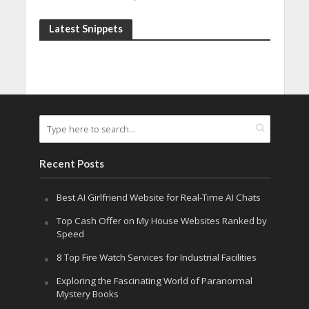
Latest Snippets
Recent Posts
Best AI Girlfriend Website for Real-Time AI Chats
Top Cash Offer on My House Websites Ranked by
Speed
8 Top Fire Watch Services for Industrial Facilities
Exploring the Fascinating World of Paranormal
Mystery Books