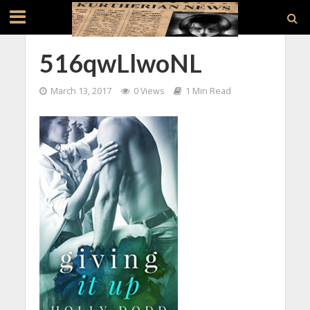
516qwLlwoNL
March 13, 2017
0 Views
1 Min Read