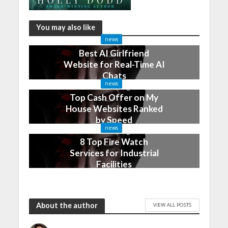
You may also like
news
Best AI Girlfriend
Website for Real-Time AI
Chats
news
2 months ago
Top Cash Offer on My
House Websites Ranked
by Speed
news
3 months ago
8 Top Fire Watch
Services for Industrial
Facilities
4 months ago
About the author
VIEW ALL POSTS