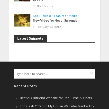
July 17, 2017
Book Release
•
Featured
•
Media
New Video for Never Surrender
February 23, 2017
Latest Snippets
Recent Posts
Best AI Girlfriend Website for Real-Time AI Chats
Top Cash Offer on My House Websites Ranked by