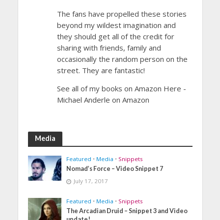
The fans have propelled these stories
beyond my wildest imagination and
they should get all of the credit for
sharing with friends, family and
occasionally the random person on the
street. They are fantastic!
See all of my books on Amazon Here -
Michael Anderle on Amazon
Media
Featured
•
Media
•
Snippets
Nomad’s Force – Video Snippet 7
July 17, 2017
Featured
•
Media
•
Snippets
The Arcadian Druid – Snippet 3 and Video
update!