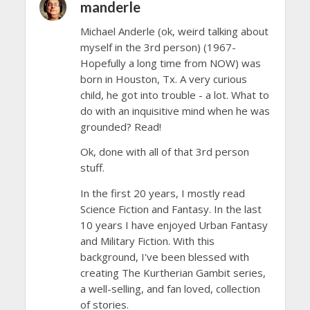
manderle
Michael Anderle (ok, weird talking about
myself in the 3rd person) (1967-
Hopefully a long time from NOW) was
born in Houston, Tx. A very curious
child, he got into trouble - a lot. What to
do with an inquisitive mind when he was
grounded? Read!
Ok, done with all of that 3rd person
stuff.
In the first 20 years, I mostly read
Science Fiction and Fantasy. In the last
10 years I have enjoyed Urban Fantasy
and Military Fiction. With this
background, I've been blessed with
creating The Kurtherian Gambit series,
a well-selling, and fan loved, collection
of stories.