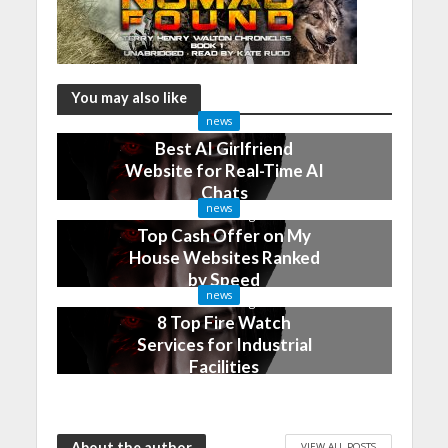
You may also like
news
Best AI Girlfriend
Website for Real-Time AI
Chats
news
2 months ago
Top Cash Offer on My
House Websites Ranked
by Speed
news
3 months ago
8 Top Fire Watch
Services for Industrial
Facilities
4 months ago
About the author
VIEW ALL POSTS