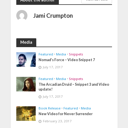
Jami Crumpton
Media
Featured
•
Media
•
Snippets
Nomad’s Force – Video Snippet 7
July 17, 2017
Featured
•
Media
•
Snippets
The Arcadian Druid – Snippet 3 and Video
update!
July 17, 2017
Book Release
•
Featured
•
Media
New Video for Never Surrender
February 23, 2017