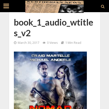
book_1_audio_wtitle
s_v2
March 30, 2017
0 Views
1 Min Read