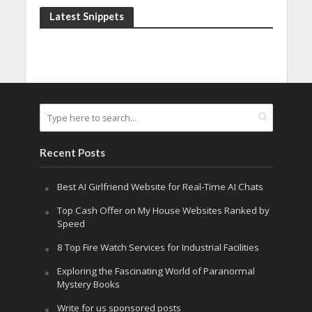
Latest Snippets
Recent Posts
Best AI Girlfriend Website for Real-Time AI Chats
Top Cash Offer on My House Websites Ranked by
Speed
8 Top Fire Watch Services for Industrial Facilities
Exploring the Fascinating World of Paranormal
Mystery Books
Write for us sponsored posts