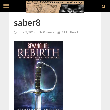
saber8
June 2, 2017
0 Views
1 Min Read