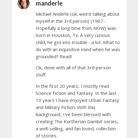
manderle
Michael Anderle (ok, weird talking about
myself in the 3rd person) (1967-
Hopefully a long time from NOW) was
born in Houston, Tx. A very curious
child, he got into trouble - a lot. What to
do with an inquisitive mind when he was
grounded? Read!
Ok, done with all of that 3rd person
stuff.
In the first 20 years, I mostly read
Science Fiction and Fantasy. In the last
10 years I have enjoyed Urban Fantasy
and Military Fiction. With this
background, I've been blessed with
creating The Kurtherian Gambit series,
a well-selling, and fan loved, collection
of stories.