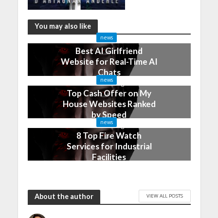
You may also like
news
Best AI Girlfriend
Website for Real-Time AI
Chats
news
2 months ago
Top Cash Offer on My
House Websites Ranked
by Speed
news
3 months ago
8 Top Fire Watch
Services for Industrial
Facilities
4 months ago
About the author
VIEW ALL POSTS