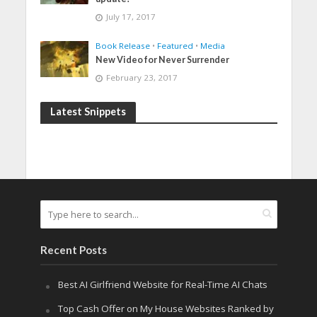
July 17, 2017
Book Release
•
Featured
•
Media
New Video for Never Surrender
February 23, 2017
Latest Snippets
Recent Posts
Best AI Girlfriend Website for Real-Time AI Chats
Top Cash Offer on My House Websites Ranked by