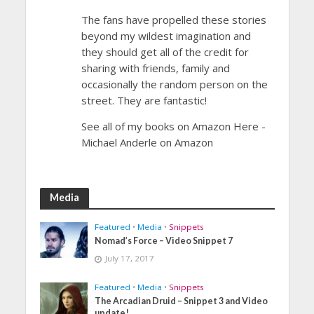
The fans have propelled these stories
beyond my wildest imagination and
they should get all of the credit for
sharing with friends, family and
occasionally the random person on the
street. They are fantastic!
See all of my books on Amazon Here -
Michael Anderle on Amazon
Media
Featured
•
Media
•
Snippets
Nomad’s Force – Video Snippet 7
July 17, 2017
Featured
•
Media
•
Snippets
The Arcadian Druid – Snippet 3 and Video
update!