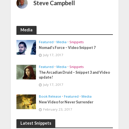
Steve Campbell
Media
Featured
•
Media
•
Snippets
Nomad’s Force – Video Snippet 7
July 17, 2017
Featured
•
Media
•
Snippets
The Arcadian Druid – Snippet 3 and Video
update!
July 17, 2017
Book Release
•
Featured
•
Media
New Video for Never Surrender
February 23, 2017
Latest Snippets