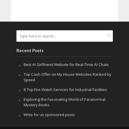
Recent Posts
Best AI Girlfriend Website for Real-Time AI Chats
Top Cash Offer on My House Websites Ranked by
Speed
8 Top Fire Watch Services for Industrial Facilities
Exploring the Fascinating World of Paranormal
Mystery Books
Write for us sponsored posts