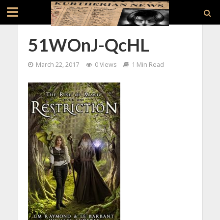
51WOnJ-QcHL
March 22, 2017
0 Views
1 Min Read