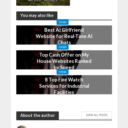
You may also like
news
Best AI Girlfriend
Website for Real-Time AI
Chats
news
2 months ago
Top Cash Offer on My
House Websites Ranked
by Speed
news
3 months ago
8 Top Fire Watch
Services for Industrial
Facilities
4 months ago
About the author
VIEW ALL POSTS