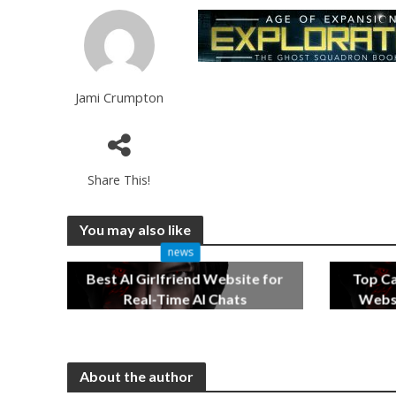
Jami Crumpton
Share This!
You may also like
news
Best AI Girlfriend Website for
Top C
Real-Time AI Chats
Websi
2 months ago
About the author