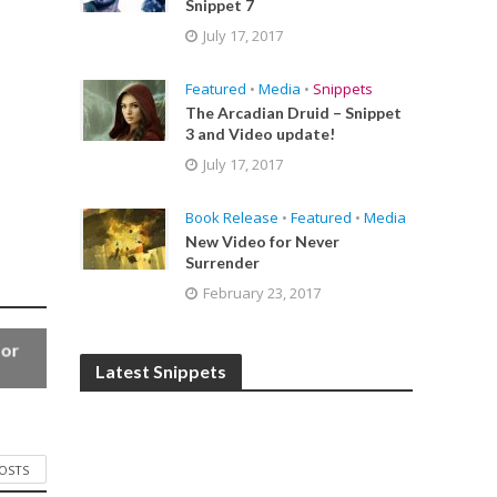
Snippet 7
July 17, 2017
Featured
•
Media
•
Snippets
The Arcadian Druid – Snippet
3 and Video update!
July 17, 2017
Book Release
•
Featured
•
Media
New Video for Never
Surrender
February 23, 2017
for
Latest Snippets
POSTS