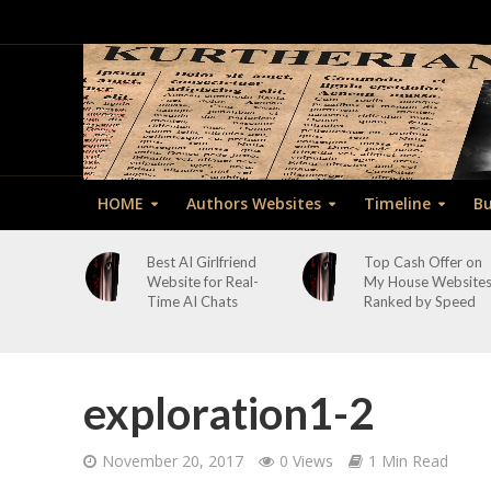
HOME
Authors Websites
Timeline
Bu
Best AI Girlfriend
Top Cash Offer on
Website for Real-
My House Website
Time AI Chats
Ranked by Speed
exploration1-2
November 20, 2017
0 Views
1 Min Read