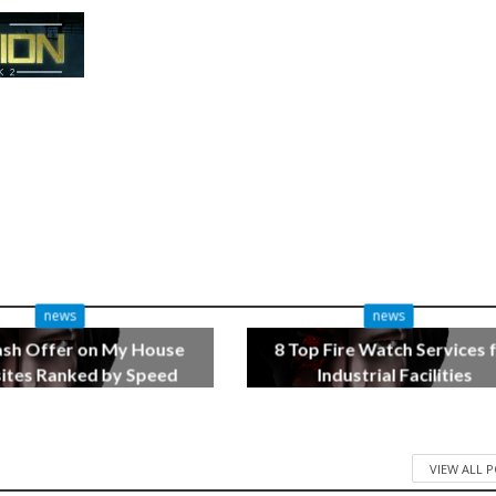
news
news
ash Offer on My House
8 Top Fire Watch Services 
tes Ranked by Speed
Industrial Facilities
3 months ago
4 months ago
VIEW ALL 