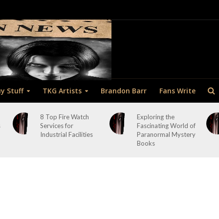
y Stuff
TKG Artists
Brandon Barr
Fans Write
8 Top Fire Watch
Exploring the
s
Services for
Fascinating World of
Industrial Facilities
Paranormal Mystery
Books