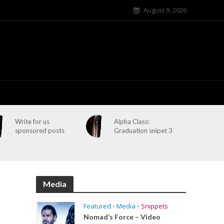
August 9, 2026
Write for us
Alpha Class:
sponsored posts
Graduation snipet 3
Media
Featured
•
Media
•
Snippets
Nomad’s Force – Video