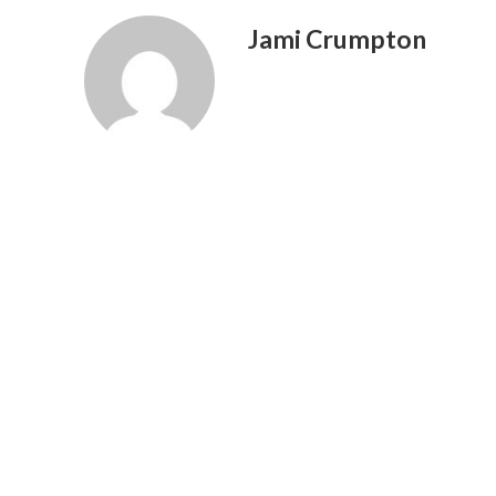
Jami Crumpton