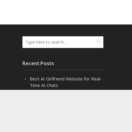
Recent Posts
Best AI Girlfriend Website for Real-
Time AI Chats
Top Cash Offer on My House
Websites Ranked by Speed
8 Top Fire Watch Services for
Industrial Facilities
Exploring the Fascinating World of