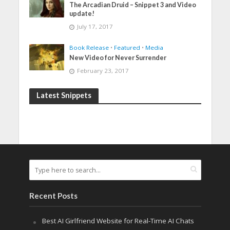
The Arcadian Druid – Snippet 3 and Video
update!
July 17, 2017
Book Release
•
Featured
•
Media
New Video for Never Surrender
February 23, 2017
Latest Snippets
Recent Posts
Best AI Girlfriend Website for Real-Time AI Chats