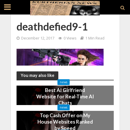
deathdefied9-1
December 12, 2017
0 Views
1 Min Read
You may also like
news
Best AI Girlfriend
Website for Real-Time AI
Chats
news
2 months ago
Top Cash Offer on My
House Websites Ranked
by Speed