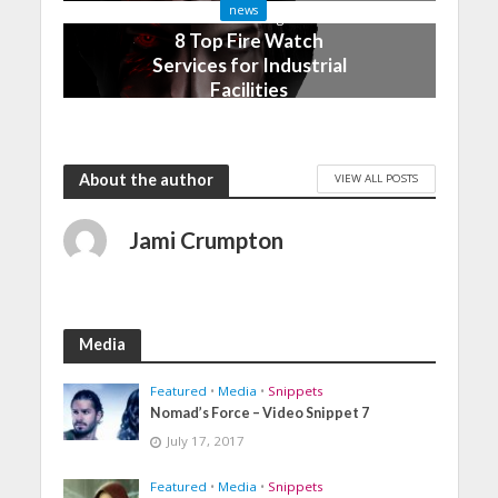
news
3 months ago
8 Top Fire Watch
Services for Industrial
Facilities
4 months ago
About the author
VIEW ALL POSTS
Jami Crumpton
Media
Featured
•
Media
•
Snippets
Nomad’s Force – Video Snippet 7
July 17, 2017
Featured
•
Media
•
Snippets