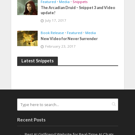
Featured
•
Media
•
Snippets
The Arcadian Druid – Snippet 3 and Video
update!
July 17, 2017
Book Release
•
Featured
•
Media
New Video for Never Surrender
February 23, 2017
Latest Snippets
Recent Posts
Best AI Girlfriend Website for Real-Time AI Chats