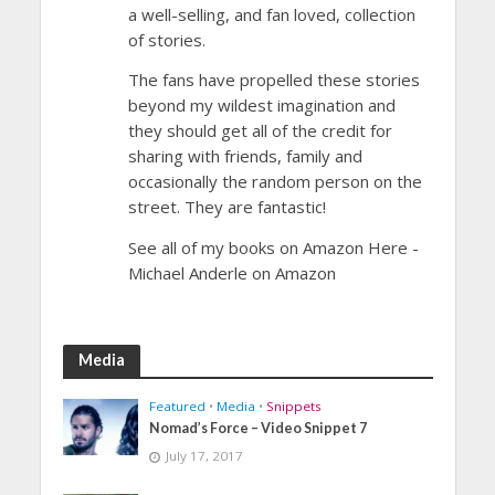
a well-selling, and fan loved, collection
of stories.
The fans have propelled these stories
beyond my wildest imagination and
they should get all of the credit for
sharing with friends, family and
occasionally the random person on the
street. They are fantastic!
See all of my books on Amazon Here -
Michael Anderle on Amazon
Media
Featured
•
Media
•
Snippets
Nomad’s Force – Video Snippet 7
July 17, 2017