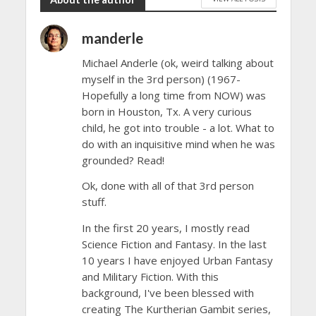
manderle
Michael Anderle (ok, weird talking about
myself in the 3rd person) (1967-
Hopefully a long time from NOW) was
born in Houston, Tx. A very curious
child, he got into trouble - a lot. What to
do with an inquisitive mind when he was
grounded? Read!
Ok, done with all of that 3rd person
stuff.
In the first 20 years, I mostly read
Science Fiction and Fantasy. In the last
10 years I have enjoyed Urban Fantasy
and Military Fiction. With this
background, I've been blessed with
creating The Kurtherian Gambit series,