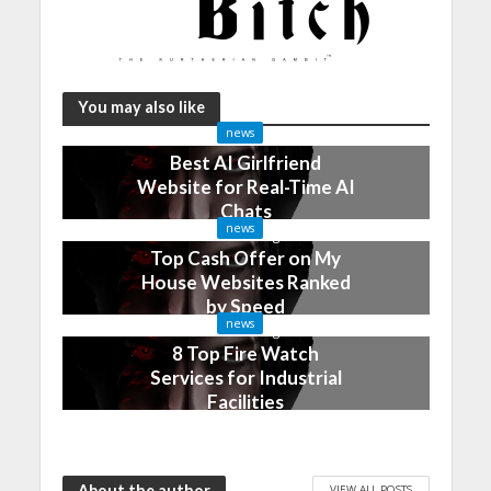
You may also like
news
Best AI Girlfriend
Website for Real-Time AI
Chats
news
2 months ago
Top Cash Offer on My
House Websites Ranked
by Speed
news
3 months ago
8 Top Fire Watch
Services for Industrial
Facilities
4 months ago
About the author
VIEW ALL POSTS