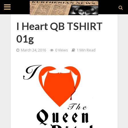
I Heart QB TSHIRT
01g
March 24, 2016
0 Views
1 Min Read