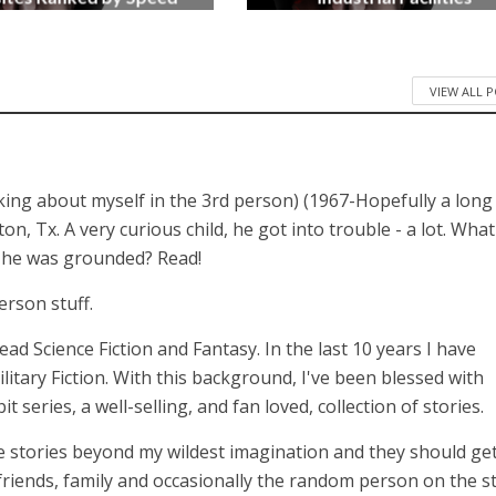
3 months ago
4 months ago
VIEW ALL 
lking about myself in the 3rd person) (1967-Hopefully a long
 Tx. A very curious child, he got into trouble - a lot. What
n he was grounded? Read!
erson stuff.
 read Science Fiction and Fantasy. In the last 10 years I have
itary Fiction. With this background, I've been blessed with
series, a well-selling, and fan loved, collection of stories.
 stories beyond my wildest imagination and they should get
 friends, family and occasionally the random person on the st