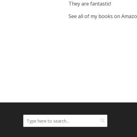
They are fantastic!
See all of my books on Amaz