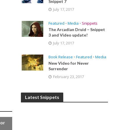
Snippet 7
July 17, 2017
Featured
•
Media
•
Snippets
The Arcadian Druid – Snippet
3 and Video update!
July 17, 2017
Book Release
•
Featured
•
Media
New Video for Never
Surrender
February 23, 2017
Latest Snippets
for