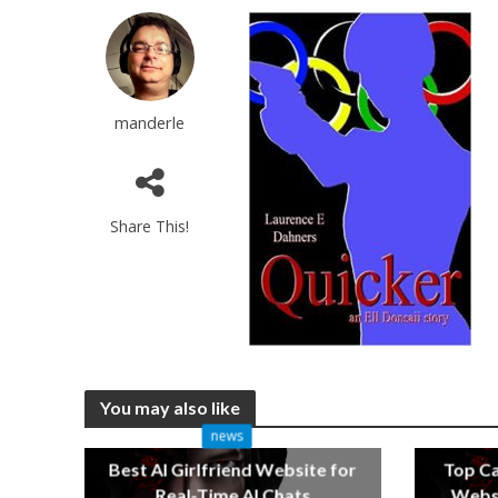
manderle
Share This!
You may also like
news
Best AI Girlfriend Website for
Top C
Real-Time AI Chats
Websi