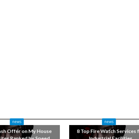
news
news
ash Offer on My House
8 Top Fire Watch Services 
tes Ranked by Speed
Industrial Facilities