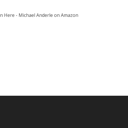
on Here - Michael Anderle on Amazon