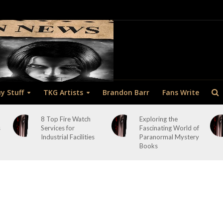
y Stuff
TKG Artists
Brandon Barr
Fans Write
8 Top Fire Watch
Exploring the
s
Services for
Fascinating World of
Industrial Facilities
Paranormal Mystery
Books