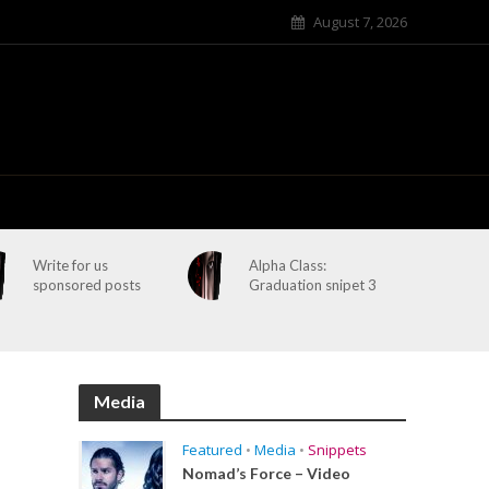
August 7, 2026
Write for us
Alpha Class:
sponsored posts
Graduation snipet 3
Media
Featured
•
Media
•
Snippets
Nomad’s Force – Video