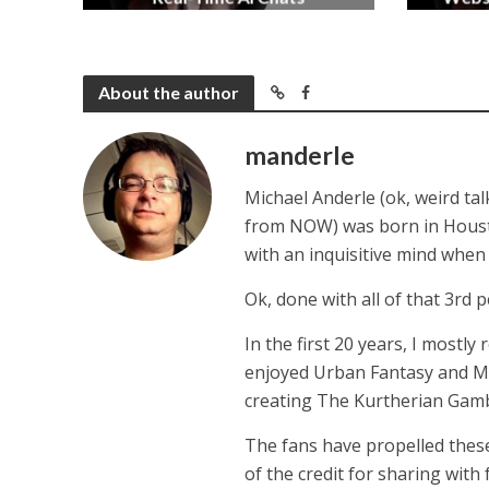
2 months ago
About the author
manderle
Michael Anderle (ok, weird ta
from NOW) was born in Houston,
with an inquisitive mind whe
Ok, done with all of that 3rd p
In the first 20 years, I mostly
enjoyed Urban Fantasy and Mil
creating The Kurtherian Gambit 
The fans have propelled these
of the credit for sharing with