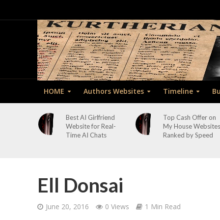
HOME
Authors Websites
Timeline
Bu
Best AI Girlfriend
Top Cash Offer on
Website for Real-
My House Website
Time AI Chats
Ranked by Speed
Ell Donsai
June 20, 2016
0 Views
1 Min Read