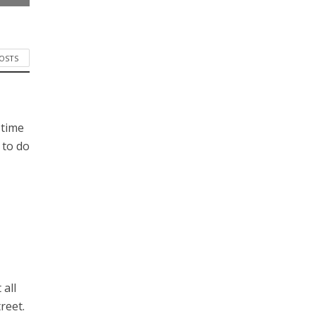
POSTS
 time
 to do
 all
reet.