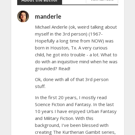
manderle
Michael Anderle (ok, weird talking about
myself in the 3rd person) (1967-
Hopefully a long time from NOW) was
born in Houston, Tx. A very curious
child, he got into trouble - a lot. What to
do with an inquisitive mind when he was
grounded? Read!
Ok, done with all of that 3rd person
stuff.
In the first 20 years, I mostly read
Science Fiction and Fantasy. In the last
10 years I have enjoyed Urban Fantasy
and Military Fiction. With this
background, I've been blessed with
creating The Kurtherian Gambit series,