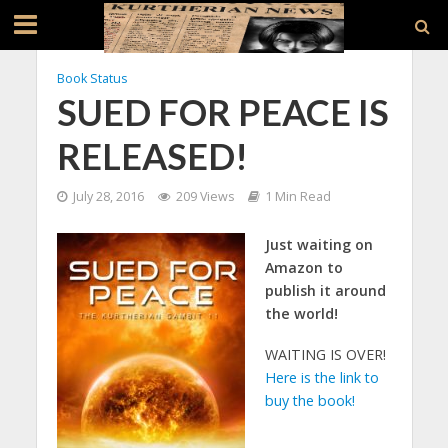
Book Status
SUED FOR PEACE IS
RELEASED!
July 28, 2016
209 Views
1 Min Read
Just waiting on
Amazon to
publish it around
the world!
WAITING IS OVER!
Here is the link to
buy the book!