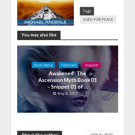
Tags
SUED FOR PEACE
You may also like
Book Status
Featured
Snippets
Awakened : The
Ascension Myth Book 01
– Snippet 01 of …
May 8, 2017
About the author
VIEW ALL POSTS