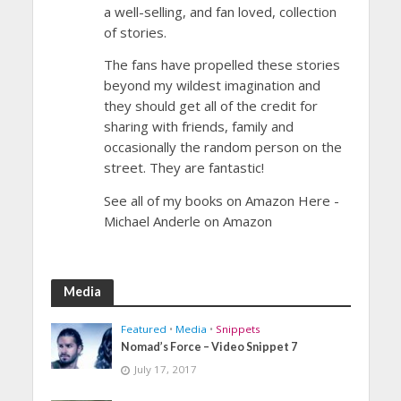
a well-selling, and fan loved, collection
of stories.
The fans have propelled these stories
beyond my wildest imagination and
they should get all of the credit for
sharing with friends, family and
occasionally the random person on the
street. They are fantastic!
See all of my books on Amazon Here -
Michael Anderle on Amazon
Media
Featured
•
Media
•
Snippets
Nomad’s Force – Video Snippet 7
July 17, 2017