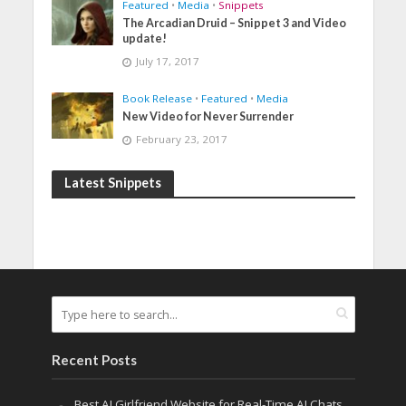
Featured
•
Media
•
Snippets
The Arcadian Druid – Snippet 3 and Video
update!
July 17, 2017
Book Release
•
Featured
•
Media
New Video for Never Surrender
February 23, 2017
Latest Snippets
Recent Posts
Best AI Girlfriend Website for Real-Time AI Chats