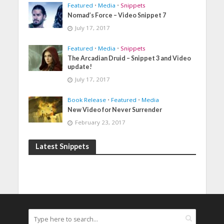
Featured
•
Media
•
Snippets
Nomad’s Force – Video Snippet 7
July 17, 2017
Featured
•
Media
•
Snippets
The Arcadian Druid – Snippet 3 and Video
update!
July 17, 2017
Book Release
•
Featured
•
Media
New Video for Never Surrender
February 23, 2017
Latest Snippets