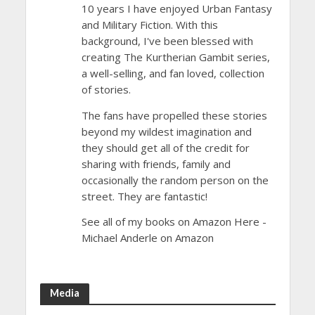
10 years I have enjoyed Urban Fantasy
and Military Fiction. With this
background, I've been blessed with
creating The Kurtherian Gambit series,
a well-selling, and fan loved, collection
of stories.
The fans have propelled these stories
beyond my wildest imagination and
they should get all of the credit for
sharing with friends, family and
occasionally the random person on the
street. They are fantastic!
See all of my books on Amazon Here -
Michael Anderle on Amazon
Media