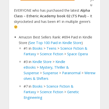
u
EVERYONE who has purchased the latest
Alpha
Class – Etheric Academy book 02 (TS Paul)
– It
skyrocketed and has been #1 in multiple genre’s
Amazon Best Sellers Rank: #694 Paid in Kindle
Store (
See Top 100 Paid in Kindle Store
)
#1
in
Books
>
Teens
>
Science Fiction &
Fantasy
>
Science Fiction
>
Space Opera
#3
in
Kindle Store
>
Kindle
eBooks
>
Mystery, Thriller &
Suspense
>
Suspense
>
Paranormal
>
Werew
olves & Shifters
#7
in
Books
>
Science Fiction &
Fantasy
>
Science Fiction
>
Genetic
Engineering