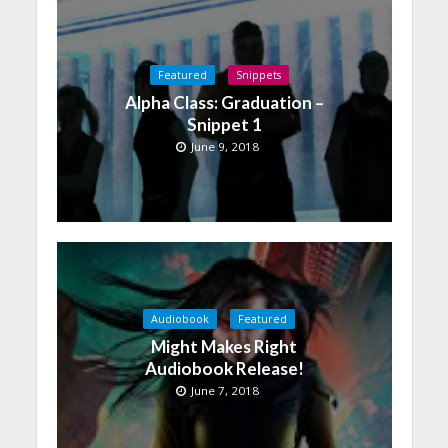
Featured
Snippets
Alpha Class: Graduation –
Snippet 1
June 9, 2018
Audiobook
Featured
Might Makes Right
Audiobook Release!
June 7, 2018