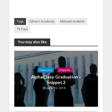
Tags
Etheric Academy
Michael Anderle
TS Paul
You may also like
Featured
Snippets
Alpha Class: Graduation –
Snippet 2
June 10, 2018