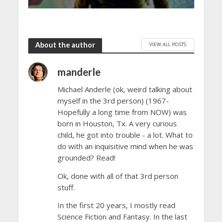
About the author
VIEW ALL POSTS
manderle
Michael Anderle (ok, weird talking about
myself in the 3rd person) (1967-
Hopefully a long time from NOW) was
born in Houston, Tx. A very curious
child, he got into trouble - a lot. What to
do with an inquisitive mind when he was
grounded? Read!
Ok, done with all of that 3rd person
stuff.
In the first 20 years, I mostly read
Science Fiction and Fantasy. In the last