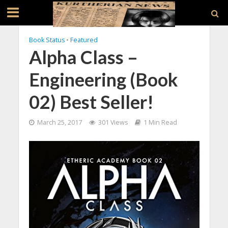
Book Status
•
Featured
Alpha Class –
Engineering (Book
02) Best Seller!
March 25, 2017
301 Views
1 Min Read