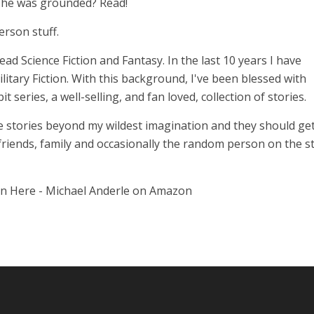
n he was grounded? Read!
erson stuff.
 read Science Fiction and Fantasy. In the last 10 years I have
itary Fiction. With this background, I've been blessed with
series, a well-selling, and fan loved, collection of stories.
 stories beyond my wildest imagination and they should get
 friends, family and occasionally the random person on the st
on Here - Michael Anderle on Amazon