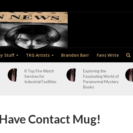
y Stuff
TKG Artists
Brandon Barr
Fans Write
8 Top Fire Watch
Exploring the
s
Services for
Fascinating World of
Industrial Facilities
Paranormal Mystery
Books
 Have Contact Mug!