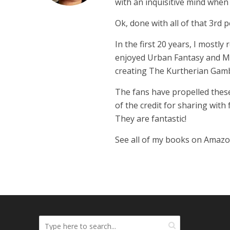
with an inquisitive mind whe
Ok, done with all of that 3rd p
In the first 20 years, I mostly
enjoyed Urban Fantasy and Mil
creating The Kurtherian Gambit 
The fans have propelled these
of the credit for sharing with
They are fantastic!
See all of my books on Amaz