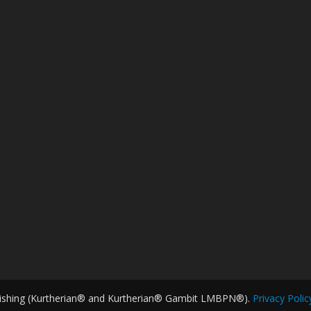
ishing (Kurtherian® and Kurtherian® Gambit LMBPN®).
Privacy Polic