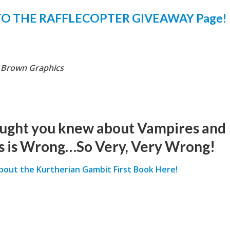
TO THE RAFFLECOPTER GIVEAWAY Page!
f Brown Graphics
ught you knew about Vampires and
 is Wrong…So Very, Very Wrong!
about the Kurtherian Gambit First Book Here!