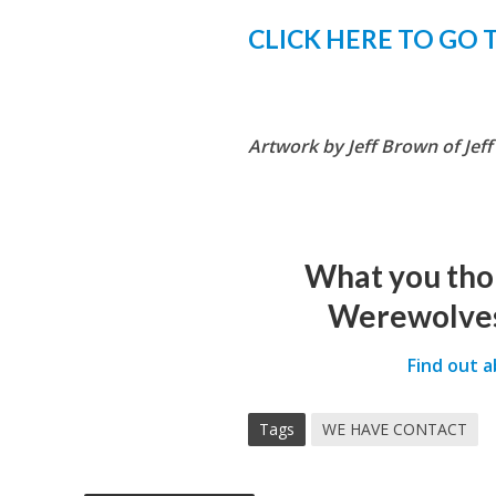
CLICK HERE TO GO 
Artwork by Jeff Brown of Jef
What you tho
Werewolves
Find out 
Tags
WE HAVE CONTACT