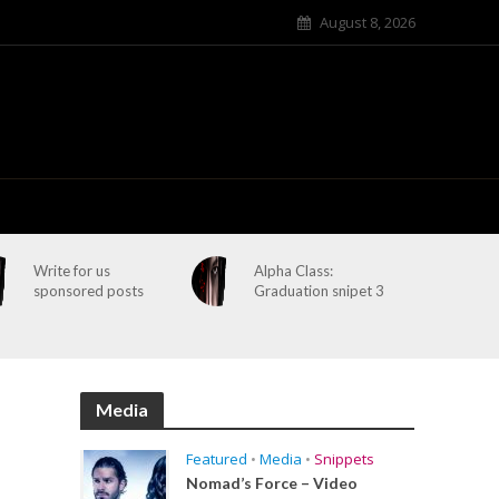
August 8, 2026
Write for us
Alpha Class:
sponsored posts
Graduation snipet 3
Media
Featured
•
Media
•
Snippets
Nomad’s Force – Video