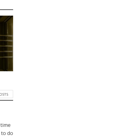
POSTS
 time
 to do