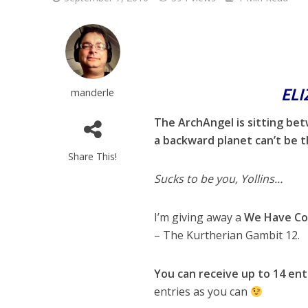
EL
manderle
The ArchAngel is sitting be
a backward planet can’t be t
Share This!
Sucks to be you, Yollins…
I’m giving away a
We Have Co
– The Kurtherian Gambit 12.
You can receive up to 14 ent
entries as you can