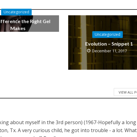
Uncategorized
fference the Right Gel
Makes
Uncategorized
October 11, 2019
Evolution – Snippet 1
December 11, 2017
VIEW ALL 
lking about myself in the 3rd person) (1967-Hopefully a long
 Tx. A very curious child, he got into trouble - a lot. What