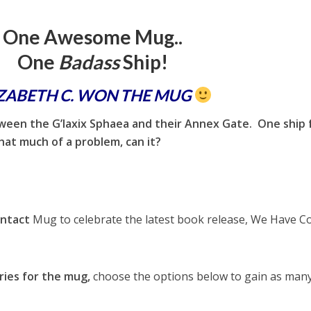
One Awesome Mug..
One
Badass
Ship!
IZABETH C. WON THE MUG
tween the G’laxix Sphaea and their Annex Gate. One ship
hat much of a problem, can it?
ntact
Mug to celebrate the latest book release, We Have C
ries for the mug,
choose the options below to gain as man