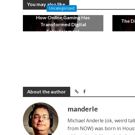
You may also like
Uncategorized
How Online Gaming Has
The Di
Transformed Digital
Entertainment
December 17, 2022
About the author
manderle
Michael Anderle (ok, weird ta
from NOW) was born in Houston,