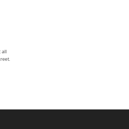
 all
reet.