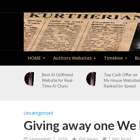
HOME
Authors Websites
Timeline
Bu
Best AI Girlfriend
Top Cash Offer on
Website for Real-
My House Website
Time AI Chats
Ranked by Speed
Uncategorized
Giving away one We
September 7, 2016
394 Views
1 Min Read