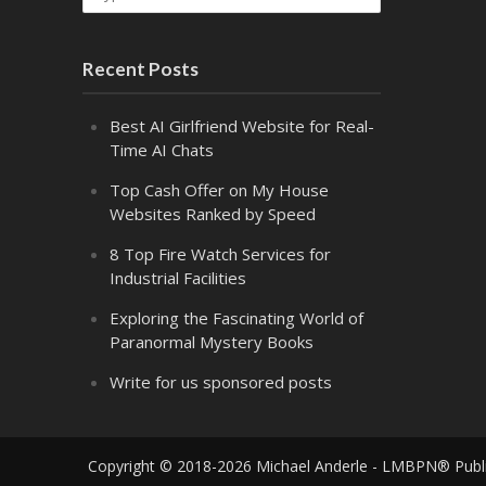
Recent Posts
Best AI Girlfriend Website for Real-
Time AI Chats
Top Cash Offer on My House
Websites Ranked by Speed
8 Top Fire Watch Services for
Industrial Facilities
Exploring the Fascinating World of
Paranormal Mystery Books
Write for us sponsored posts
Copyright © 2018-2026 Michael Anderle - LMBPN® Publ