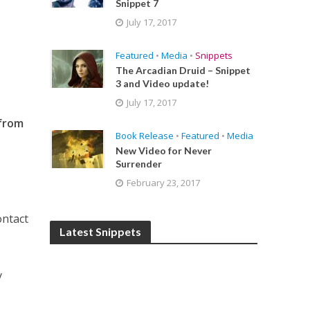
Snippet 7
July 17, 2017
Featured
•
Media
•
Snippets
The Arcadian Druid – Snippet
3 and Video update!
July 17, 2017
 from
Book Release
•
Featured
•
Media
New Video for Never
Surrender
February 23, 2017
ontact
Latest Snippets
y