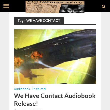
Tag - WE HAVE CONTACT
Audiobook
Featured
•
We Have Contact Audiobook
Release!