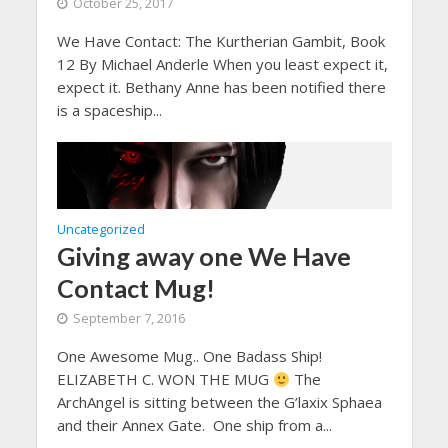
October 25, 2017
We Have Contact: The Kurtherian Gambit, Book
12 By Michael Anderle When you least expect it,
expect it. Bethany Anne has been notified there
is a spaceship...
Uncategorized
Giving away one We Have
Contact Mug!
September 7, 2016
One Awesome Mug.. One Badass Ship!
ELIZABETH C. WON THE MUG
The
ArchAngel is sitting between the G’laxix Sphaea
and their Annex Gate. One ship from a...