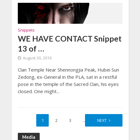
Snippets
WE HAVE CONTACT Snippet
13 of …
August 30, 2016
Clan Temple Near Shennongjia Peak, Hubei Sun
Zedong, ex-General in the PLA, sat in a restful
pose in the temple of the Sacred Clan, his eyes
closed. One might...
1
2
3
…
6
NEXT
Media