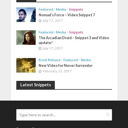
Featured
•
Media
•
Snippets
Nomad’s Force – Video Snippet 7
July 17, 2017
Featured
•
Media
•
Snippets
The Arcadian Druid – Snippet 3 and Video
update!
July 17, 2017
Book Release
•
Featured
•
Media
New Video for Never Surrender
February 23, 2017
Latest Snippets