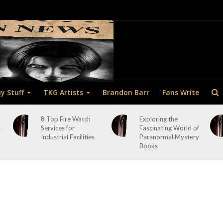
y Stuff
TKG Artists
Brandon Barr
Fans Write
8 Top Fire Watch
Exploring the
s
Services for
Fascinating World of
Industrial Facilities
Paranormal Mystery
Books