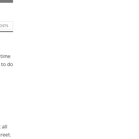
POSTS
 time
 to do
 all
reet.