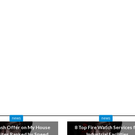
news
news
ash Offer on My House
8 Top Fire Watch Services 
tes Ranked by Speed
Industrial Facilities