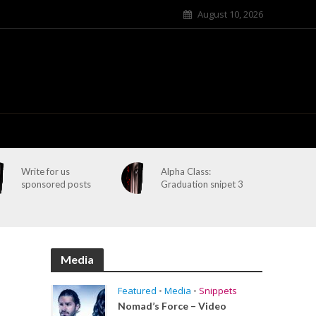
August 10, 2026
Write for us
Alpha Class:
sponsored posts
Graduation snipet 3
Media
Featured
•
Media
•
Snippets
Nomad’s Force – Video