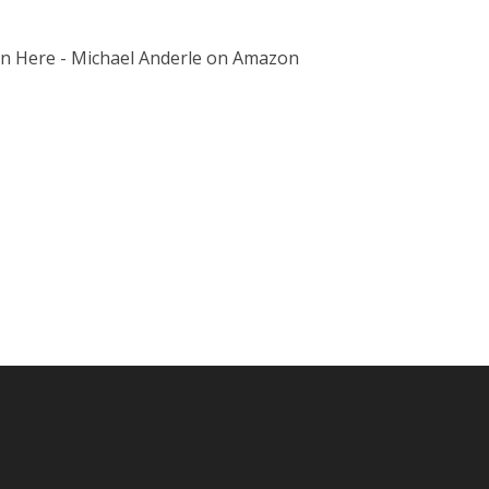
on Here - Michael Anderle on Amazon