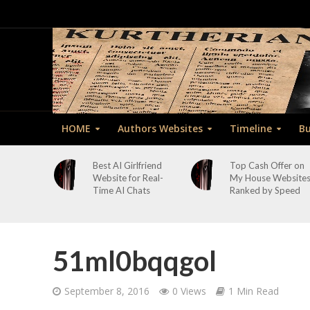
HOME
Authors Websites
Timeline
Bu
Best AI Girlfriend
Top Cash Offer on
Website for Real-
My House Website
Time AI Chats
Ranked by Speed
51ml0bqqgol
September 8, 2016
0 Views
1 Min Read