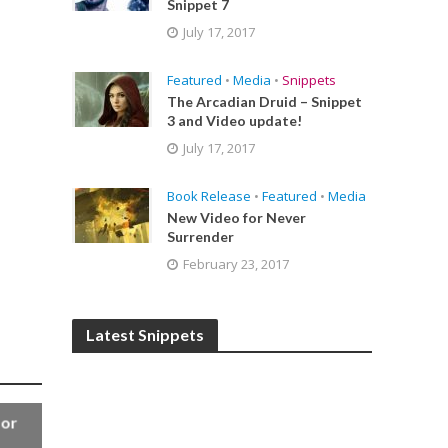
Snippet 7
July 17, 2017
Featured
•
Media
•
Snippets
The Arcadian Druid – Snippet
3 and Video update!
July 17, 2017
Book Release
•
Featured
•
Media
New Video for Never
Surrender
February 23, 2017
Latest Snippets
for