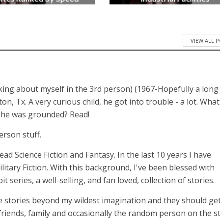
3 months ago
4 months ago
VIEW ALL 
lking about myself in the 3rd person) (1967-Hopefully a long
 Tx. A very curious child, he got into trouble - a lot. What
n he was grounded? Read!
erson stuff.
 read Science Fiction and Fantasy. In the last 10 years I have
itary Fiction. With this background, I've been blessed with
series, a well-selling, and fan loved, collection of stories.
 stories beyond my wildest imagination and they should get
 friends, family and occasionally the random person on the st