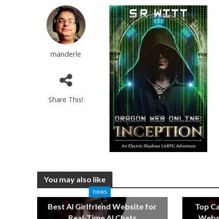
manderle
Share This!
You may also like
news
Best AI Girlfriend Website for
Top C
Real-Time AI Chats
Websi