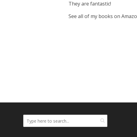
They are fantastic!
See all of my books on Amaz