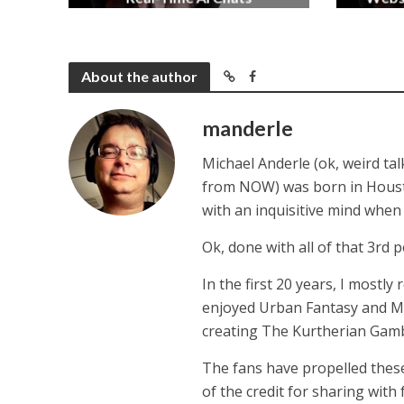
2 months ago
About the author
manderle
Michael Anderle (ok, weird ta
from NOW) was born in Houston,
with an inquisitive mind whe
Ok, done with all of that 3rd p
In the first 20 years, I mostly
enjoyed Urban Fantasy and Mil
creating The Kurtherian Gambit 
The fans have propelled these
of the credit for sharing with