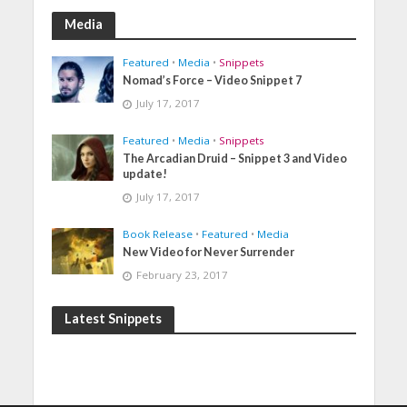
Media
Featured
•
Media
•
Snippets
Nomad’s Force – Video Snippet 7
July 17, 2017
Featured
•
Media
•
Snippets
The Arcadian Druid – Snippet 3 and Video
update!
July 17, 2017
Book Release
•
Featured
•
Media
New Video for Never Surrender
February 23, 2017
Latest Snippets