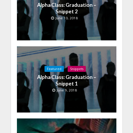
Alpha Class: Graduation –
Snippet 2
June 10, 2018
Featured
Snippets
Alpha Class: Graduation –
Snippet 1
June 9, 2018