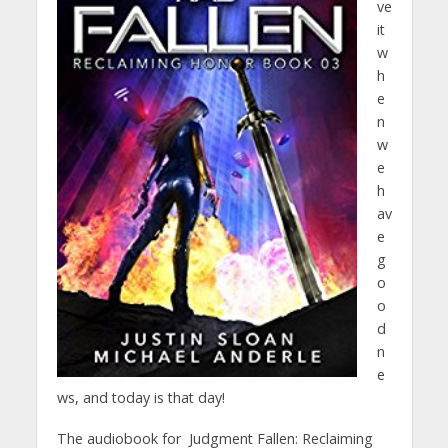
ve
it
w
h
e
n
w
e
h
av
e
g
o
o
d
n
e
ws, and today is that day!
The audiobook for Judgment Fallen: Reclaiming