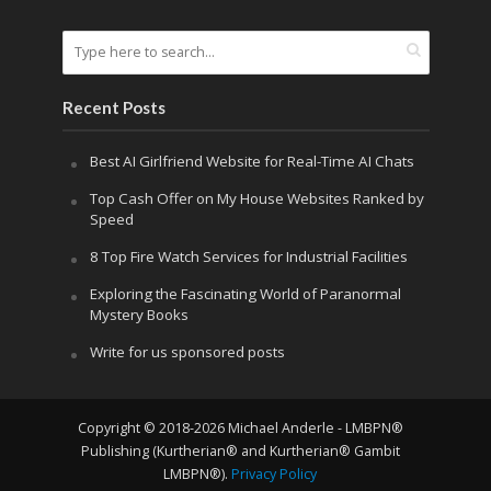
Recent Posts
Best AI Girlfriend Website for Real-Time AI Chats
Top Cash Offer on My House Websites Ranked by
Speed
8 Top Fire Watch Services for Industrial Facilities
Exploring the Fascinating World of Paranormal
Mystery Books
Write for us sponsored posts
Copyright © 2018-2026 Michael Anderle - LMBPN®
Publishing (Kurtherian® and Kurtherian® Gambit
LMBPN®).
Privacy Policy