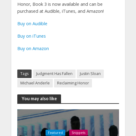
Honor, Book 3 is now available and can be
purchased at Audible, iTunes, and Amazon!
Buy on Audible
Buy on iTunes
Buy on Amazon
Tags
Judgment Has Fallen
Justin Sloan
Michael Anderle
Reclaiming Honor
You may also like
Featured
Snippets