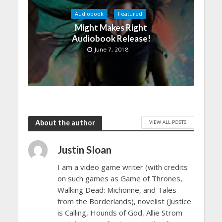
Audiobook
Featured
Might Makes Right
Audiobook Release!
June 7, 2018
About the author
VIEW ALL POSTS
Justin Sloan
I am a video game writer (with credits
on such games as Game of Thrones,
Walking Dead: Michonne, and Tales
from the Borderlands), novelist (Justice
is Calling, Hounds of God, Allie Strom