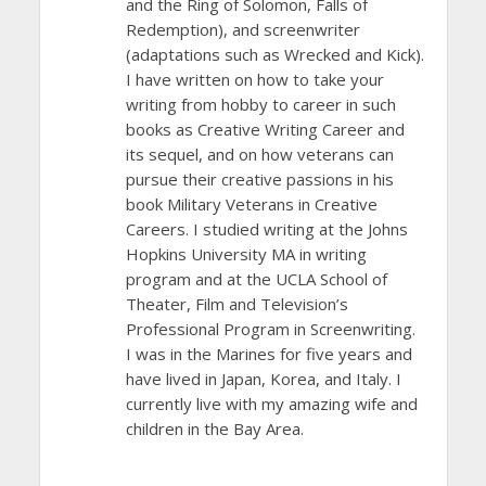
and the Ring of Solomon, Falls of
Redemption), and screenwriter
(adaptations such as Wrecked and Kick).
I have written on how to take your
writing from hobby to career in such
books as Creative Writing Career and
its sequel, and on how veterans can
pursue their creative passions in his
book Military Veterans in Creative
Careers. I studied writing at the Johns
Hopkins University MA in writing
program and at the UCLA School of
Theater, Film and Television’s
Professional Program in Screenwriting.
I was in the Marines for five years and
have lived in Japan, Korea, and Italy. I
currently live with my amazing wife and
children in the Bay Area.