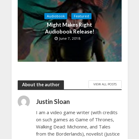
Audiobook
Featured
Might Makes Right
Audiobook Release!
June 7, 2018
About the author
VIEW ALL POSTS
Justin Sloan
I am a video game writer (with credits
on such games as Game of Thrones,
Walking Dead: Michonne, and Tales
from the Borderlands), novelist (Justice