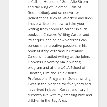
is Calling, Hounds of God, Allie Strom
and the Ring of Solomon, Falls of
Redemption), and screenwriter
(adaptations such as Wrecked and Kick).
I have written on how to take your
writing from hobby to career in such
books as Creative Writing Career and
its sequel, and on how veterans can
pursue their creative passions in his
book Military Veterans in Creative
Careers. I studied writing at the Johns
Hopkins University MA in writing
program and at the UCLA School of
Theater, Film and Television’s
Professional Program in Screenwriting.
I was in the Marines for five years and
have lived in Japan, Korea, and Italy. I
currently live with my amazing wife and
children in the Bay Area.