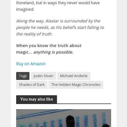
Roneland, but in ways they never would have
imagined.
Along the way, Alastar is surrounded by the
people he needs, as his belief’s start falling to
the reality of truth.
When you know the truth about
magic…
anything is possible.
Buy on Amazon
Tags
Justin Sloan
Michael Anderle
Shades of Dark
The Hidden Magic Chronicles
You may also like