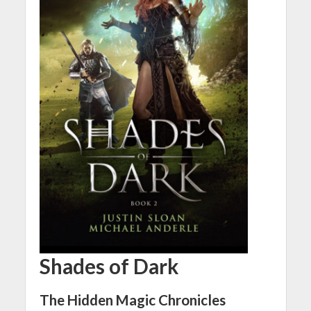
Shades of Dark
The Hidden Magic Chronicles