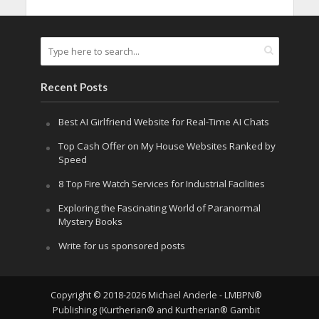
Recent Posts
Best AI Girlfriend Website for Real-Time AI Chats
Top Cash Offer on My House Websites Ranked by
Speed
8 Top Fire Watch Services for Industrial Facilities
Exploring the Fascinating World of Paranormal
Mystery Books
Write for us sponsored posts
Copyright © 2018-2026 Michael Anderle - LMBPN®
Publishing (Kurtherian® and Kurtherian® Gambit