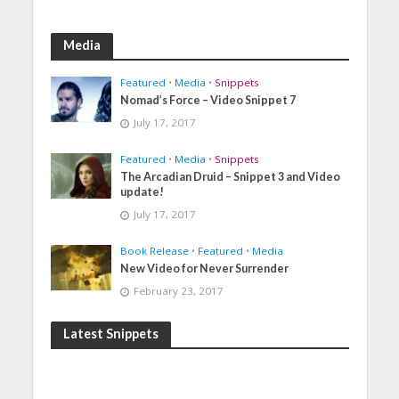
Media
Featured
•
Media
•
Snippets
Nomad’s Force – Video Snippet 7
July 17, 2017
Featured
•
Media
•
Snippets
The Arcadian Druid – Snippet 3 and Video
update!
July 17, 2017
Book Release
•
Featured
•
Media
New Video for Never Surrender
February 23, 2017
Latest Snippets