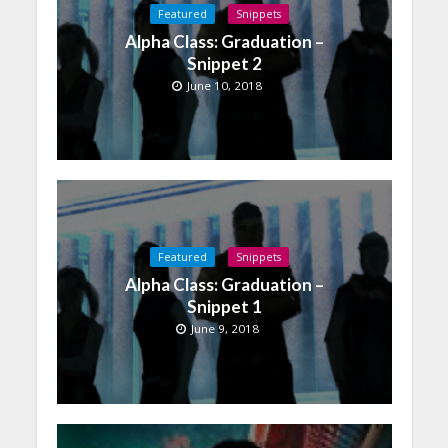
Featured
Snippets
Alpha Class: Graduation –
Snippet 2
June 10, 2018
Featured
Snippets
Alpha Class: Graduation –
Snippet 1
June 9, 2018