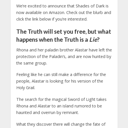
We’re excited to announce that Shades of Dark is
now available on Amazon. Check out the blurb and
click the link below if you’re interested.
The Truth will set you free, but what
happens when the Truth is a
Lie
?
Rhona and her paladin brother Alastar have left the
protection of the Paladin’s, and are now hunted by
the same group.
Feeling like he can still make a difference for the
people, Alastar is looking for his version of the
Holy Grail.
The search for the magical Sword of Light takes
Rhona and Alastar to an island rumored to be
haunted and overrun by remnant.
What they discover there will change the fate of