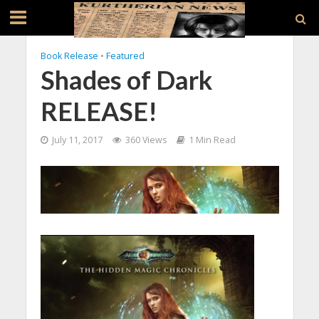
Book Release
•
Featured
Shades of Dark
RELEASE!
July 11, 2017
360 Views
1 Min Read