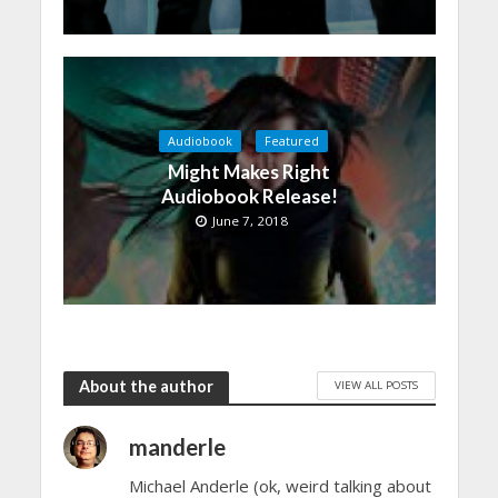
Audiobook
Featured
Might Makes Right
Audiobook Release!
June 7, 2018
About the author
VIEW ALL POSTS
manderle
Michael Anderle (ok, weird talking about