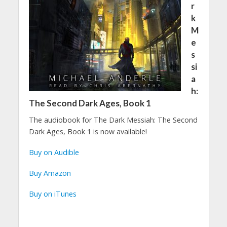
r
k
M
e
s
si
a
h:
The Second Dark Ages, Book 1
The audiobook for The Dark Messiah: The Second
Dark Ages, Book 1 is now available!
Buy on Audible
Buy Amazon
Buy on iTunes