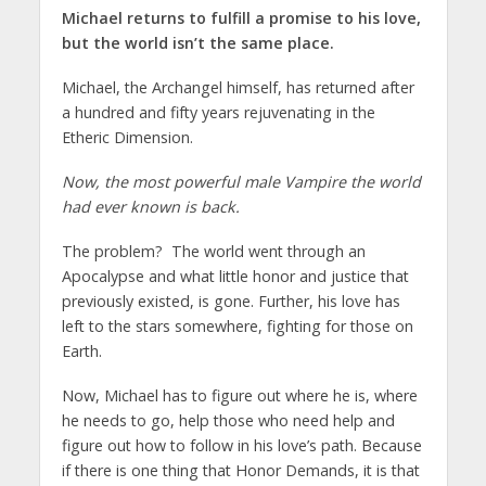
Michael returns to fulfill a promise to his love,
but the world isn’t the same place.
Michael, the Archangel himself, has returned after
a hundred and fifty years rejuvenating in the
Etheric Dimension.
Now, the most powerful male Vampire the world
had ever known is back.
The problem? The world went through an
Apocalypse and what little honor and justice that
previously existed, is gone. Further, his love has
left to the stars somewhere, fighting for those on
Earth.
Now, Michael has to figure out where he is, where
he needs to go, help those who need help and
figure out how to follow in his love’s path. Because
if there is one thing that Honor Demands, it is that