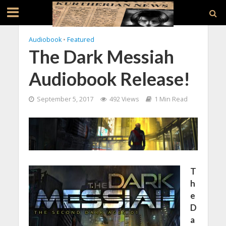
Audiobook
•
Featured
The Dark Messiah
Audiobook Release!
September 5, 2017
492 Views
1 Min Read
T
h
e
D
a