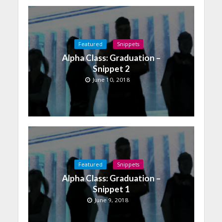
Featured
Snippets
Alpha Class: Graduation –
Snippet 2
June 10, 2018
Featured
Snippets
Alpha Class: Graduation –
Snippet 1
June 9, 2018