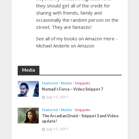
they should get all of the credit for
sharing with friends, family and
occasionally the random person on the
street. They are fantastic!
See all of my books on Amazon Here -
Michael Anderle on Amazon
Media
Featured
•
Media
•
Snippets
Nomad’s Force – Video Snippet 7
July 17, 2017
Featured
•
Media
•
Snippets
The Arcadian Druid – Snippet 3 and Video
update!
July 17, 2017