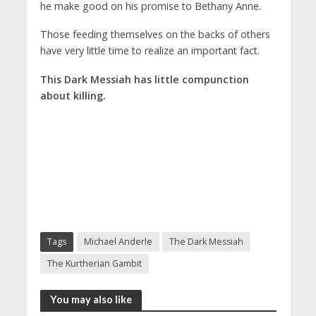
he make good on his promise to Bethany Anne.
Those feeding themselves on the backs of others
have very little time to realize an important fact.
This Dark Messiah has little compunction
about killing.
Tags
Michael Anderle
The Dark Messiah
The Kurtherian Gambit
You may also like