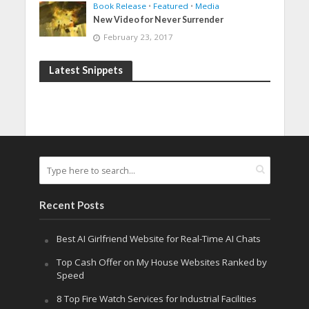
Book Release
•
Featured
•
Media
New Video for Never Surrender
February 23, 2017
Latest Snippets
Recent Posts
Best AI Girlfriend Website for Real-Time AI Chats
Top Cash Offer on My House Websites Ranked by
Speed
8 Top Fire Watch Services for Industrial Facilities