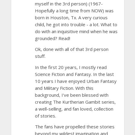
myself in the 3rd person) (1967-
Hopefully a long time from NOW) was
born in Houston, Tx. A very curious
child, he got into trouble - a lot. What to
do with an inquisitive mind when he was
grounded? Read!
Ok, done with all of that 3rd person
stuff.
In the first 20 years, I mostly read
Science Fiction and Fantasy. In the last
10 years I have enjoyed Urban Fantasy
and Military Fiction. With this
background, I've been blessed with
creating The Kurtherian Gambit series,
a well-selling, and fan loved, collection
of stories.
The fans have propelled these stories
beyond my wildest imagination and