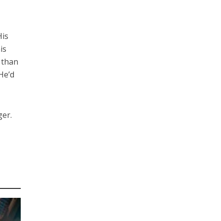
His
is
 than
He’d
ger.