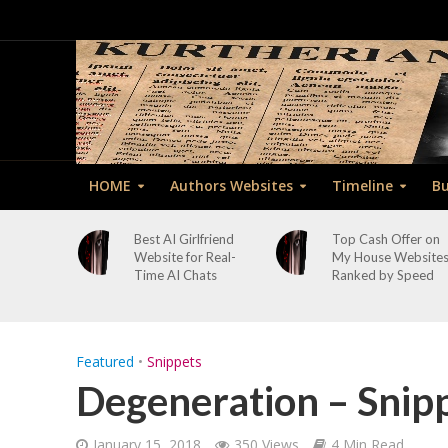
HOME
Authors Websites
Timeline
Bu
Best AI Girlfriend
Top Cash Offer on
Website for Real-
My House Website
Time AI Chats
Ranked by Speed
Featured
•
Snippets
Degeneration – Snip
January 15, 2018
350 Views
4 Min Read