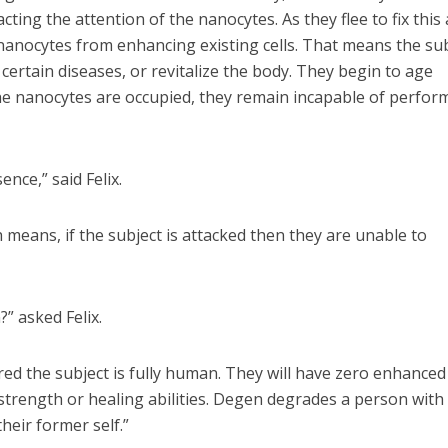
ting the attention of the nanocytes. As they flee to fix this 
e nanocytes from enhancing existing cells. That means the su
t certain diseases, or revitalize the body. They begin to age
 the nanocytes are occupied, they remain incapable of perfor
ence,” said Felix.
h means, if the subject is attacked then they are unable to
” asked Felix.
red the subject is fully human. They will have zero enhanced
 strength or healing abilities. Degen degrades a person with
heir former self.”