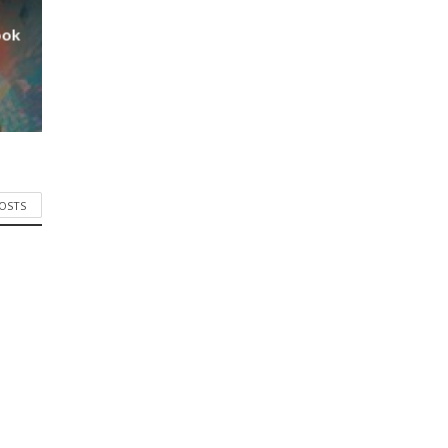
ook
POSTS