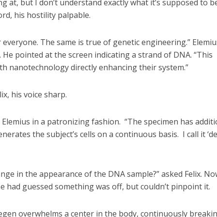
ng at, but I don’t understand exactly what it’s supposed to be
rd, his hostility palpable.
for everyone. The same is true of genetic engineering.” Elemiu
. He pointed at the screen indicating a strand of DNA. “This
h nanotechnology directly enhancing their system.”
lix, his voice sharp.
d Elemius in a patronizing fashion. “The specimen has additi
nerates the subject’s cells on a continuous basis. I call it ‘d
ange in the appearance of the DNA sample?” asked Felix. No
e had guessed something was off, but couldn’t pinpoint it.
“Degen overwhelms a center in the body, continuously breaki