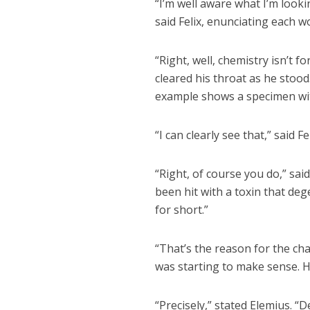
“I’m well aware what I’m looki
said Felix, enunciating each wo
“Right, well, chemistry isn’t 
cleared his throat as he stood
example shows a specimen wit
“I can clearly see that,” said Fe
“Right, of course you do,” sai
been hit with a toxin that dege
for short.”
“That’s the reason for the ch
was starting to make sense. H
“Precisely,” stated Elemius. 