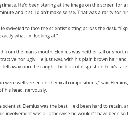
grimace. He’d been staring at the image on the screen for a f
minute and it still didn’t make sense. That was a rarity for hi
He swiveled to face the scientist sitting across the desk. “Exp
exactly what I’m looking at.”
d from the man’s mouth. Elemius was neither tall or short n
tractive nor ugly. He just
was,
with his plain brown hair and
 fell away once he caught the look of disgust on Felix’s face
you were well versed on chemical compositions,” said Elemius
of his head, nervously.
e scientist. Elemius was the best. He’d been hard to retain, 
his involvement was or otherwise he wouldn’t have been so 