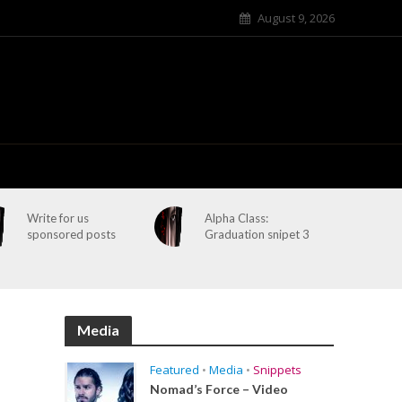
August 9, 2026
Write for us
Alpha Class:
sponsored posts
Graduation snipet 3
Media
Featured
•
Media
•
Snippets
Nomad’s Force – Video