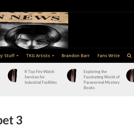
y Stuff
TKG Artists
Brandon Barr
Fans Write
8 Top Fire Watch
Exploring the
s
Services for
Fascinating World of
Industrial Facilities
Paranormal Mystery
Books
pet 3