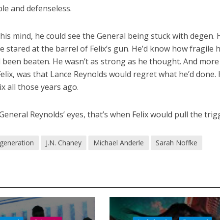
le and defenseless.
In his mind, he could see the General being stuck with degen. 
e stared at the barrel of Felix’s gun. He’d know how fragile h
d been beaten. He wasn’t as strong as he thought. And more
elix, was that Lance Reynolds would regret what he’d done. 
ix all those years ago.
eneral Reynolds’ eyes, that’s when Felix would pull the trig
generation
J.N. Chaney
Michael Anderle
Sarah Noffke