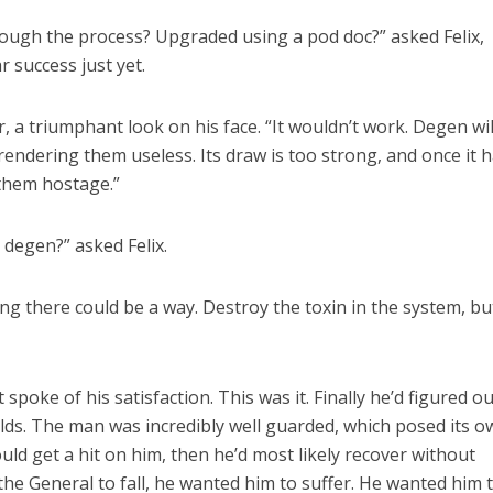
rough the process? Upgraded using a pod doc?” asked Felix,
r success just yet.
r, a triumphant look on his face. “It wouldn’t work. Degen wil
rendering them useless. Its draw is too strong, and once it 
 them hostage.”
 degen?” asked Felix.
g there could be a way. Destroy the toxin in the system, but
 spoke of his satisfaction. This was it. Finally he’d figured ou
lds. The man was incredibly well guarded, which posed its o
ould get a hit on him, then he’d most likely recover without
t the General to fall, he wanted him to suffer. He wanted him 