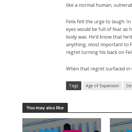
like a normal human, vulnerab
Felix felt the urge to laugh. 
eyes would be full of fear as h
body was. He’d know that he’
anything, most important to F
regret turning his back on Fel
When that regret surfaced in G
Tags
Age of Expansion
De
You may also like