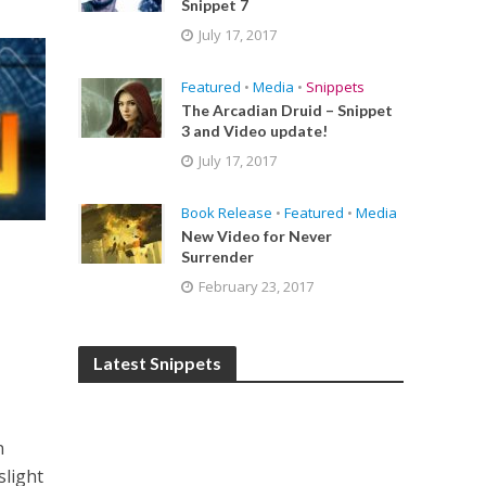
Snippet 7
July 17, 2017
Featured
•
Media
•
Snippets
The Arcadian Druid – Snippet
3 and Video update!
July 17, 2017
Book Release
•
Featured
•
Media
New Video for Never
Surrender
February 23, 2017
Latest Snippets
n
slight