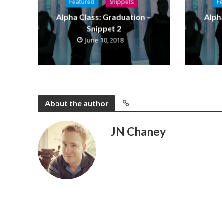
Featured
Snippets
F
Alpha Class: Graduation –
Alph
Snippet 2
June 10, 2018
About the author
JN Chaney