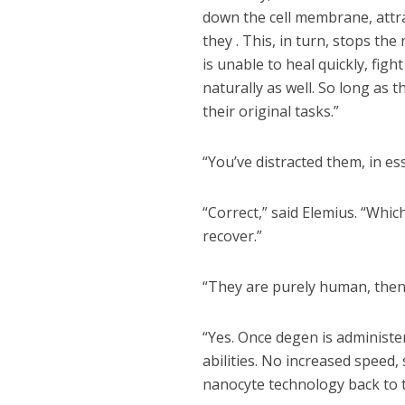
down the cell membrane, attrac
they . This, in turn, stops th
is unable to heal quickly, figh
naturally as well. So long as
their original tasks.”
“You’ve distracted them, in ess
“Correct,” said Elemius. “Whic
recover.”
“They are purely human, then?
“Yes. Once degen is administe
abilities. No increased speed,
nanocyte technology back to t