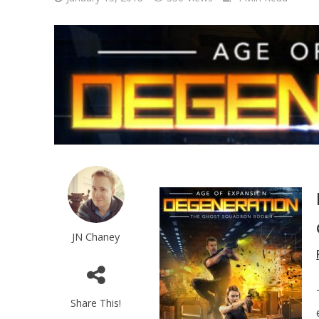
JN Chaney
Share This!