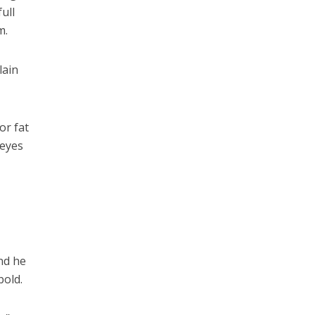
ull
m.
lain
or fat
 eyes
.
,
and he
bold.