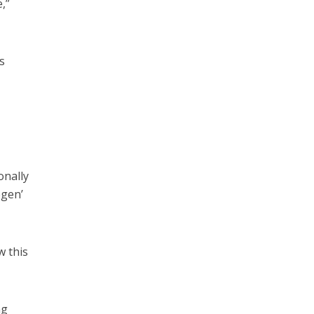
,”
s
onally
egen’
w this
ng