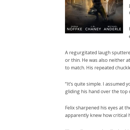
A regurgitated laugh sputtere
or thin. He was also neither at
to match. His repeated chuckle
“It’s quite simple. I assumed 
gliding his hand over the top 
Felix sharpened his eyes at th
apparently knew how critical 