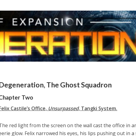
Degeneration, The Ghost Squadron
Chapter Two
Felix Castile’s Office,
Unsurpassed,
Tangki System.
The red light from the screen on the wall cast the office in a
eerie glow. Felix narrowed his eyes, his lips pushing out in a 