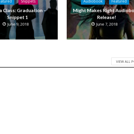
eatured
Snippets
Audiobook
Featured
a Class: Graduation –
Might Makes Right Audiob
Snippet 1
Release!
June 9, 2018
June 7, 2018
VIEW ALL 