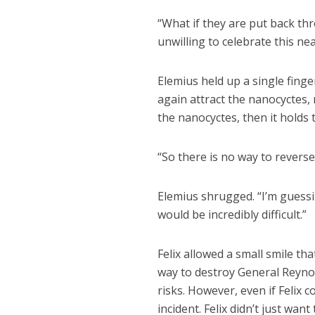
“What if they are put back th
unwilling to celebrate this nea
Elemius held up a single finge
again attract the nanocyctes, 
the nanocyctes, then it holds
“So there is no way to reverse
Elemius shrugged. “I’m guessin
would be incredibly difficult.”
Felix allowed a small smile that
way to destroy General Reyno
risks. However, even if Felix c
incident. Felix didn’t just wan