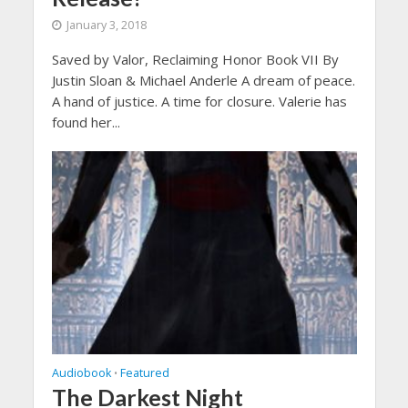
January 3, 2018
Saved by Valor, Reclaiming Honor Book VII By
Justin Sloan & Michael Anderle A dream of peace.
A hand of justice. A time for closure. Valerie has
found her...
Audiobook
Featured
•
The Darkest Night