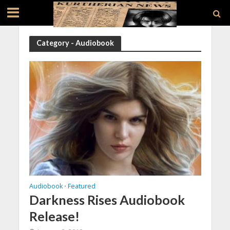
Category - Audiobook
Audiobook
Featured
•
Darkness Rises Audiobook
Release!