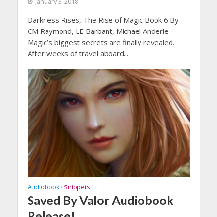
January 3, 2018
Darkness Rises, The Rise of Magic Book 6 By
CM Raymond, LE Barbant, Michael Anderle
Magic’s biggest secrets are finally revealed.
After weeks of travel aboard...
Audiobook
Snippets
•
Saved By Valor Audiobook
Release!