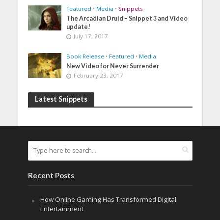
Featured
•
Media
•
Snippets
The Arcadian Druid – Snippet 3 and Video
update!
July 17, 2017
Book Release
•
Featured
•
Media
New Video for Never Surrender
February 23, 2017
Latest Snippets
Recent Posts
How Online Gaming Has Transformed Digital
Entertainment