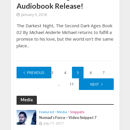
Audiobook Release!
January 3, 2018
The Darkest Night, The Second Dark Ages Book
02 By Michael Anderle Michael returns to fulfill a
promise to his love, but the world isn’t the same
place...
1
PREVIOUS
…
3
4
5
6
7
…
17
NEXT
Media
Featured
•
Media
•
Snippets
Nomad’s Force – Video Snippet 7
July 17, 2017