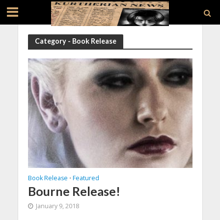
Category - Book Release
Book Release
Featured
•
Bourne Release!
January 9, 2018