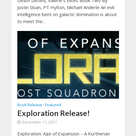
Death Defied, Valerie’s Elites Book Two By
Justin Sloan, PT Hylton, Michael Anderle An evil
intelligence bent on galactic domination is about
to meet the...
Book Release
Featured
•
Exploration Release!
December 11, 2017
Exploration: Age of Expansion – A Kurtherian