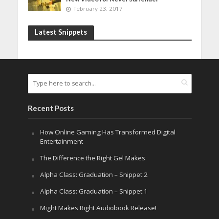
February 23, 2017
Latest Snippets
Recent Posts
How Online Gaming Has Transformed Digital
Entertainment
The Difference the Right Gel Makes
Alpha Class: Graduation – Snippet 2
Alpha Class: Graduation – Snippet 1
Might Makes Right Audiobook Release!