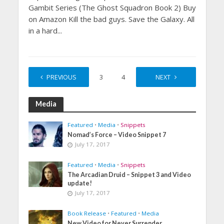
Gambit Series (The Ghost Squadron Book 2) Buy
on Amazon Kill the bad guys. Save the Galaxy. All
in a hard...
PREVIOUS
1
2
3
4
…
NEXT
11
Media
Featured
•
Media
•
Snippets
Nomad’s Force – Video Snippet 7
July 17, 2017
Featured
•
Media
•
Snippets
The Arcadian Druid – Snippet 3 and Video
update!
July 17, 2017
Book Release
•
Featured
•
Media
New Video for Never Surrender