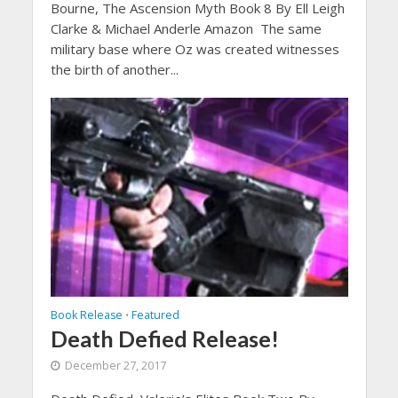
Bourne, The Ascension Myth Book 8 By Ell Leigh
Clarke & Michael Anderle Amazon The same
military base where Oz was created witnesses
the birth of another...
Book Release
Featured
•
Death Defied Release!
December 27, 2017