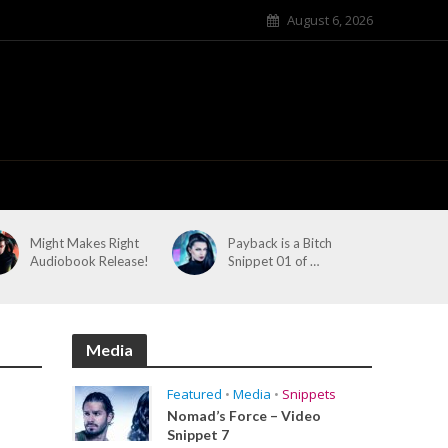
August 6, 2026
Might Makes Right
Payback is a Bitch
Audiobook Release!
Snippet 01 of …
Media
Featured
•
Media
•
Snippets
Nomad’s Force – Video
Snippet 7