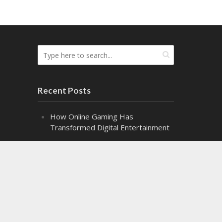
Recent Posts
How Online Gaming Has
Transformed Digital Entertainment
The Difference the Right Gel Makes
Alpha Class: Graduation – Snippet 2
Alpha Class: Graduation – Snippet 1
Might Makes Right Audiobook
Release!