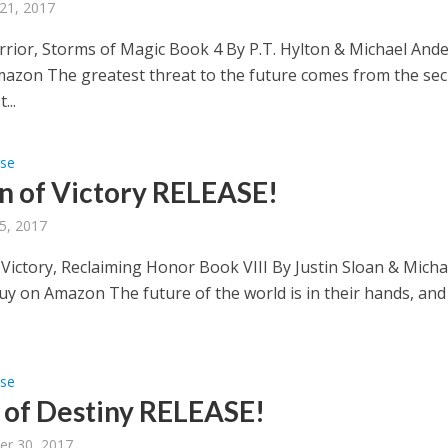
21, 2017
rior, Storms of Magic Book 4 By P.T. Hylton & Michael Ande
azon The greatest threat to the future comes from the sec
...
ase
n of Victory RELEASE!
5, 2017
 Victory, Reclaiming Honor Book VIII By Justin Sloan & Micha
uy on Amazon The future of the world is in their hands, and
ase
of Destiny RELEASE!
er 30, 2017