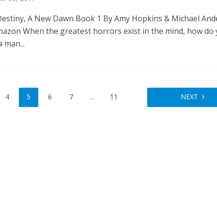
estiny, A New Dawn Book 1 By Amy Hopkins & Michael And
azon When the greatest horrors exist in the mind, how do
a man...
4
5
6
7
…
11
NEXT