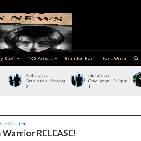
y Stuff
TKG Artists
Brandon Barr
Fans Write
Alpha Class:
Alpha Class:
Graduation – Snippet
Graduation – Snippet
2
1
ase
Featured
•
 Warrior RELEASE!