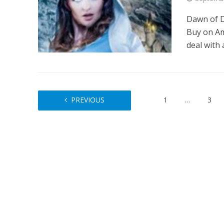
Dawn of D
Buy on Am
deal with 
PREVIOUS
1
…
3