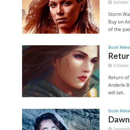
October 
Storm War
Buy on Am
of the past
Book Rele
Retur
October 
Return of
Anderle B
will set...
Book Rele
Dawn 
Septemb