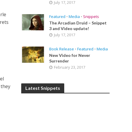
July 17, 2017
rle
Featured
•
Media
•
Snippets
rets
The Arcadian Druid – Snippet
3 and Video update!
July 17, 2017
Book Release
•
Featured
•
Media
New Video for Never
Surrender
February 23, 2017
el
 they
Latest Snippets