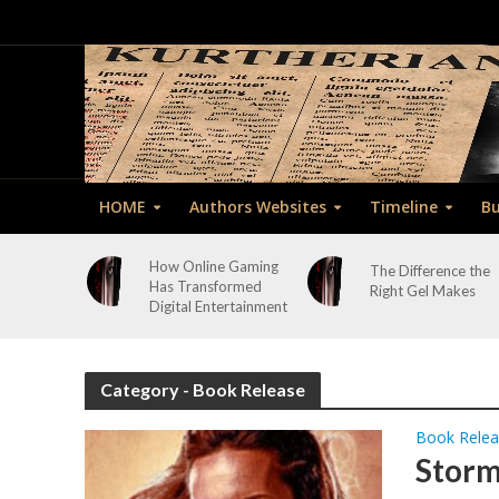
HOME
Authors Websites
Timeline
Bu
How Online Gaming
The Difference the
Has Transformed
Right Gel Makes
Digital Entertainment
Category - Book Release
Book Rele
Storm