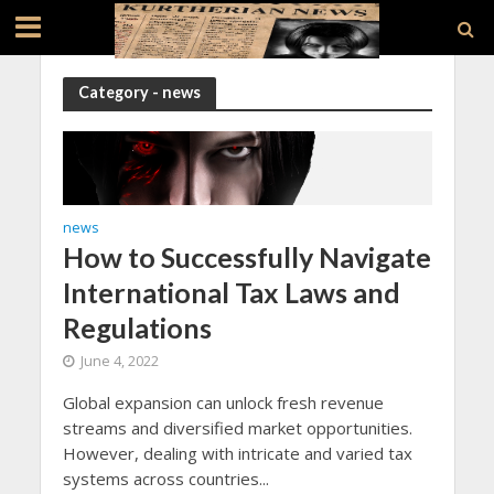
Category - news
news
How to Successfully Navigate
International Tax Laws and
Regulations
June 4, 2022
Global expansion can unlock fresh revenue
streams and diversified market opportunities.
However, dealing with intricate and varied tax
systems across countries...