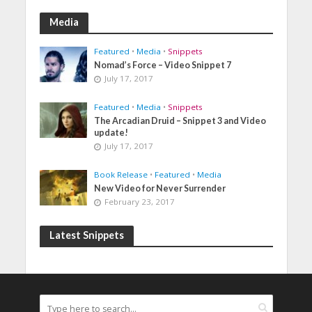
Media
Featured
•
Media
•
Snippets
Nomad’s Force – Video Snippet 7
July 17, 2017
Featured
•
Media
•
Snippets
The Arcadian Druid – Snippet 3 and Video
update!
July 17, 2017
Book Release
•
Featured
•
Media
New Video for Never Surrender
February 23, 2017
Latest Snippets