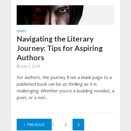
news
Navigating the Literary
Journey: Tips for Aspiring
Authors
July 2, 2018
For authors, the journey from a blank page to a
published book can be as thrilling as it is
challenging. Whether you’re a budding novelist, a
poet, or a non...
PREVIOUS
1
2
3