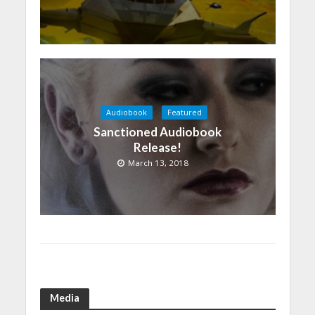
Audiobook
Featured
Sanctioned Audiobook
Release!
March 13, 2018
Media