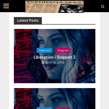
Latest Posts
Featured
Snippets
Liberation – Snippet 2
April 19, 2018