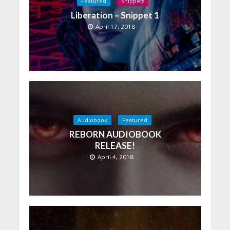
Featured
Snippets
Liberation – Snippet 1
April 17, 2018
Audiobook
Featured
REBORN AUDIOBOOK
RELEASE!
April 4, 2018