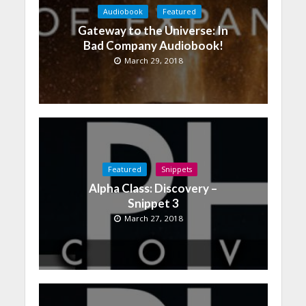
Audiobook
Featured
Gateway to the Universe: In
Bad Company Audiobook!
March 29, 2018
Featured
Snippets
Alpha Class: Discovery –
Snippet 3
March 27, 2018