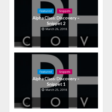
Featured
Snippets
Alpha Class: Discovery –
Snippet 2
March 26, 2018
Featured
Snippets
Alpha Class: Discovery –
Snippet 1
March 25, 2018