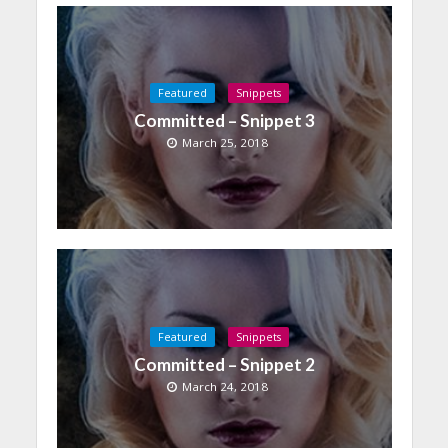
Featured
Snippets
Committed – Snippet 3
March 25, 2018
Featured
Snippets
Committed – Snippet 2
March 24, 2018