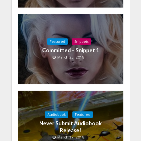
Featured
Snippets
Committed – Snippet 1
March 23, 2018
Audiobook
Featured
Never Submit Audiobook
Release!
March 17, 2018