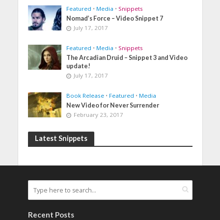
Featured
•
Media
•
Snippets
Nomad’s Force – Video Snippet 7
July 17, 2017
Featured
•
Media
•
Snippets
The Arcadian Druid – Snippet 3 and Video
update!
July 17, 2017
Book Release
•
Featured
•
Media
New Video for Never Surrender
February 23, 2017
Latest Snippets
Recent Posts