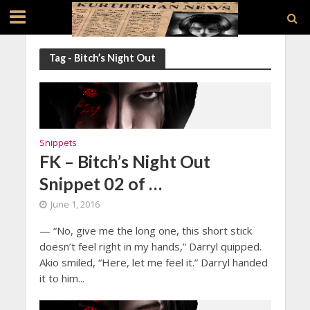
Tag - Bitch’s Night Out
Snippets
FK – Bitch’s Night Out
Snippet 02 of …
June 1, 2016
— “No, give me the long one, this short stick
doesn’t feel right in my hands,” Darryl quipped.
Akio smiled, “Here, let me feel it.” Darryl handed
it to him...