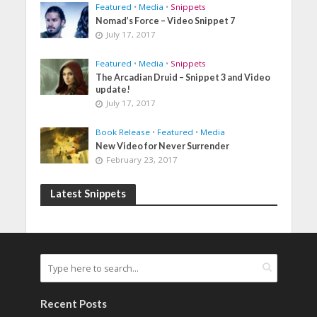
Featured
•
Media
•
Snippets
Nomad’s Force – Video Snippet 7
July 17, 2017
Featured
•
Media
•
Snippets
The Arcadian Druid – Snippet 3 and Video
update!
July 17, 2017
Book Release
•
Featured
•
Media
New Video for Never Surrender
February 23, 2017
Latest Snippets
Recent Posts