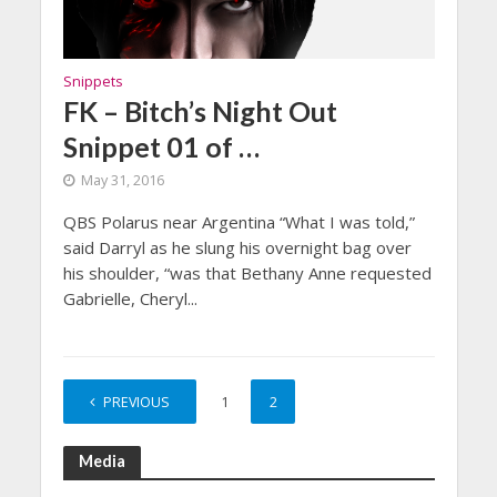
Snippets
FK – Bitch’s Night Out
Snippet 01 of …
May 31, 2016
QBS Polarus near Argentina “What I was told,”
said Darryl as he slung his overnight bag over
his shoulder, “was that Bethany Anne requested
Gabrielle, Cheryl...
PREVIOUS
1
2
Media