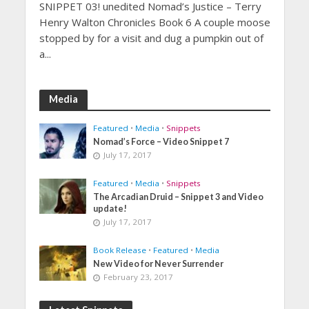
SNIPPET 03! unedited Nomad’s Justice – Terry
Henry Walton Chronicles Book 6 A couple moose
stopped by for a visit and dug a pumpkin out of
a...
Media
Featured
•
Media
•
Snippets
Nomad’s Force – Video Snippet 7
July 17, 2017
Featured
•
Media
•
Snippets
The Arcadian Druid – Snippet 3 and Video
update!
July 17, 2017
Book Release
•
Featured
•
Media
New Video for Never Surrender
February 23, 2017