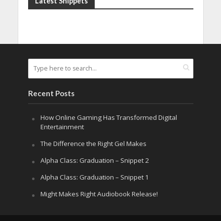
Latest Snippets
Recent Posts
How Online Gaming Has Transformed Digital
Entertainment
The Difference the Right Gel Makes
Alpha Class: Graduation – Snippet 2
Alpha Class: Graduation – Snippet 1
Might Makes Right Audiobook Release!