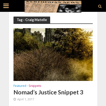
Tag - Craig Matelle
Featured
Snippets
•
Nomad’s Justice Snippet 3
April 1, 2017