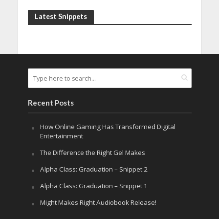
Latest Snippets
Recent Posts
How Online Gaming Has Transformed Digital
Entertainment
The Difference the Right Gel Makes
Alpha Class: Graduation – Snippet 2
Alpha Class: Graduation – Snippet 1
Might Makes Right Audiobook Release!