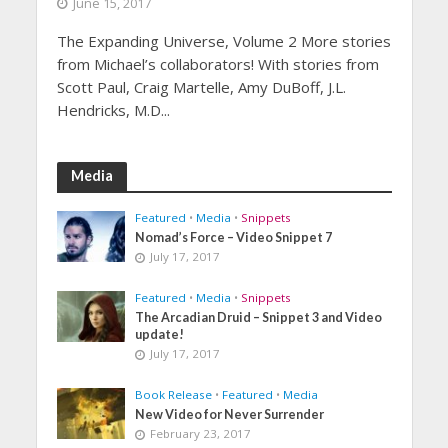
June 15, 2017
The Expanding Universe, Volume 2 More stories
from Michael’s collaborators! With stories from
Scott Paul, Craig Martelle, Amy DuBoff, J.L.
Hendricks, M.D...
Media
Featured
•
Media
•
Snippets
Nomad’s Force – Video Snippet 7
July 17, 2017
Featured
•
Media
•
Snippets
The Arcadian Druid – Snippet 3 and Video
update!
July 17, 2017
Book Release
•
Featured
•
Media
New Video for Never Surrender
February 23, 2017