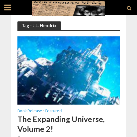
Tag - J.L. Hendrix
Book Release
Featured
•
The Expanding Universe,
Volume 2!