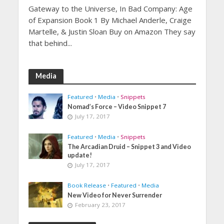
Gateway to the Universe, In Bad Company: Age
of Expansion Book 1 By Michael Anderle, Craige
Martelle, & Justin Sloan Buy on Amazon They say
that behind...
Media
Featured
•
Media
•
Snippets
Nomad’s Force – Video Snippet 7
July 17, 2017
Featured
•
Media
•
Snippets
The Arcadian Druid – Snippet 3 and Video
update!
July 17, 2017
Book Release
•
Featured
•
Media
New Video for Never Surrender
February 23, 2017