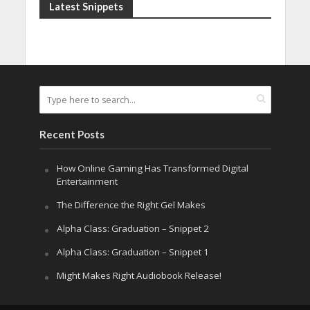
Latest Snippets
Recent Posts
How Online Gaming Has Transformed Digital
Entertainment
The Difference the Right Gel Makes
Alpha Class: Graduation – Snippet 2
Alpha Class: Graduation – Snippet 1
Might Makes Right Audiobook Release!