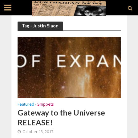
Tag - Justin Slaon
Featured
Snippets
•
Gateway to the Universe
RELEASE!
October 13, 2017