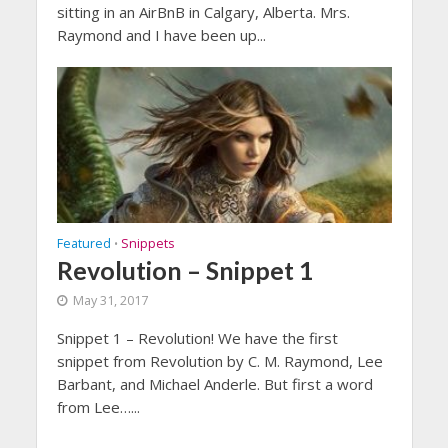
sitting in an AirBnB in Calgary, Alberta. Mrs.
Raymond and I have been up...
Featured
Snippets
•
Revolution – Snippet 1
May 31, 2017
Snippet 1 – Revolution! We have the first
snippet from Revolution by C. M. Raymond, Lee
Barbant, and Michael Anderle. But first a word
from Lee…...