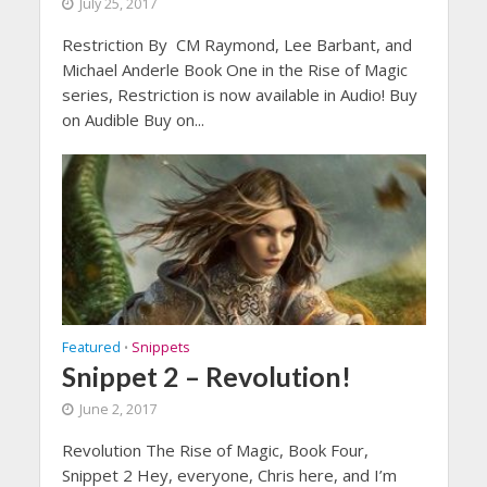
July 25, 2017
Restriction By CM Raymond, Lee Barbant, and
Michael Anderle Book One in the Rise of Magic
series, Restriction is now available in Audio! Buy
on Audible Buy on...
Featured
Snippets
•
Snippet 2 – Revolution!
June 2, 2017
Revolution The Rise of Magic, Book Four,
Snippet 2 Hey, everyone, Chris here, and I’m