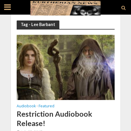
Tag - Lee Barbant
Audiobook
Featured
•
Restriction Audiobook
Release!