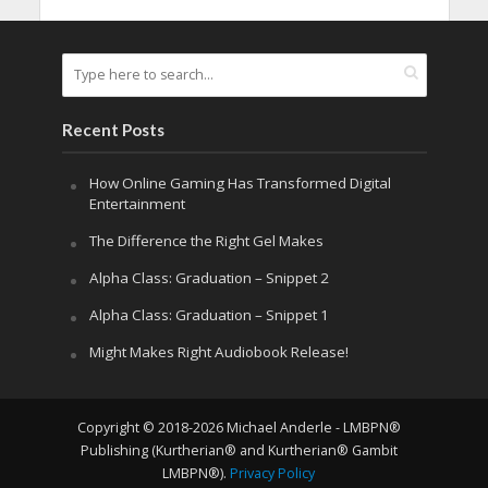
Recent Posts
How Online Gaming Has Transformed Digital
Entertainment
The Difference the Right Gel Makes
Alpha Class: Graduation – Snippet 2
Alpha Class: Graduation – Snippet 1
Might Makes Right Audiobook Release!
Copyright © 2018-2026 Michael Anderle - LMBPN®
Publishing (Kurtherian® and Kurtherian® Gambit
LMBPN®).
Privacy Policy