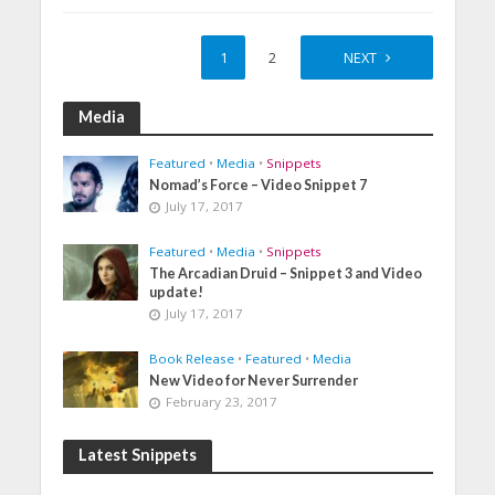
1
2
NEXT
Media
Featured
•
Media
•
Snippets
Nomad’s Force – Video Snippet 7
July 17, 2017
Featured
•
Media
•
Snippets
The Arcadian Druid – Snippet 3 and Video
update!
July 17, 2017
Book Release
•
Featured
•
Media
New Video for Never Surrender
February 23, 2017
Latest Snippets