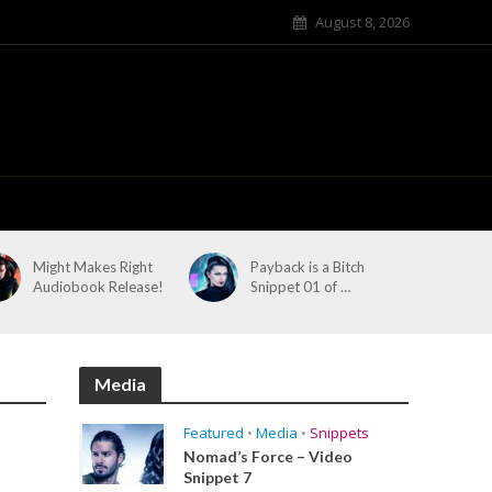
August 8, 2026
Might Makes Right
Payback is a Bitch
Audiobook Release!
Snippet 01 of …
Media
Featured
•
Media
•
Snippets
Nomad’s Force – Video
Snippet 7