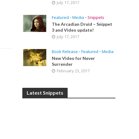
July 17, 2017
Featured
•
Media
•
Snippets
The Arcadian Druid – Snippet
3 and Video update!
July 17, 2017
Book Release
•
Featured
•
Media
New Video for Never
Surrender
February 23, 2017
Latest Snippets