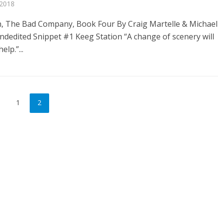
 2018
n, The Bad Company, Book Four By Craig Martelle & Michael
ndedited Snippet #1 Keeg Station “A change of scenery will
elp.”...
1
2