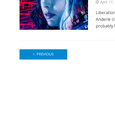
April 17,
Liberatio
Anderle U
probably h
PREVIOUS