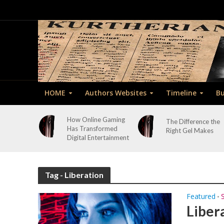
HOME
Authors Websites
Timeline
Bu
How Online Gaming
The Difference the
Has Transformed
Right Gel Makes
Digital Entertainment
Tag - Liberation
Featured
•
Liber