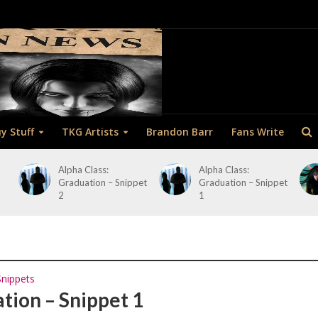
y Stuff
TKG Artists
Brandon Barr
Fans Write
Alpha Class:
Alpha Class:
Graduation – Snippet
Graduation – Snippet
2
1
Snippets
ation – Snippet 1