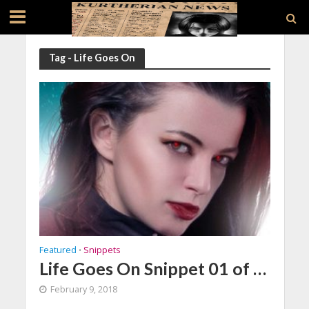
Tag - Life Goes On
Featured
Snippets
•
Life Goes On Snippet 01 of …
February 9, 2018