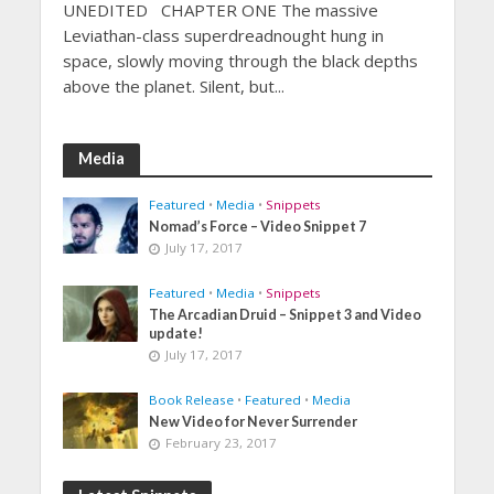
UNEDITED CHAPTER ONE The massive
Leviathan-class superdreadnought hung in
space, slowly moving through the black depths
above the planet. Silent, but...
Media
Featured
•
Media
•
Snippets
Nomad’s Force – Video Snippet 7
July 17, 2017
Featured
•
Media
•
Snippets
The Arcadian Druid – Snippet 3 and Video
update!
July 17, 2017
Book Release
•
Featured
•
Media
New Video for Never Surrender
February 23, 2017