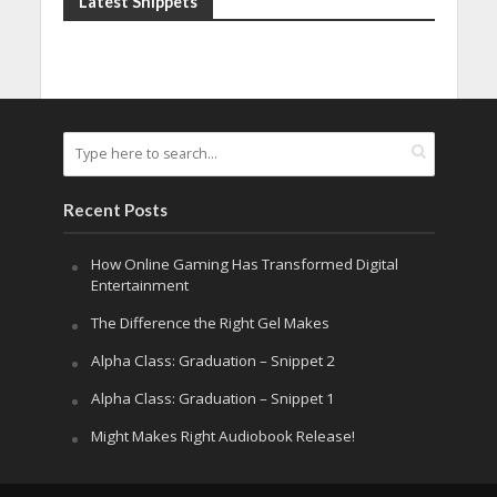
Latest Snippets
Recent Posts
How Online Gaming Has Transformed Digital
Entertainment
The Difference the Right Gel Makes
Alpha Class: Graduation – Snippet 2
Alpha Class: Graduation – Snippet 1
Might Makes Right Audiobook Release!