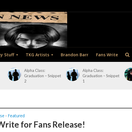
y Stuff
TKG Artists
Brandon Barr
Fans Write
Alpha Class:
Alpha Class:
Graduation – Snippet
Graduation – Snippet
2
1
ase
Featured
•
Write for Fans Release!