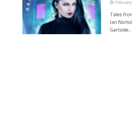
February
Tales fro
Ian Nichol
Gartside...