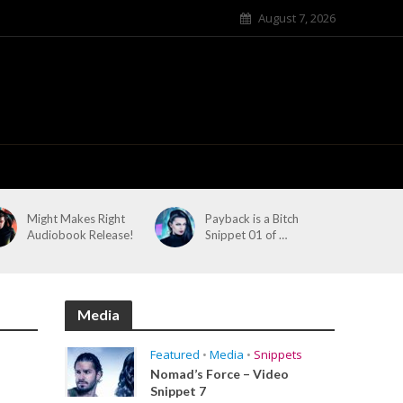
August 7, 2026
Might Makes Right
Payback is a Bitch
Audiobook Release!
Snippet 01 of …
Media
Featured
•
Media
•
Snippets
Nomad’s Force – Video
Snippet 7