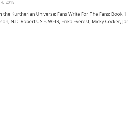
 4, 2018
m the Kurtherian Universe: Fans Write For The Fans: Book 1
son, N.D. Roberts, S.E. WEIR, Erika Everest, Micky Cocker, J