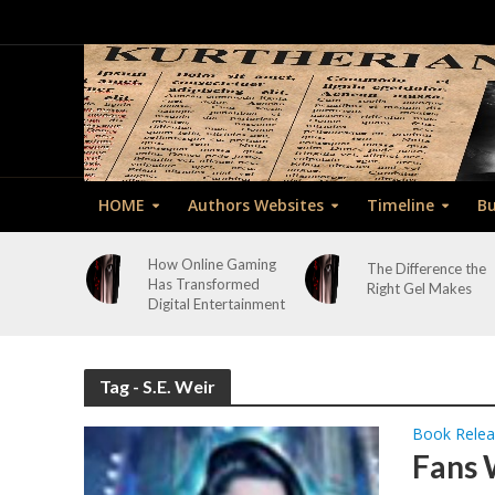
HOME
Authors Websites
Timeline
Bu
How Online Gaming
The Difference the
Has Transformed
Right Gel Makes
Digital Entertainment
Tag - S.E. Weir
Book Rele
Fans 