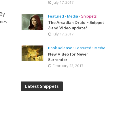
July 17, 2017
 By
Featured
•
Media
•
Snippets
ames
The Arcadian Druid – Snippet
3 and Video update!
July 17, 2017
Book Release
•
Featured
•
Media
New Video for Never
Surrender
February 23, 2017
Latest Snippets