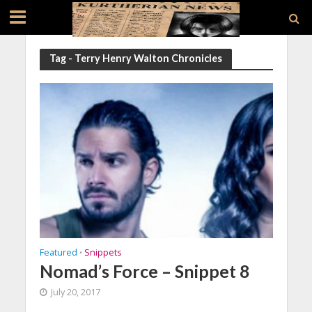
Tag - Terry Henry Walton Chronicles
Featured
Snippets
•
Nomad’s Force – Snippet 8
July 20, 2017