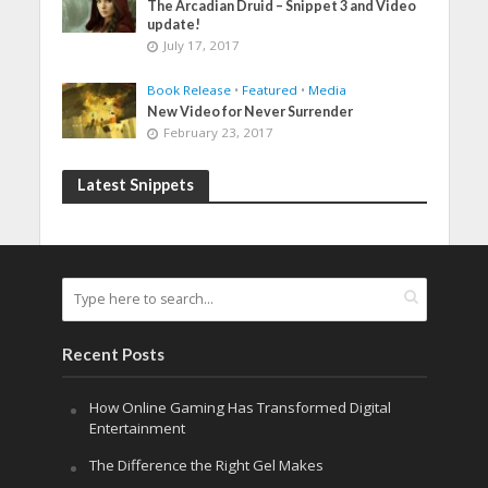
The Arcadian Druid – Snippet 3 and Video
update!
July 17, 2017
Book Release
•
Featured
•
Media
New Video for Never Surrender
February 23, 2017
Latest Snippets
Recent Posts
How Online Gaming Has Transformed Digital
Entertainment
The Difference the Right Gel Makes