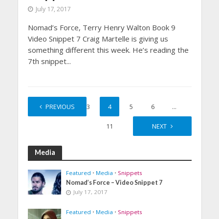
July 17, 2017
Nomad’s Force, Terry Henry Walton Book 9
Video Snippet 7 Craig Martelle is giving us
something different this week. He’s reading the
7th snippet...
1
PREVIOUS
2
3
4
5
6
…
11
NEXT
Media
Featured
•
Media
•
Snippets
Nomad’s Force – Video Snippet 7
July 17, 2017
Featured
•
Media
•
Snippets