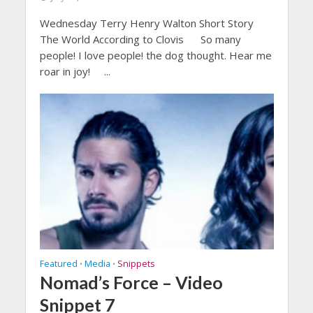
Wednesday Terry Henry Walton Short Story
The World According to Clovis So many
people! I love people! the dog thought. Hear me
roar in joy! ...
Featured
Media
Snippets
•
•
Nomad’s Force – Video
Snippet 7