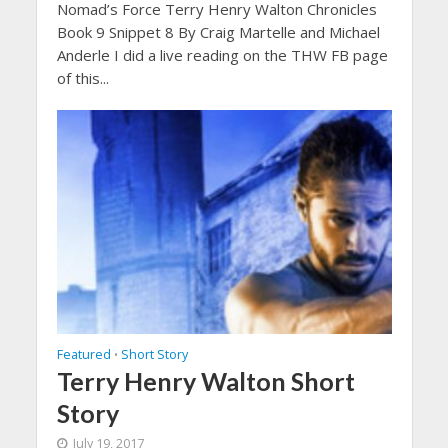
Nomad’s Force Terry Henry Walton Chronicles
Book 9 Snippet 8 By Craig Martelle and Michael
Anderle I did a live reading on the THW FB page
of this...
Featured
Short Story
•
Terry Henry Walton Short
Story
July 19, 2017