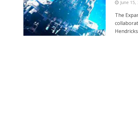
June 15,
The Expan
collaborat
Hendricks,