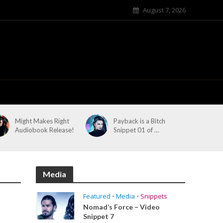
August 7, 2026
Might Makes Right
Payback is a Bitch
Audiobook Release!
Snippet 01 of …
Media
Featured
•
Media
•
Snippets
Nomad’s Force – Video
Snippet 7