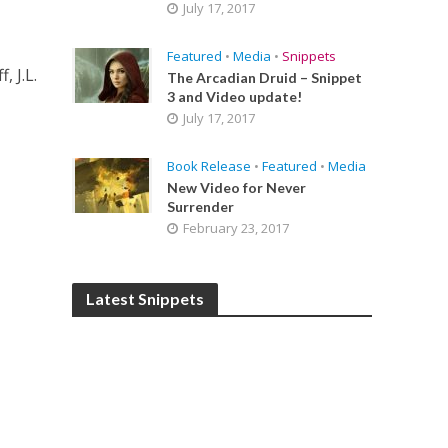
July 17, 2017
Featured
•
Media
•
Snippets
, J.L.
The Arcadian Druid – Snippet
3 and Video update!
July 17, 2017
Book Release
•
Featured
•
Media
New Video for Never
Surrender
February 23, 2017
Latest Snippets