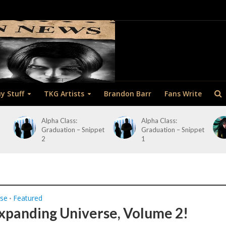
y Stuff
TKG Artists
Brandon Barr
Fans Write
Alpha Class:
Alpha Class:
Graduation – Snippet
Graduation – Snippet
2
1
ase
Featured
•
xpanding Universe, Volume 2!