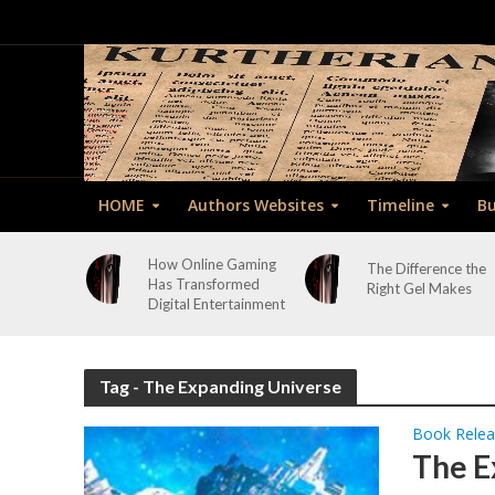
HOME
Authors Websites
Timeline
Bu
How Online Gaming
The Difference the
Has Transformed
Right Gel Makes
Digital Entertainment
Tag - The Expanding Universe
Book Rele
The E