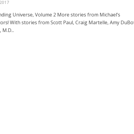
 2017
ding Universe, Volume 2 More stories from Michael’s
ors! With stories from Scott Paul, Craig Martelle, Amy DuBoff
 M.D...