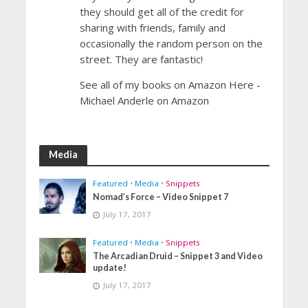
they should get all of the credit for
sharing with friends, family and
occasionally the random person on the
street. They are fantastic!
See all of my books on Amazon Here -
Michael Anderle on Amazon
Media
Featured
•
Media
•
Snippets
Nomad’s Force – Video Snippet 7
July 17, 2017
Featured
•
Media
•
Snippets
The Arcadian Druid – Snippet 3 and Video
update!
July 17, 2017