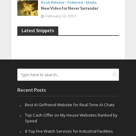
Book Release
•
Featured
•
Media
New Video for Never Surrender
February 23, 2017
Latest Snippets
Recent Posts
Best AI Girlfriend Website for Real-Time AI Chats
Top Cash Offer on My House Websites Ranked by
Speed
8 Top Fire Watch Services for Industrial Facilities