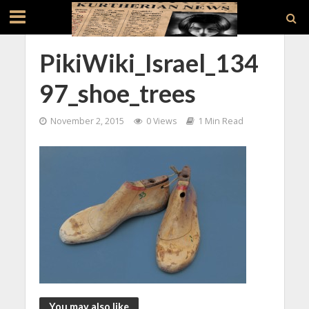
PikiWiki_Israel_134
97_shoe_trees
November 2, 2015
0 Views
1 Min Read
You may also like