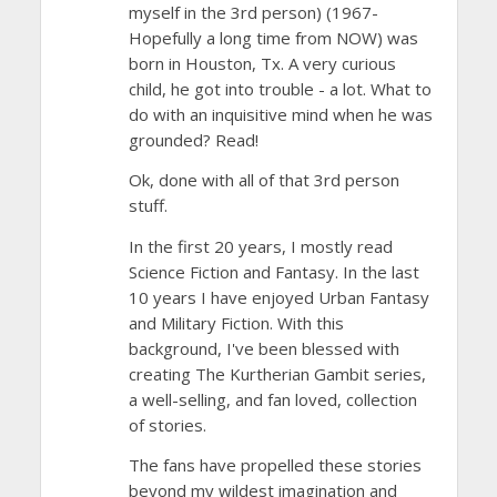
myself in the 3rd person) (1967-
Hopefully a long time from NOW) was
born in Houston, Tx. A very curious
child, he got into trouble - a lot. What to
do with an inquisitive mind when he was
grounded? Read!
Ok, done with all of that 3rd person
stuff.
In the first 20 years, I mostly read
Science Fiction and Fantasy. In the last
10 years I have enjoyed Urban Fantasy
and Military Fiction. With this
background, I've been blessed with
creating The Kurtherian Gambit series,
a well-selling, and fan loved, collection
of stories.
The fans have propelled these stories
beyond my wildest imagination and