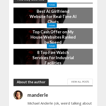
news
Best AI Girlfriend
Website for Real-Time AI
Chats
news
2 months ago
Top Cash Offer on My
House Websites Ranked
by Speed
news
3 months ago
8 Top Fire Watch
Services for Industrial
Facilities
4 months ago
About the author
VIEW ALL POSTS
manderle
Michael Anderle (ok, weird talking about