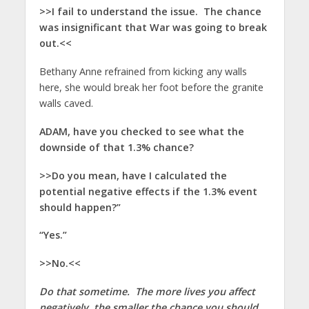
>>I fail to understand the issue. The chance
was insignificant that War was going to break
out.<<
Bethany Anne refrained from kicking any walls
here, she would break her foot before the granite
walls caved.
ADAM, have you checked to see what the
downside of that 1.3% chance?
>>Do you mean, have I calculated the
potential negative effects if the 1.3% event
should happen?”
“Yes.”
>>No.<<
Do that sometime. The more lives you affect
negatively, the smaller the chance you should