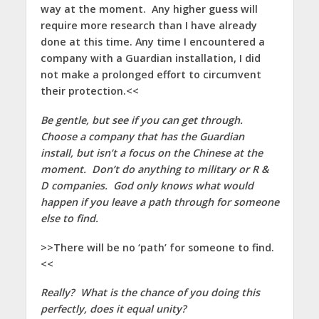
way at the moment. Any higher guess will
require more research than I have already
done at this time. Any time I encountered a
company with a Guardian installation, I did
not make a prolonged effort to circumvent
their protection.<<
Be gentle, but see if you can get through.
Choose a company that has the Guardian
install, but isn’t a focus on the Chinese at the
moment. Don’t do anything to military or R &
D companies. God only knows what would
happen if you leave a path through for someone
else to find.
>>There will be no ‘path’ for someone to find.
<<
Really? What is the chance of you doing this
perfectly, does it equal unity?