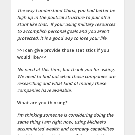
The way I understand China, you had better be
high up in the political structure to pull off a
stunt like that. If your using military resources
to accomplish personal goals and you aren’t
protected, it is a good way to lose your life.
>>I can give provide those statistics if you
would like?<<
No need at this time, but thank you for asking.
We need to find out what those companies are
researching and what kind of money these
companies have available.
What are you thinking?
I’m thinking someone is considering doing the
same thing I am right now, using Michael’s
accumulated wealth and company capabiliites