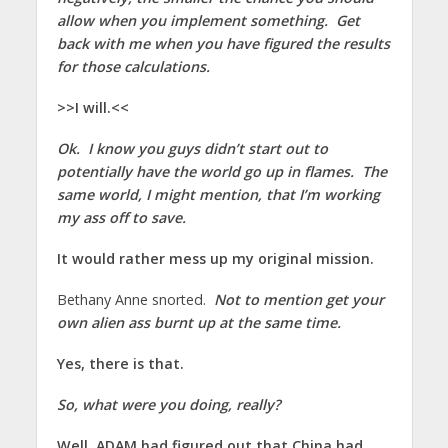
allow when you implement something. Get
back with me when you have figured the results
for those calculations.
>>I will.<<
Ok. I know you guys didn’t start out to
potentially have the world go up in flames. The
same world, I might mention, that I’m working
my ass off to save.
It would rather mess up my original mission.
Bethany Anne snorted.
Not to mention get your
own alien ass burnt up at the same time.
Yes, there is that.
So, what were you doing, really?
Well, ADAM had figured out that China had