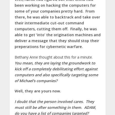
been working on hacking the computers for
some of your companies pretty hard. From
there, he was able to backtrack and take over
their intermediate cut-out command
computers, cutting them off. Finally, he was
able to get ‘into’ the origination machines and
deliver a message that they should stop their
preperations for cybernetic warfare.
Bethany Anne thought about this for a minute.
You mean, they are laying the groundwork to
kick off a completely debilitating effort against
computers and also specifically targeting some
of Michael’s companies?
Well, they are yours now.
I doubt that the person involved cares. They
must still be after something in them. ADAM,
do you have a list of companies targeted?