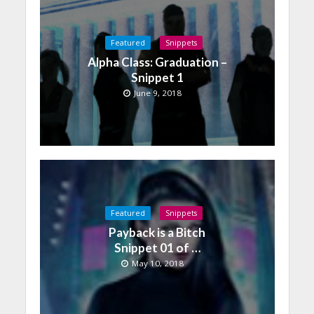
Featured
Snippets
Alpha Class: Graduation –
Snippet 1
June 9, 2018
Featured
Snippets
Payback is a Bitch
Snippet 01 of …
May 10, 2018