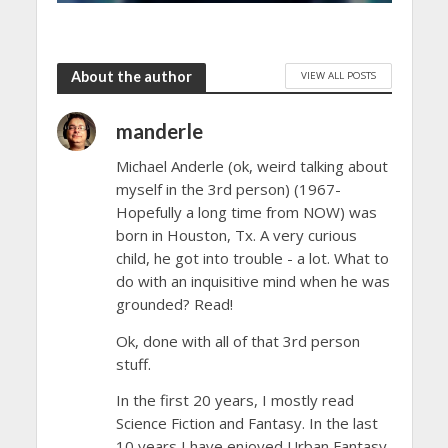
About the author
VIEW ALL POSTS
manderle
Michael Anderle (ok, weird talking about
myself in the 3rd person) (1967-
Hopefully a long time from NOW) was
born in Houston, Tx. A very curious
child, he got into trouble - a lot. What to
do with an inquisitive mind when he was
grounded? Read!
Ok, done with all of that 3rd person
stuff.
In the first 20 years, I mostly read
Science Fiction and Fantasy. In the last
10 years I have enjoyed Urban Fantasy