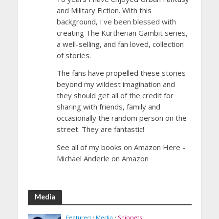
and Military Fiction. With this
background, I've been blessed with
creating The Kurtherian Gambit series,
a well-selling, and fan loved, collection
of stories.
The fans have propelled these stories
beyond my wildest imagination and
they should get all of the credit for
sharing with friends, family and
occasionally the random person on the
street. They are fantastic!
See all of my books on Amazon Here -
Michael Anderle on Amazon
Media
Featured
•
Media
•
Snippets