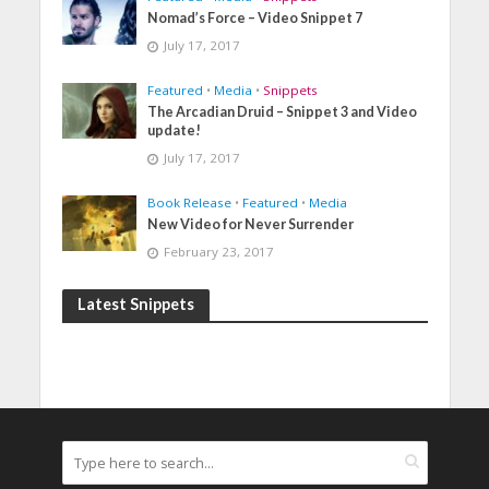
Nomad’s Force – Video Snippet 7
July 17, 2017
Featured
•
Media
•
Snippets
The Arcadian Druid – Snippet 3 and Video
update!
July 17, 2017
Book Release
•
Featured
•
Media
New Video for Never Surrender
February 23, 2017
Latest Snippets