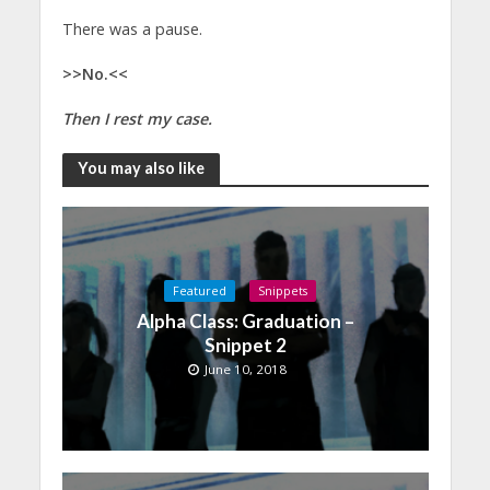
There was a pause.
>>No.<<
Then I rest my case.
You may also like
Featured
Snippets
Alpha Class: Graduation –
Snippet 2
June 10, 2018