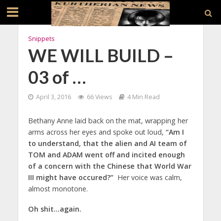
Snippets
WE WILL BUILD –
03 of …
April 3, 2016
66 Views
4 Min Read
Bethany Anne laid back on the mat, wrapping her
arms across her eyes and spoke out loud,
“Am I
to understand, that the alien and AI team of
TOM and ADAM went off and incited enough
of a concern with the Chinese that World War
III might have occured?”
Her voice was calm,
almost monotone.
Oh shit…again.