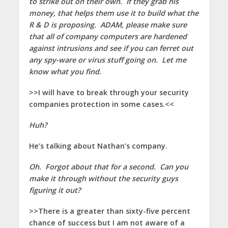
to strike out on their own. If they grab his
money, that helps them use it to build what the
R & D is proposing. ADAM, please make sure
that all of company computers are hardened
against intrusions and see if you can ferret out
any spy-ware or virus stuff going on. Let me
know what you find.
>>I will have to break through your security
companies protection in some cases.<<
Huh?
He’s talking about Nathan’s company.
Oh. Forgot about that for a second. Can you
make it through without the security guys
figuring it out?
>>There is a greater than sixty-five percent
chance of success but I am not aware of a