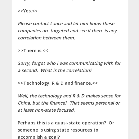
>>Yes.<<
Please contact Lance and let him know these
companies are targeted and see if there is any
correlation between them.
>>There is.<<
Sorry, forgot who I was communicating with for
a second. What is the correlation?
>>Technology, R & D and finance.<<
Well, the technology and R & D makes sense for
China, but the finance? That seems personal or
at least non-state focused.
Perhaps this is a quasi-state operation? Or
someone is using state resources to
accomplish a goal?