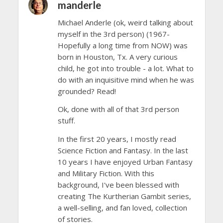
manderle
Michael Anderle (ok, weird talking about
myself in the 3rd person) (1967-
Hopefully a long time from NOW) was
born in Houston, Tx. A very curious
child, he got into trouble - a lot. What to
do with an inquisitive mind when he was
grounded? Read!
Ok, done with all of that 3rd person
stuff.
In the first 20 years, I mostly read
Science Fiction and Fantasy. In the last
10 years I have enjoyed Urban Fantasy
and Military Fiction. With this
background, I've been blessed with
creating The Kurtherian Gambit series,
a well-selling, and fan loved, collection
of stories.