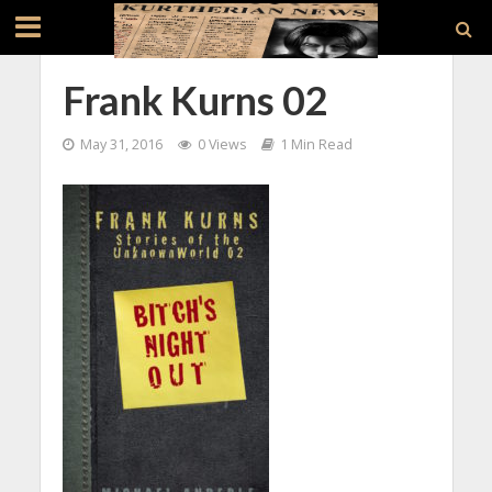
Frank Kurns 02
May 31, 2016
0 Views
1 Min Read