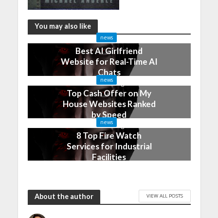
You may also like
news
Best AI Girlfriend
Website for Real-Time AI
Chats
news
2 months ago
Top Cash Offer on My
House Websites Ranked
by Speed
news
3 months ago
8 Top Fire Watch
Services for Industrial
Facilities
4 months ago
About the author
VIEW ALL POSTS