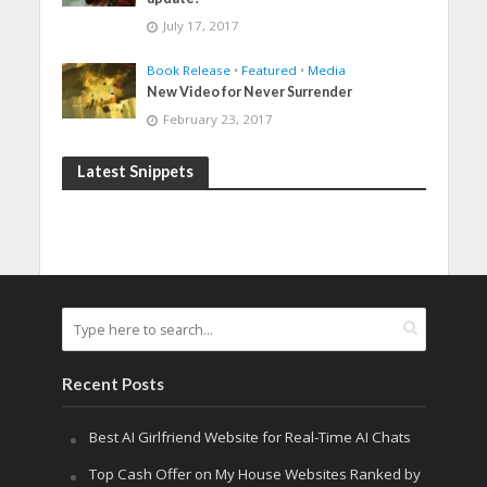
July 17, 2017
Book Release
•
Featured
•
Media
New Video for Never Surrender
February 23, 2017
Latest Snippets
Recent Posts
Best AI Girlfriend Website for Real-Time AI Chats
Top Cash Offer on My House Websites Ranked by