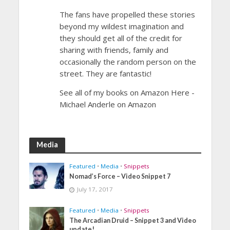
The fans have propelled these stories
beyond my wildest imagination and
they should get all of the credit for
sharing with friends, family and
occasionally the random person on the
street. They are fantastic!
See all of my books on Amazon Here -
Michael Anderle on Amazon
Media
Featured
•
Media
•
Snippets
Nomad’s Force – Video Snippet 7
July 17, 2017
Featured
•
Media
•
Snippets
The Arcadian Druid – Snippet 3 and Video
update!