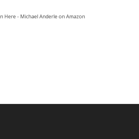
on Here - Michael Anderle on Amazon