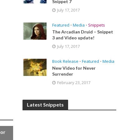
Snippet 7
July 17, 2017
Featured
•
Media
•
Snippets
The Arcadian Druid – Snippet
3 and Video update!
July 17, 2017
Book Release
•
Featured
•
Media
New Video for Never
Surrender
February 23, 2017
Latest Snippets
for