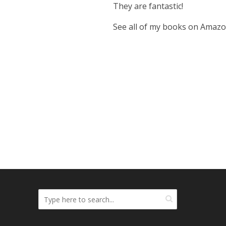
They are fantastic!
See all of my books on Amaz