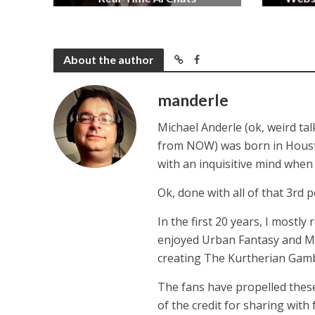
2 months ago
About the author
manderle
Michael Anderle (ok, weird ta
from NOW) was born in Houston,
with an inquisitive mind whe
Ok, done with all of that 3rd p
In the first 20 years, I mostly
enjoyed Urban Fantasy and Mil
creating The Kurtherian Gambit 
The fans have propelled these
of the credit for sharing with