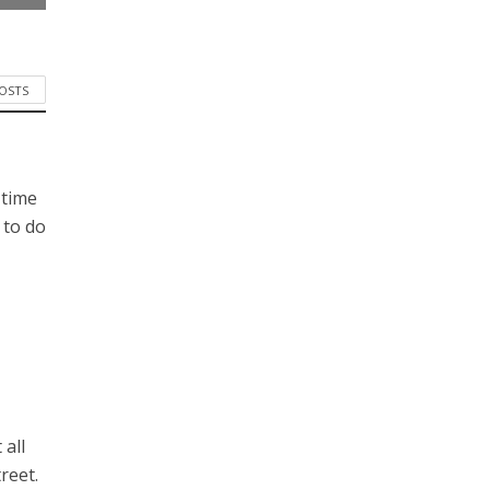
POSTS
 time
 to do
 all
reet.