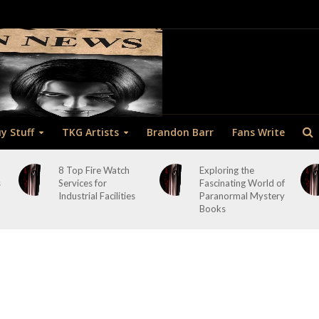
y Stuff
TKG Artists
Brandon Barr
Fans Write
8 Top Fire Watch
Exploring the
s
Services for
Fascinating World of
Industrial Facilities
Paranormal Mystery
Books