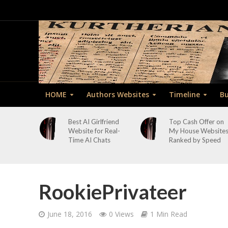
HOME
Authors Websites
Timeline
Bu
Best AI Girlfriend
Top Cash Offer on
Website for Real-
My House Website
Time AI Chats
Ranked by Speed
RookiePrivateer
June 18, 2016
0 Views
1 Min Read