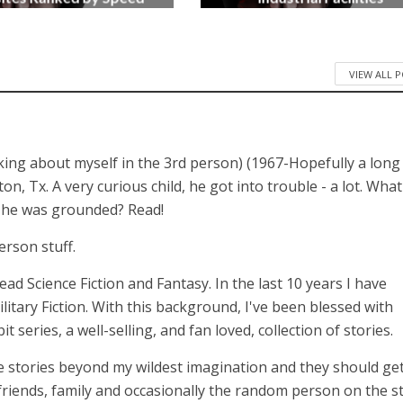
3 months ago
4 months ago
VIEW ALL 
lking about myself in the 3rd person) (1967-Hopefully a long
 Tx. A very curious child, he got into trouble - a lot. What
n he was grounded? Read!
erson stuff.
 read Science Fiction and Fantasy. In the last 10 years I have
itary Fiction. With this background, I've been blessed with
series, a well-selling, and fan loved, collection of stories.
 stories beyond my wildest imagination and they should get
 friends, family and occasionally the random person on the st