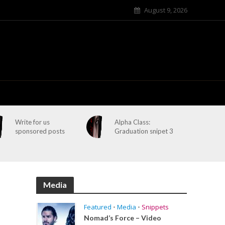
August 9, 2026
Write for us
Alpha Class:
sponsored posts
Graduation snipet 3
Media
Featured
•
Media
•
Snippets
Nomad’s Force – Video