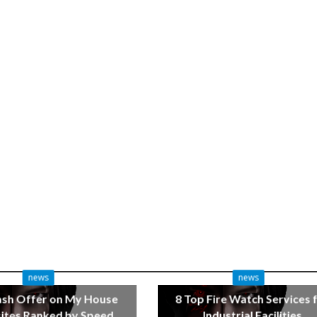
news
news
ash Offer on My House
8 Top Fire Watch Services 
tes Ranked by Speed
Industrial Facilities