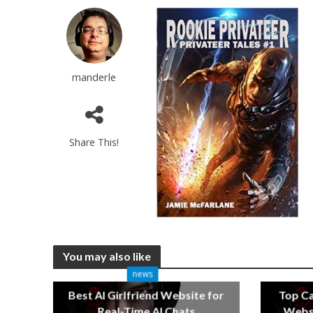
manderle
Share This!
You may also like
news
Best AI Girlfriend Website for
Top C
Real-Time AI Chats
Websi