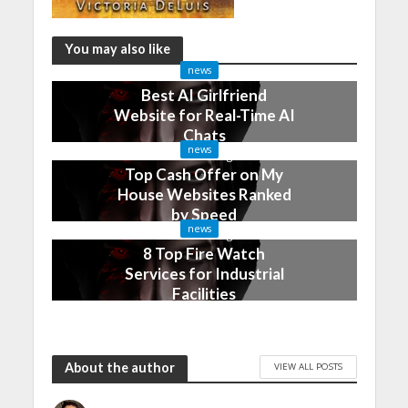
You may also like
news
Best AI Girlfriend
Website for Real-Time AI
Chats
news
2 months ago
Top Cash Offer on My
House Websites Ranked
by Speed
news
3 months ago
8 Top Fire Watch
Services for Industrial
Facilities
4 months ago
About the author
VIEW ALL POSTS