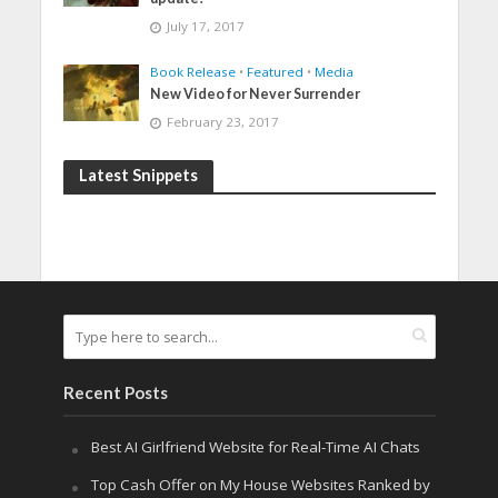
July 17, 2017
Book Release
•
Featured
•
Media
New Video for Never Surrender
February 23, 2017
Latest Snippets
Recent Posts
Best AI Girlfriend Website for Real-Time AI Chats
Top Cash Offer on My House Websites Ranked by