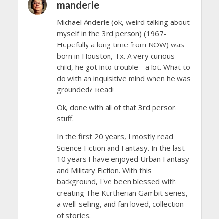
manderle
Michael Anderle (ok, weird talking about
myself in the 3rd person) (1967-
Hopefully a long time from NOW) was
born in Houston, Tx. A very curious
child, he got into trouble - a lot. What to
do with an inquisitive mind when he was
grounded? Read!
Ok, done with all of that 3rd person
stuff.
In the first 20 years, I mostly read
Science Fiction and Fantasy. In the last
10 years I have enjoyed Urban Fantasy
and Military Fiction. With this
background, I've been blessed with
creating The Kurtherian Gambit series,
a well-selling, and fan loved, collection
of stories.