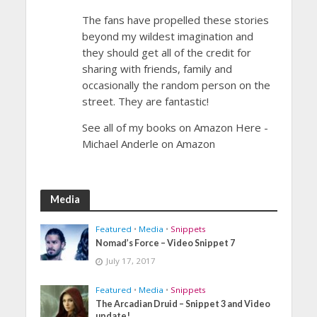
The fans have propelled these stories
beyond my wildest imagination and
they should get all of the credit for
sharing with friends, family and
occasionally the random person on the
street. They are fantastic!
See all of my books on Amazon Here -
Michael Anderle on Amazon
Media
Featured
•
Media
•
Snippets
Nomad’s Force – Video Snippet 7
July 17, 2017
Featured
•
Media
•
Snippets
The Arcadian Druid – Snippet 3 and Video
update!