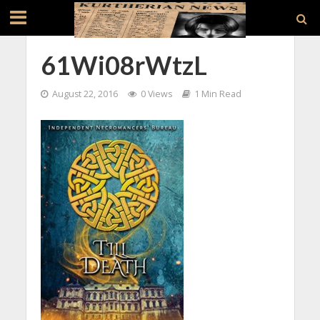
61Wi08rWtzL
August 22, 2016
0 Views
1 Min Read