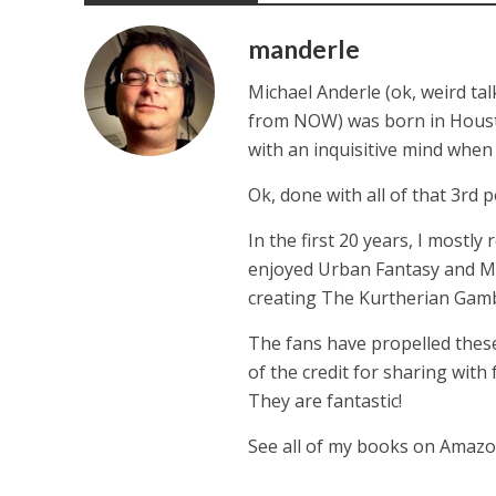
manderle
Michael Anderle (ok, weird ta
from NOW) was born in Houston,
with an inquisitive mind whe
Ok, done with all of that 3rd p
In the first 20 years, I mostly
enjoyed Urban Fantasy and Mil
creating The Kurtherian Gambit 
The fans have propelled these
of the credit for sharing with
They are fantastic!
See all of my books on Amaz