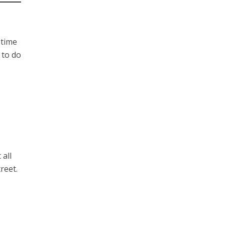
 time
 to do
 all
reet.