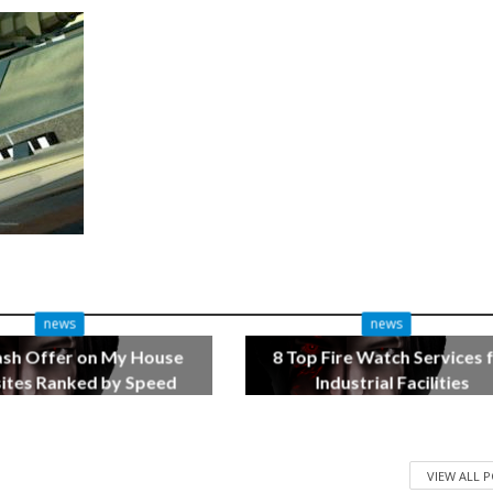
news
news
ash Offer on My House
8 Top Fire Watch Services 
tes Ranked by Speed
Industrial Facilities
3 months ago
4 months ago
VIEW ALL 