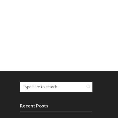
Recent Posts