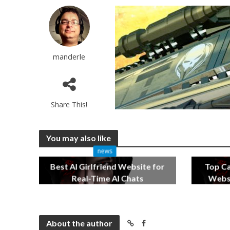
manderle
Share This!
You may also like
news
Best AI Girlfriend Website for
Top C
Real-Time AI Chats
Websi
2 months ago
About the author