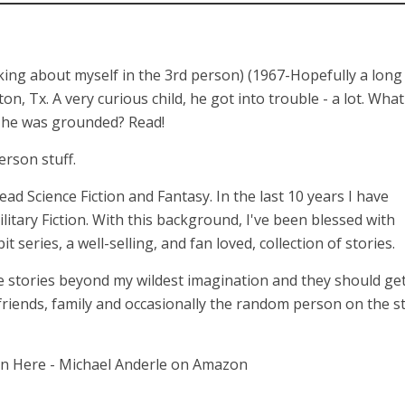
lking about myself in the 3rd person) (1967-Hopefully a long
 Tx. A very curious child, he got into trouble - a lot. What
n he was grounded? Read!
erson stuff.
 read Science Fiction and Fantasy. In the last 10 years I have
itary Fiction. With this background, I've been blessed with
series, a well-selling, and fan loved, collection of stories.
 stories beyond my wildest imagination and they should get
 friends, family and occasionally the random person on the st
on Here - Michael Anderle on Amazon