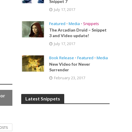
Snippet 7
July 17, 2017
Featured
•
Media
•
Snippets
The Arcadian Druid – Snippet
3 and Video update!
July 17, 2017
Book Release
•
Featured
•
Media
New Video for Never
Surrender
February 23, 2017
for
Latest Snippets
POSTS