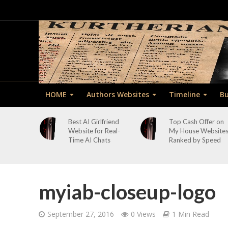
HOME
Authors Websites
Timeline
Bu
Best AI Girlfriend
Top Cash Offer on
Website for Real-
My House Website
Time AI Chats
Ranked by Speed
myiab-closeup-logo
September 27, 2016
0 Views
1 Min Read