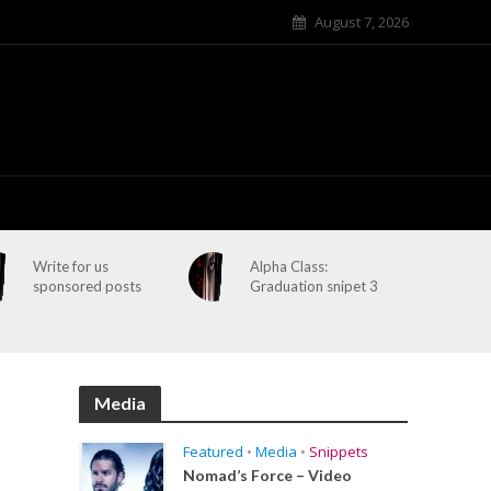
August 7, 2026
Write for us
Alpha Class:
sponsored posts
Graduation snipet 3
Media
Featured
•
Media
•
Snippets
Nomad’s Force – Video