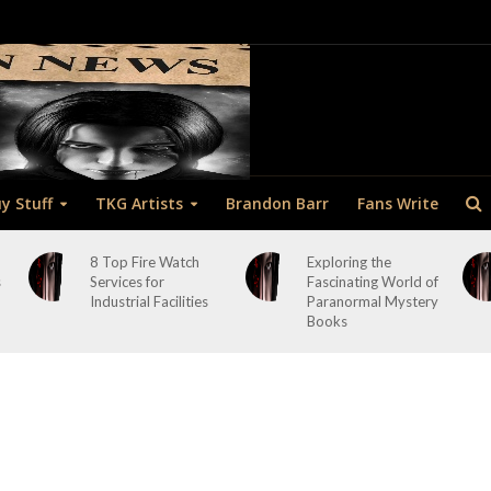
y Stuff
TKG Artists
Brandon Barr
Fans Write
8 Top Fire Watch
Exploring the
s
Services for
Fascinating World of
Industrial Facilities
Paranormal Mystery
Books