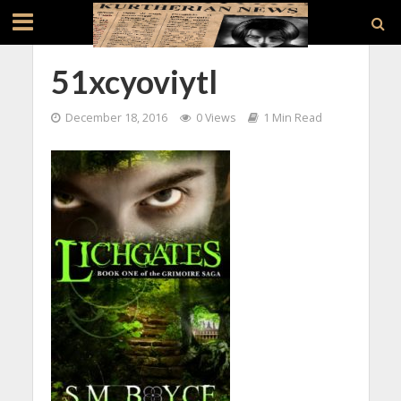
51xcyoviytl
December 18, 2016
0 Views
1 Min Read