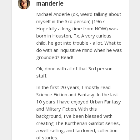
manderle
Michael Anderle (ok, weird talking about
myself in the 3rd person) (1967-
Hopefully a long time from NOW) was
born in Houston, Tx. A very curious
child, he got into trouble - a lot. What to
do with an inquisitive mind when he was
grounded? Read!
Ok, done with all of that 3rd person
stuff.
In the first 20 years, I mostly read
Science Fiction and Fantasy. In the last
10 years I have enjoyed Urban Fantasy
and Military Fiction. With this
background, I've been blessed with
creating The Kurtherian Gambit series,
a well-selling, and fan loved, collection
of stories.