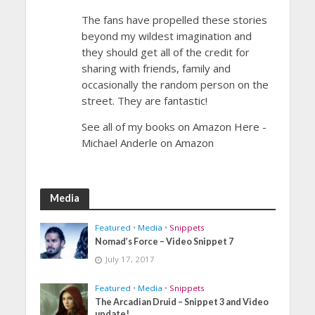
The fans have propelled these stories
beyond my wildest imagination and
they should get all of the credit for
sharing with friends, family and
occasionally the random person on the
street. They are fantastic!
See all of my books on Amazon Here -
Michael Anderle on Amazon
Media
Featured
•
Media
•
Snippets
Nomad’s Force – Video Snippet 7
July 17, 2017
Featured
•
Media
•
Snippets
The Arcadian Druid – Snippet 3 and Video
update!