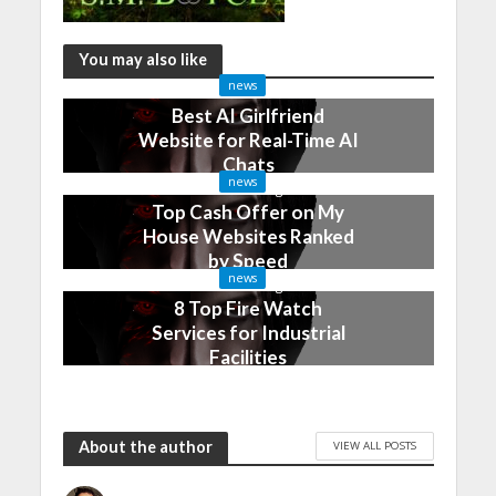
You may also like
news
Best AI Girlfriend
Website for Real-Time AI
Chats
news
2 months ago
Top Cash Offer on My
House Websites Ranked
by Speed
news
3 months ago
8 Top Fire Watch
Services for Industrial
Facilities
4 months ago
About the author
VIEW ALL POSTS