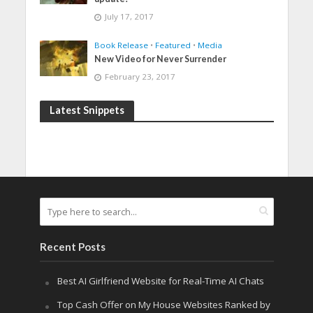
July 17, 2017
Book Release
•
Featured
•
Media
New Video for Never Surrender
February 23, 2017
Latest Snippets
Recent Posts
Best AI Girlfriend Website for Real-Time AI Chats
Top Cash Offer on My House Websites Ranked by