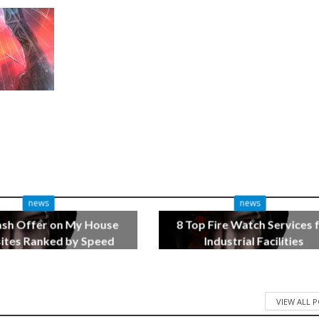
news
news
ash Offer on My House
8 Top Fire Watch Services 
tes Ranked by Speed
Industrial Facilities
3 months ago
4 months ago
VIEW ALL 