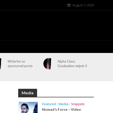
August 7, 2026
Write for us
Alpha Class:
sponsored posts
Graduation snipet 3
Media
Featured
•
Media
•
Snippets
Nomad’s Force – Video