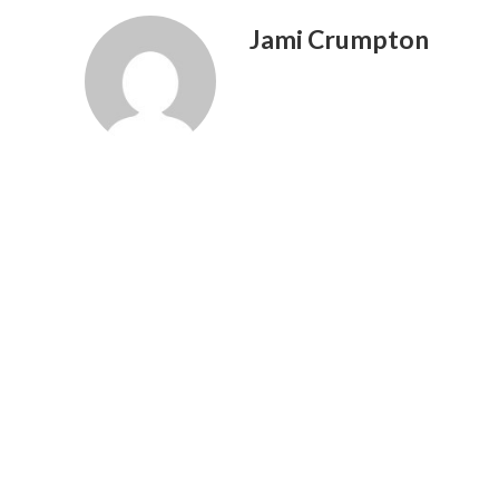
Jami Crumpton