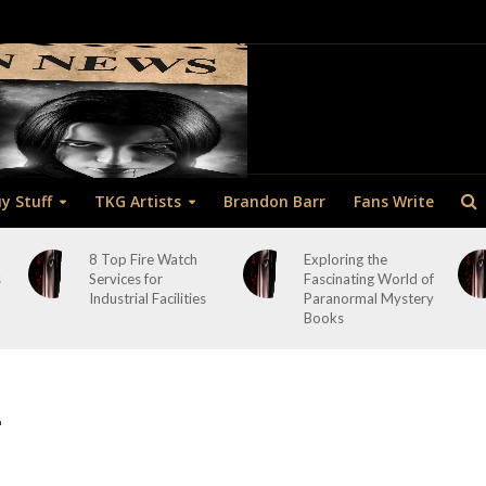
y Stuff
TKG Artists
Brandon Barr
Fans Write
8 Top Fire Watch
Exploring the
s
Services for
Fascinating World of
Industrial Facilities
Paranormal Mystery
Books
1