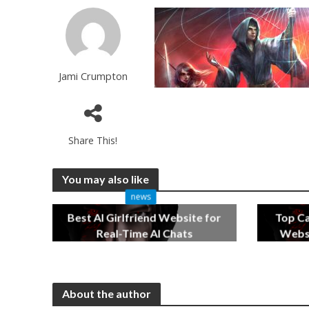
Jami Crumpton
Share This!
You may also like
news
Best AI Girlfriend Website for
Top C
Real-Time AI Chats
Websi
2 months ago
About the author