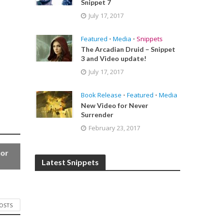
Snippet 7
July 17, 2017
Featured
•
Media
•
Snippets
The Arcadian Druid – Snippet
3 and Video update!
July 17, 2017
Book Release
•
Featured
•
Media
New Video for Never
Surrender
February 23, 2017
for
Latest Snippets
POSTS