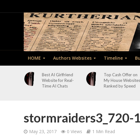
HOME
Authors Websites
Timeline
Bu
Best AI Girlfriend
Top Cash Offer on
Website for Real-
My House Website
Time AI Chats
Ranked by Speed
stormraiders3_720-
May 23, 2017
0 Views
1 Min Read