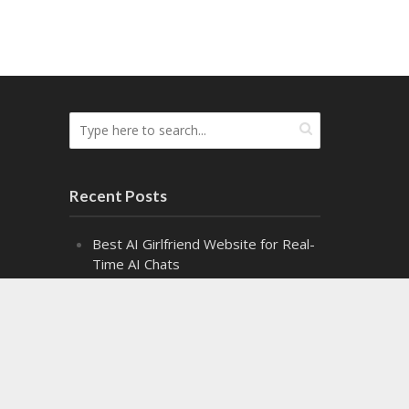
Recent Posts
Best AI Girlfriend Website for Real-
Time AI Chats
Top Cash Offer on My House
Websites Ranked by Speed
8 Top Fire Watch Services for
Industrial Facilities
Exploring the Fascinating World of