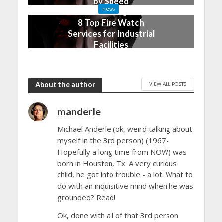
by Speed
news
3 months ago
8 Top Fire Watch
Services for Industrial
Facilities
4 months ago
About the author
VIEW ALL POSTS
manderle
Michael Anderle (ok, weird talking about
myself in the 3rd person) (1967-
Hopefully a long time from NOW) was
born in Houston, Tx. A very curious
child, he got into trouble - a lot. What to
do with an inquisitive mind when he was
grounded? Read!
Ok, done with all of that 3rd person