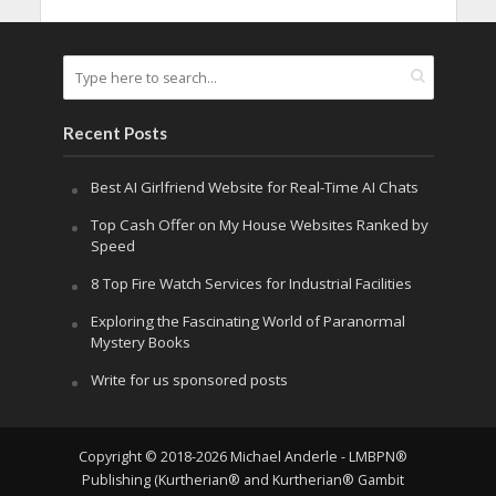
Recent Posts
Best AI Girlfriend Website for Real-Time AI Chats
Top Cash Offer on My House Websites Ranked by
Speed
8 Top Fire Watch Services for Industrial Facilities
Exploring the Fascinating World of Paranormal
Mystery Books
Write for us sponsored posts
Copyright © 2018-2026 Michael Anderle - LMBPN®
Publishing (Kurtherian® and Kurtherian® Gambit