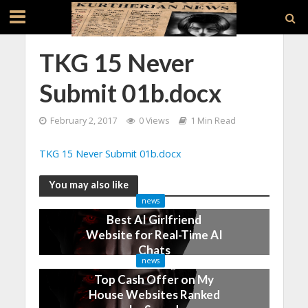
TKG 15 Never
Submit 01b.docx
February 2, 2017
0 Views
1 Min Read
TKG 15 Never Submit 01b.docx
You may also like
news
Best AI Girlfriend
Website for Real-Time AI
Chats
news
2 months ago
Top Cash Offer on My
House Websites Ranked