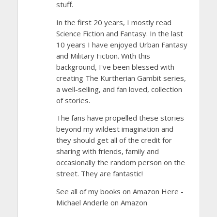
stuff.
In the first 20 years, I mostly read
Science Fiction and Fantasy. In the last
10 years I have enjoyed Urban Fantasy
and Military Fiction. With this
background, I've been blessed with
creating The Kurtherian Gambit series,
a well-selling, and fan loved, collection
of stories.
The fans have propelled these stories
beyond my wildest imagination and
they should get all of the credit for
sharing with friends, family and
occasionally the random person on the
street. They are fantastic!
See all of my books on Amazon Here -
Michael Anderle on Amazon