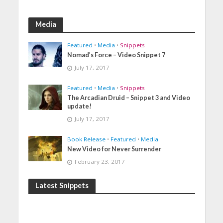
Media
Featured
•
Media
•
Snippets
Nomad’s Force – Video Snippet 7
July 17, 2017
Featured
•
Media
•
Snippets
The Arcadian Druid – Snippet 3 and Video
update!
July 17, 2017
Book Release
•
Featured
•
Media
New Video for Never Surrender
February 23, 2017
Latest Snippets